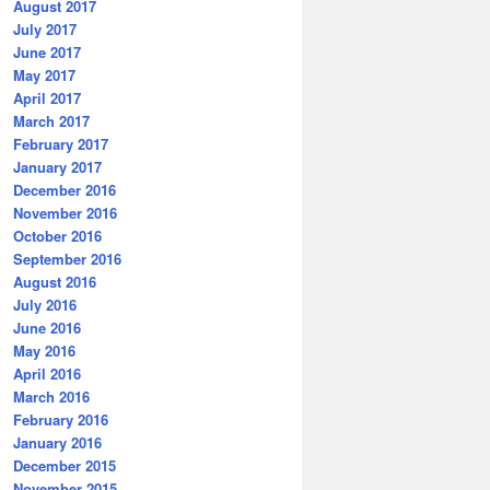
August 2017
July 2017
June 2017
May 2017
April 2017
March 2017
February 2017
January 2017
December 2016
November 2016
October 2016
September 2016
August 2016
July 2016
June 2016
May 2016
April 2016
March 2016
February 2016
January 2016
December 2015
November 2015