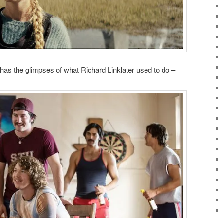
has the glimpses of what Richard Linklater used to do –