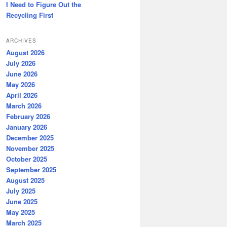
I Need to Figure Out the
Recycling First
ARCHIVES
August 2026
July 2026
June 2026
May 2026
April 2026
March 2026
February 2026
January 2026
December 2025
November 2025
October 2025
September 2025
August 2025
July 2025
June 2025
May 2025
March 2025