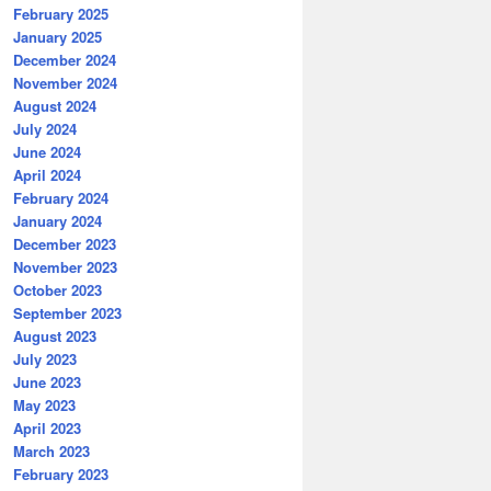
February 2025
January 2025
December 2024
November 2024
August 2024
July 2024
June 2024
April 2024
February 2024
January 2024
December 2023
November 2023
October 2023
September 2023
August 2023
July 2023
June 2023
May 2023
April 2023
March 2023
February 2023