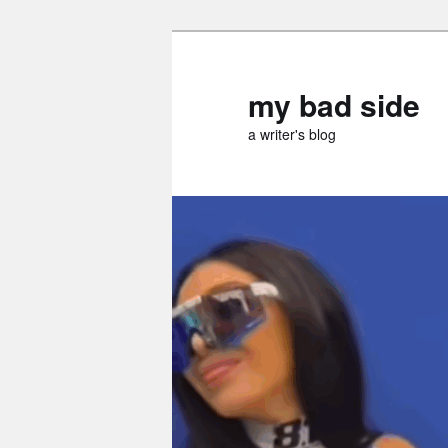
Skip
Skip
to
to
primary
secondary
my bad side
content
content
a writer's blog