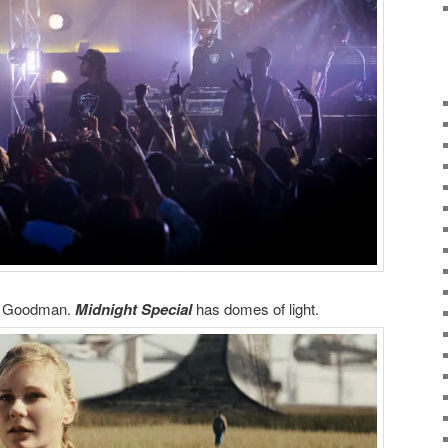
n Goodman.
Midnight Special
has domes of light.