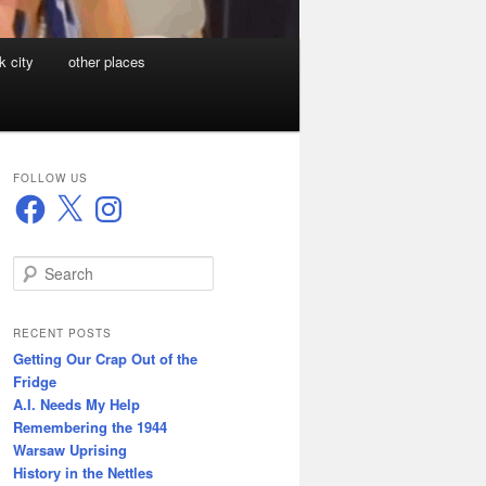
k city
other places
FOLLOW US
Facebook
X
Instagram
S
e
a
r
RECENT POSTS
c
Getting Our Crap Out of the
h
Fridge
A.I. Needs My Help
Remembering the 1944
Warsaw Uprising
History in the Nettles