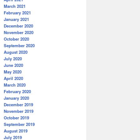
March 2021
February 2021
January 2021
December 2020
November 2020
October 2020
September 2020
August 2020
July 2020
June 2020
May 2020
April 2020
March 2020
February 2020
January 2020
December 2019
November 2019
October 2019
September 2019
August 2019
July 2019