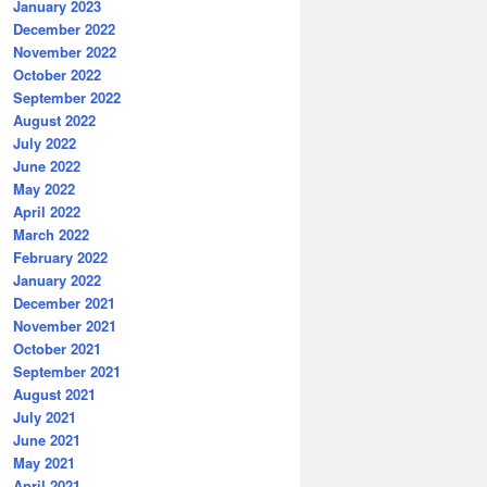
January 2023
December 2022
November 2022
October 2022
September 2022
August 2022
July 2022
June 2022
May 2022
April 2022
March 2022
February 2022
January 2022
December 2021
November 2021
October 2021
September 2021
August 2021
July 2021
June 2021
May 2021
April 2021