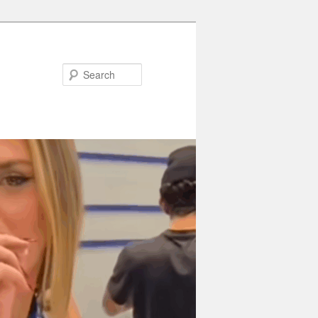
Search