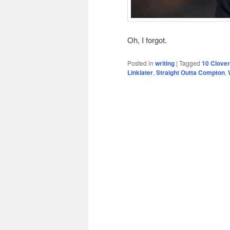
Oh, I forgot.
Posted in
writing
|
Tagged
10 Clover
Linklater
,
Straight Outta Compton
,