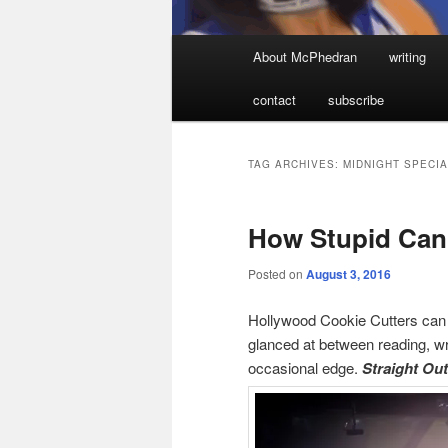
Main
About McPhedran
writing
menu
contact
subscribe
TAG ARCHIVES:
MIDNIGHT SPECIA
How Stupid Can
Posted on
August 3, 2016
Hollywood Cookie Cutters can b
glanced at between reading, wr
occasional edge.
Straight Ou