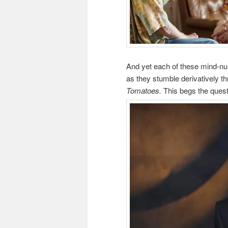
And yet each of these mind-nu
as they stumble derivatively 
Tomatoes.
This begs the quest