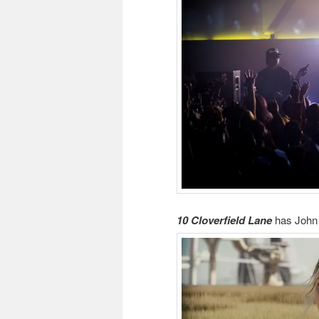
10 Cloverfield Lane
has Joh