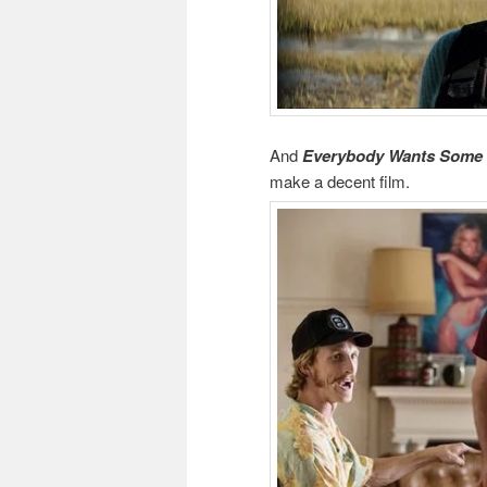
And
Everybody Wants Some
make a decent film.