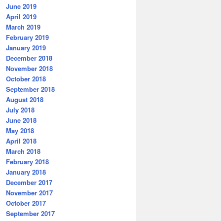
June 2019
April 2019
March 2019
February 2019
January 2019
December 2018
November 2018
October 2018
September 2018
August 2018
July 2018
June 2018
May 2018
April 2018
March 2018
February 2018
January 2018
December 2017
November 2017
October 2017
September 2017