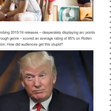
mbing 2015/16 releases – desperately displaying arc points
through genre – scored an average rating of 85% on
Rotten
ion: How did audiences get this stupid?