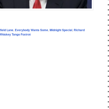
field Lane
,
Everybody Wants Some
,
Midnight Special
,
Richard
Whiskey Tango Foxtrot