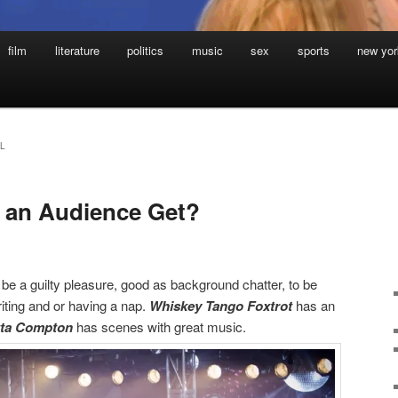
film
literature
politics
music
sex
sports
new yor
L
 an Audience Get?
e a guilty pleasure, good as background chatter, to be
iting and or having a nap.
Whiskey Tango Foxtrot
has an
tta Compton
has scenes with great music.