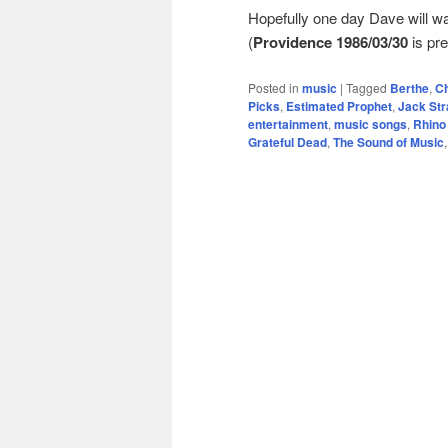
Hopefully one day Dave will 
(
Providence 1986/03/30
is pre
Posted in
music
|
Tagged
Berthe
,
Ch
Picks
,
Estimated Prophet
,
Jack St
entertainment
,
music songs
,
Rhino
Grateful Dead
,
The Sound of Music