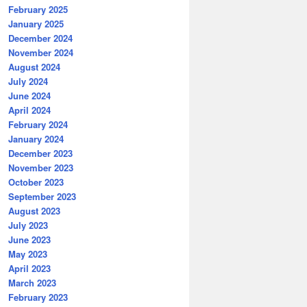
February 2025
January 2025
December 2024
November 2024
August 2024
July 2024
June 2024
April 2024
February 2024
January 2024
December 2023
November 2023
October 2023
September 2023
August 2023
July 2023
June 2023
May 2023
April 2023
March 2023
February 2023