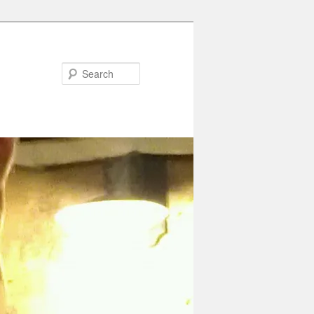
Search