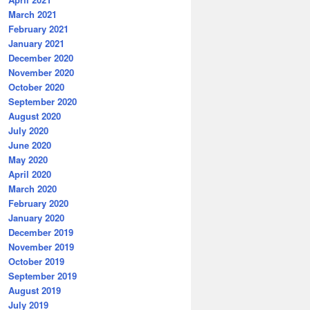
March 2021
February 2021
January 2021
December 2020
November 2020
October 2020
September 2020
August 2020
July 2020
June 2020
May 2020
April 2020
March 2020
February 2020
January 2020
December 2019
November 2019
October 2019
September 2019
August 2019
July 2019