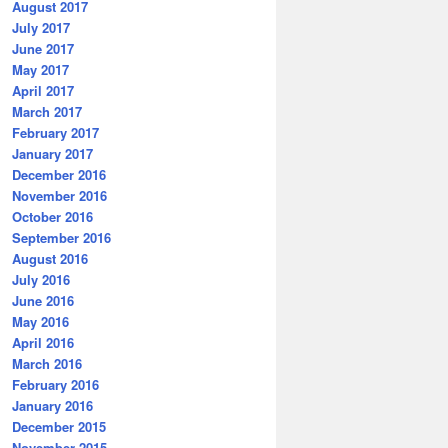
August 2017
July 2017
June 2017
May 2017
April 2017
March 2017
February 2017
January 2017
December 2016
November 2016
October 2016
September 2016
August 2016
July 2016
June 2016
May 2016
April 2016
March 2016
February 2016
January 2016
December 2015
November 2015