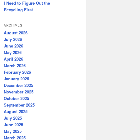
I Need to Figure Out the
Recycling First
ARCHIVES
August 2026
July 2026
June 2026
May 2026
April 2026
March 2026
February 2026
January 2026
December 2025
November 2025
October 2025
September 2025
August 2025
July 2025
June 2025
May 2025
March 2025