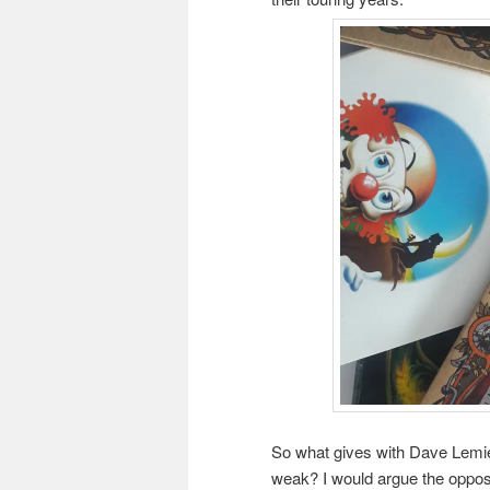
So what gives with Dave Lemie
weak? I would argue the opposit