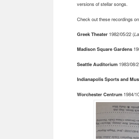
versions of stellar songs.
Check out these recordings o
Greek Theater
1982/05/22 (
La
Madison Square Gardens
198
Seattle Auditorium
1983/08/2
Indianapolis Sports and Mus
Worchester Centrum
1984/10