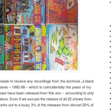
dheads to receive any recordings from the archives, a black
ases – 1982-86 – which is coincidentally the years of my
 shows have been released from this era – amounting to only
 alone. Even if we excuse the release of all 22 shows from
orks out to a lousy 3% of the releases from almost 20% of