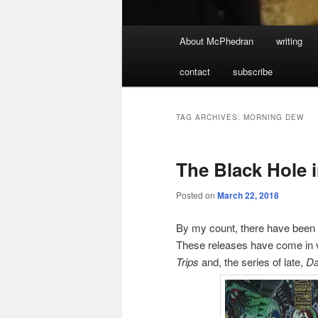
Main
About McPhedran
writing
menu
contact
subscribe
TAG ARCHIVES:
MORNING DEW
The Black Hole 
Posted on
March 22, 2018
By my count, there have been 1
These releases have come in v
Trips
and, the series of late,
Da