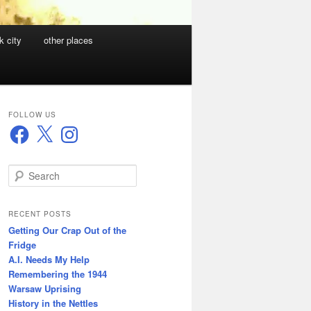
k city
other places
FOLLOW US
Facebook
X
Instagram
S
e
a
r
RECENT POSTS
c
Getting Our Crap Out of the
h
Fridge
A.I. Needs My Help
Remembering the 1944
Warsaw Uprising
History in the Nettles