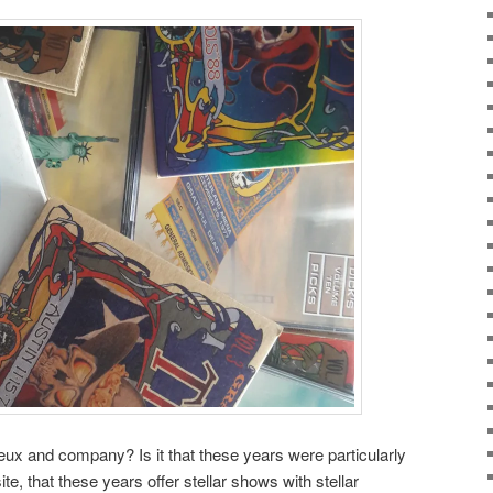
ux and company? Is it that these years were particularly
e, that these years offer stellar shows with stellar