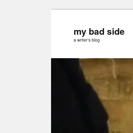
Skip
Skip
to
to
primary
secondary
my bad side
content
content
a writer's blog