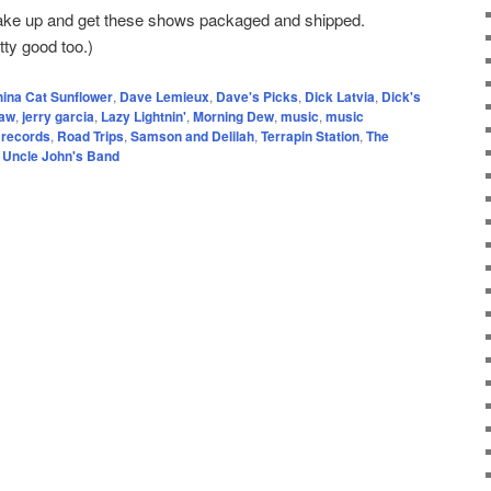
wake up and get these shows packaged and shipped.
tty good too.)
ina Cat Sunflower
,
Dave Lemieux
,
Dave's Picks
,
Dick Latvia
,
Dick's
raw
,
jerry garcia
,
Lazy Lightnin'
,
Morning Dew
,
music
,
music
 records
,
Road Trips
,
Samson and Delilah
,
Terrapin Station
,
The
,
Uncle John's Band