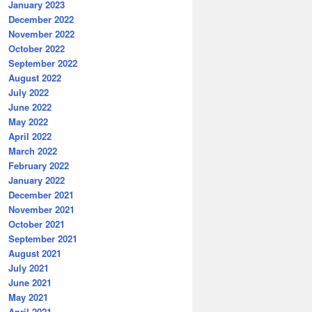
January 2023
December 2022
November 2022
October 2022
September 2022
August 2022
July 2022
June 2022
May 2022
April 2022
March 2022
February 2022
January 2022
December 2021
November 2021
October 2021
September 2021
August 2021
July 2021
June 2021
May 2021
April 2021