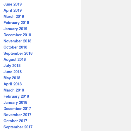
June 2019
April 2019
March 2019
February 2019
January 2019
December 2018
November 2018
October 2018
September 2018
August 2018
July 2018
June 2018
May 2018
April 2018
March 2018
February 2018
January 2018
December 2017
November 2017
October 2017
September 2017