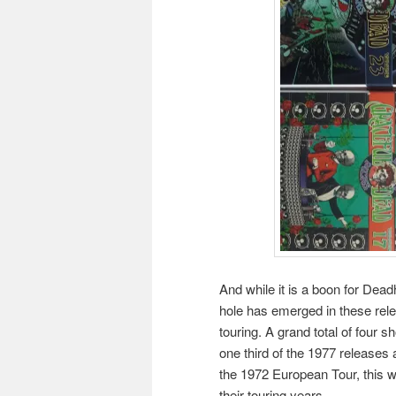
And while it is a boon for Dea
hole has emerged in these rele
touring. A grand total of four
one third of the 1977 releases
the 1972 European Tour, this w
their touring years.