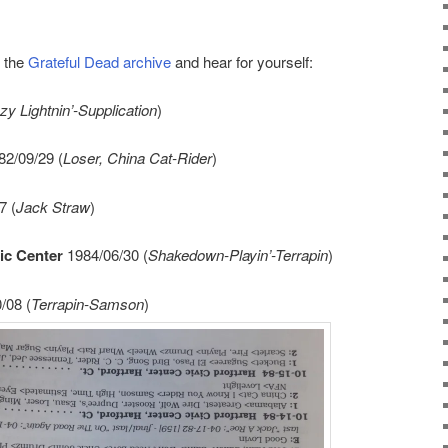
n the
Grateful Dead archive
and hear for yourself:
zy Lightnin’-Supplication
)
2/09/29 (
Loser, China Cat-Rider
)
7 (
Jack Straw
)
ic Center
1984/06/30 (
Shakedown-Playin’-Terrapin
)
/08 (
Terrapin-Samson
)