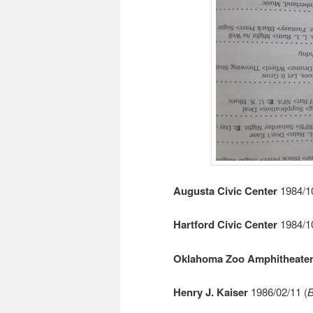
Augusta Civic Center
1984/10
Hartford Civic Center
1984/10
Oklahoma Zoo Amphitheate
Henry J. Kaiser
1986/02/11 (
B