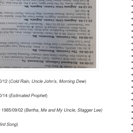
/12 (
Cold Rain, Uncle John’s, Morning Dew
)
/14 (
Estimated Prophet
)
r
1985/09/02 (
Bertha
,
Me and My Uncle, Stagger Lee)
ird Song
)