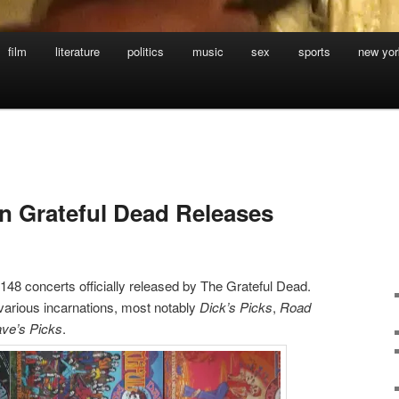
film
literature
politics
music
sex
sports
new yor
in Grateful Dead Releases
48 concerts officially released by The Grateful Dead.
arious incarnations, most notably
Dick’s Picks
,
Road
ve’s Picks
.