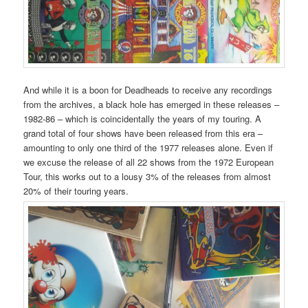
And while it is a boon for Deadheads to receive any recordings
from the archives, a black hole has emerged in these releases –
1982-86 – which is coincidentally the years of my touring. A
grand total of four shows have been released from this era –
amounting to only one third of the 1977 releases alone. Even if
we excuse the release of all 22 shows from the 1972 European
Tour, this works out to a lousy 3% of the releases from almost
20% of their touring years.