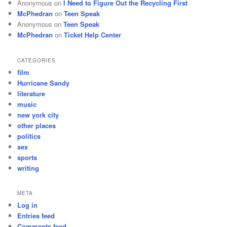
Anonymous
on
I Need to Figure Out the Recycling First
McPhedran
on
Teen Speak
Anonymous
on
Teen Speak
McPhedran
on
Ticket Help Center
CATEGORIES
film
Hurricane Sandy
literature
music
new york city
other places
politics
sex
sports
writing
META
Log in
Entries feed
Comments feed