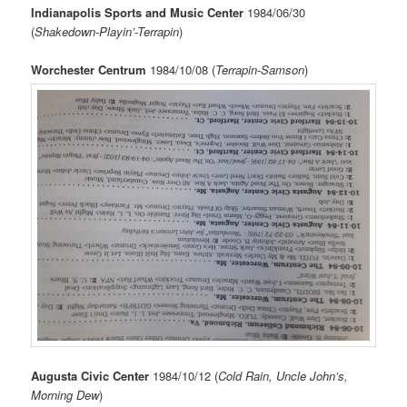
Indianapolis Sports and Music Center
1984/06/30
(
Shakedown-Playin’-Terrapin
)
Worchester Centrum
1984/10/08 (
Terrapin-Samson
)
Augusta Civic Center
1984/10/12 (
Cold Rain, Uncle John’s,
Morning Dew
)