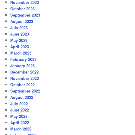
November 2023
October 2023
September 2023
August 2023
July 2023
June 2023
May 2023
April 2023
March 2023
February 2023
January 2023
December 2022
November 2022
October 2022
September 2022
August 2022
July 2022
June 2022
May 2022
April 2022
March 2022