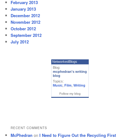
February 2013
January 2013
December 2012
November 2012
October 2012
September 2012
July 2012
NetworkedBlogs
Blog:
mcphedran's writing
blog
Topics:
Music
,
Film
,
Writing
Follow my blog
RECENT COMMENTS
McPhedran
on
I Need to Figure Out the Recycling First