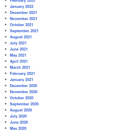
February 2022
January 2022
December 2021
November 2021
October 2021
September 2021
August 2021
July 2021
June 2021
May 2021
April 2021
March 2021
February 2021
January 2021
December 2020
November 2020
October 2020
September 2020
August 2020
July 2020
June 2020
May 2020