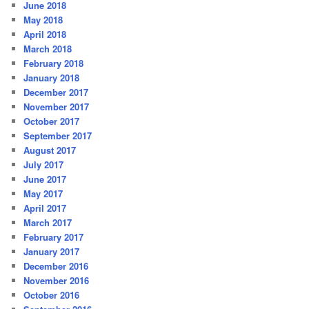
June 2018
May 2018
April 2018
March 2018
February 2018
January 2018
December 2017
November 2017
October 2017
September 2017
August 2017
July 2017
June 2017
May 2017
April 2017
March 2017
February 2017
January 2017
December 2016
November 2016
October 2016