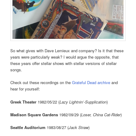
So what gives with Dave Lemieux and company? Is it that these
years were particularly weak? I would argue the opposite, that
these years offer stellar shows with stellar versions of stellar
songs.
Check out these recordings on the
Grateful Dead archive
and
hear for yourself:
Greek Theater
1982/05/22 (
Lazy Lightnin’-Supplication
)
Madison Square Gardens
1982/09/29 (
Loser, China Cat-Rider
)
Seattle Auditorium
1983/08/27 (
Jack Straw
)