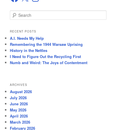
S
e
a
r
RECENT POSTS
c
A.I. Needs My Help
h
Remembering the 1944 Warsaw Uprising
History in the Nettles
I Need to Figure Out the Recycling First
Numb and Weird: The Joys of Contentment
ARCHIVES
August 2026
July 2026
June 2026
May 2026
April 2026
March 2026
February 2026