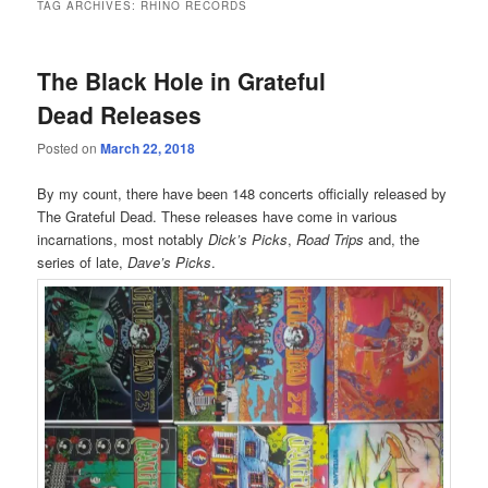
TAG ARCHIVES:
RHINO RECORDS
The Black Hole in Grateful
Dead Releases
Posted on
March 22, 2018
By my count, there have been 148 concerts officially released by
The Grateful Dead. These releases have come in various
incarnations, most notably
Dick’s Picks
,
Road Trips
and, the
series of late,
Dave’s Picks
.