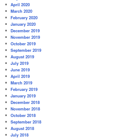
April 2020
March 2020
February 2020
January 2020
December 2019
November 2019
October 2019
September 2019
August 2019
July 2019
June 2019
April 2019
March 2019
February 2019
January 2019
December 2018
November 2018
October 2018
September 2018
August 2018
July 2018