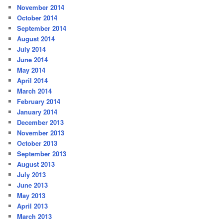
November 2014
October 2014
September 2014
August 2014
July 2014
June 2014
May 2014
April 2014
March 2014
February 2014
January 2014
December 2013
November 2013
October 2013
September 2013
August 2013
July 2013
June 2013
May 2013
April 2013
March 2013