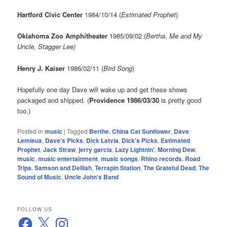
Hartford Civic Center
1984/10/14 (
Estimated Prophet
)
Oklahoma Zoo Amphitheater
1985/09/02 (
Bertha
,
Me and My
Uncle, Stagger Lee)
Henry J. Kaiser
1986/02/11 (
Bird Song
)
Hopefully one day Dave will wake up and get these shows
packaged and shipped. (
Providence 1986/03/30
is pretty good
too.)
Posted in
music
|
Tagged
Berthe
,
China Cat Sunflower
,
Dave
Lemieux
,
Dave's Picks
,
Dick Latvia
,
Dick's Picks
,
Estimated
Prophet
,
Jack Straw
,
jerry garcia
,
Lazy Lightnin'
,
Morning Dew
,
music
,
music entertainment
,
music songs
,
Rhino records
,
Road
Trips
,
Samson and Delilah
,
Terrapin Station
,
The Grateful Dead
,
The
Sound of Music
,
Uncle John's Band
FOLLOW US
Facebook
X
Instagram