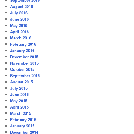
September 2016
August 2016
July 2016
June 2016
May 2016
April 2016
March 2016
February 2016
January 2016
December 2015
November 2015
October 2015
September 2015
August 2015
July 2015
June 2015
May 2015
April 2015
March 2015
February 2015
January 2015
December 2014