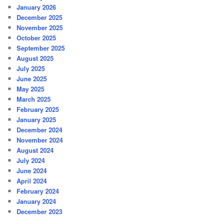
January 2026
December 2025
November 2025
October 2025
September 2025
August 2025
July 2025
June 2025
May 2025
March 2025
February 2025
January 2025
December 2024
November 2024
August 2024
July 2024
June 2024
April 2024
February 2024
January 2024
December 2023