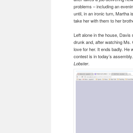
problems – including an evenin
until, in an ironic turn, Martha
take her with them to her brot
Left alone in the house, Davis
drunk and, after watching Ms.
love for her. It ends badly. He
contest is in today’s assembly.
Lobster
.