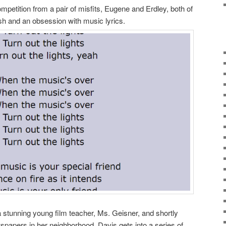
petition from a pair of misfits, Eugene and Erdley, both of
h and an obsession with music lyrics.
 a stunning young film teacher, Ms. Geisner, and shortly
wspapers in her neighborhood. Davis gets into a series of