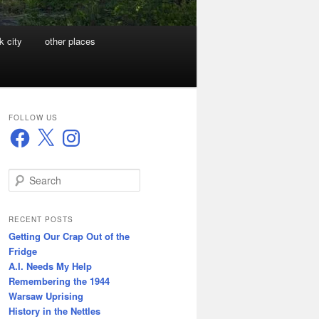
k city
other places
FOLLOW US
Facebook
X
Instagram
S
e
a
r
RECENT POSTS
c
Getting Our Crap Out of the
h
Fridge
A.I. Needs My Help
Remembering the 1944
Warsaw Uprising
History in the Nettles