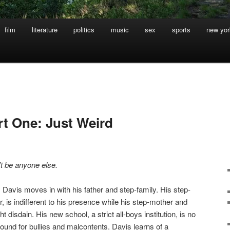
film
literature
politics
music
sex
sports
new yor
rt One: Just Weird
t be anyone else.
 Davis moves in with his father and step-family. His step-
 is indifferent to his presence while his step-mother and
ht disdain. His new school, a strict all-boys institution, is no
round for bullies and malcontents. Davis learns of a