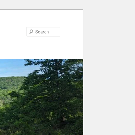
Search