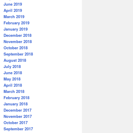
June 2019
April 2019
March 2019
February 2019
January 2019
December 2018
November 2018
October 2018
September 2018
August 2018
July 2018
June 2018
May 2018
April 2018
March 2018
February 2018
January 2018
December 2017
November 2017
October 2017
September 2017