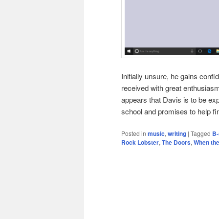
Initially unsure, he gains conf
received with great enthusiasm
appears that Davis is to be exp
school and promises to help f
Posted in
music
,
writing
|
Tagged
B-
Rock Lobster
,
The Doors
,
When the