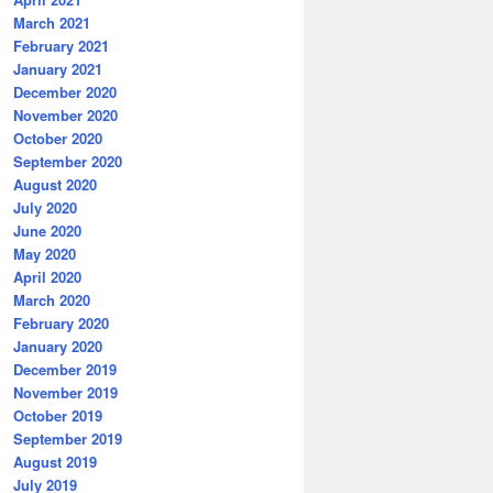
March 2021
February 2021
January 2021
December 2020
November 2020
October 2020
September 2020
August 2020
July 2020
June 2020
May 2020
April 2020
March 2020
February 2020
January 2020
December 2019
November 2019
October 2019
September 2019
August 2019
July 2019