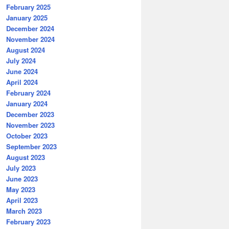
February 2025
January 2025
December 2024
November 2024
August 2024
July 2024
June 2024
April 2024
February 2024
January 2024
December 2023
November 2023
October 2023
September 2023
August 2023
July 2023
June 2023
May 2023
April 2023
March 2023
February 2023