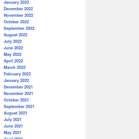
January 2023
December 2022
November 2022
October 2022
September 2022
August 2022
July 2022
June 2022
May 2022
April 2022
March 2022
February 2022
January 2022
December 2021
November 2021
October 2021
September 2021
August 2021
July 2021
June 2021
May 2021
April 2021