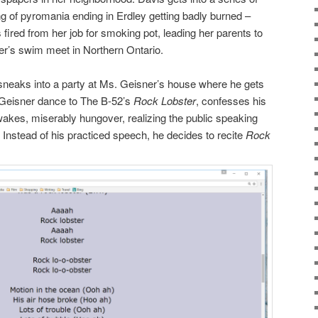
g of pyromania ending in Erdley getting badly burned –
 is fired from her job for smoking pot, leading her parents to
her’s swim meet in Northern Ontario.
 sneaks into a party at Ms. Geisner’s house where he gets
 Geisner dance to The B-52’s
Rock Lobster
, confesses his
 wakes, miserably hungover, realizing the public speaking
 Instead of his practiced speech, he decides to recite
Rock