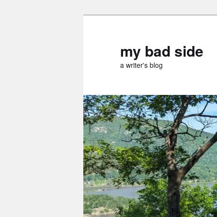
Skip
Skip
to
to
primary
secondary
my bad side
content
content
a writer's blog