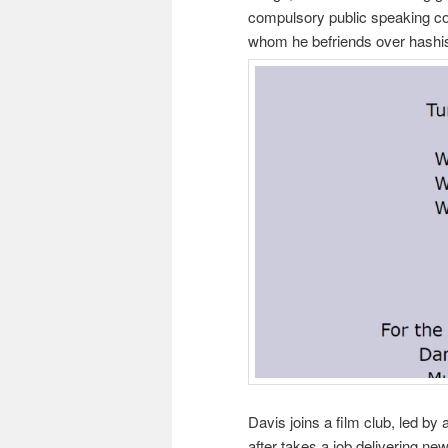
compulsory public speaking com
whom he befriends over hashis
Davis joins a film club, led by
after takes a job delivering ne