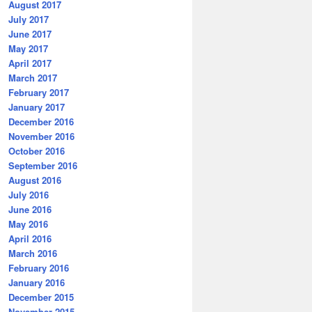
August 2017
July 2017
June 2017
May 2017
April 2017
March 2017
February 2017
January 2017
December 2016
November 2016
October 2016
September 2016
August 2016
July 2016
June 2016
May 2016
April 2016
March 2016
February 2016
January 2016
December 2015
November 2015