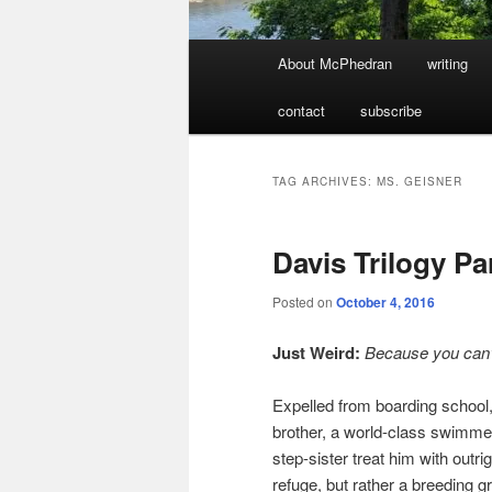
Main
About McPhedran
writing
menu
contact
subscribe
TAG ARCHIVES:
MS. GEISNER
Davis Trilogy Pa
Posted on
October 4, 2016
Just Weird:
Because you can’
Expelled from boarding school,
brother, a world-class swimmer,
step-sister treat him with outrig
refuge, but rather a breeding g