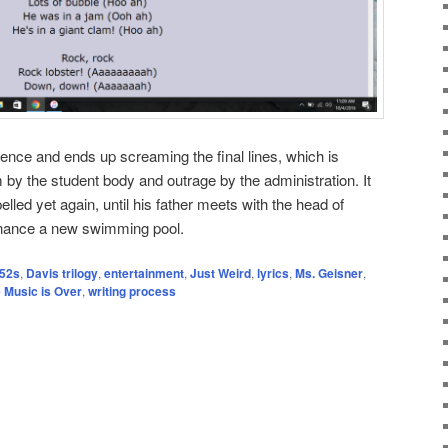
idence and ends up screaming the final lines, which is
 by the student body and outrage by the administration. It
elled yet again, until his father meets with the head of
inance a new swimming pool.
52s
,
Davis trilogy
,
entertainment
,
Just Weird
,
lyrics
,
Ms. Geisner
,
 Music is Over
,
writing process