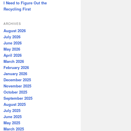
I Need to Figure Out the
Recycling First
ARCHIVES
August 2026
July 2026
June 2026
May 2026
April 2026
March 2026
February 2026
January 2026
December 2025
November 2025
October 2025
September 2025
August 2025
July 2025
June 2025
May 2025
March 2025