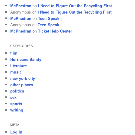
McPhedran
on
I Need to Figure Out the Recycling First
Anonymous
on
I Need to Figure Out the Recycling First
McPhedran
on
Teen Speak
Anonymous
on
Teen Speak
McPhedran
on
Ticket Help Center
CATEGORIES
film
Hurricane Sandy
literature
music
new york city
other places
politics
sex
sports
writing
META
Log in