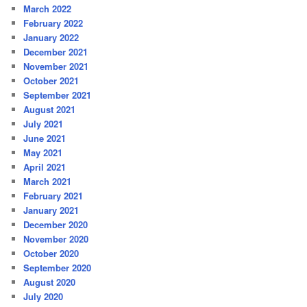
March 2022
February 2022
January 2022
December 2021
November 2021
October 2021
September 2021
August 2021
July 2021
June 2021
May 2021
April 2021
March 2021
February 2021
January 2021
December 2020
November 2020
October 2020
September 2020
August 2020
July 2020