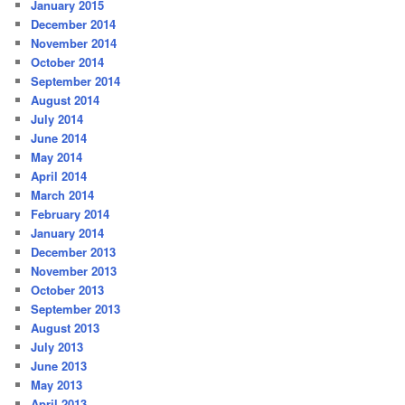
January 2015
December 2014
November 2014
October 2014
September 2014
August 2014
July 2014
June 2014
May 2014
April 2014
March 2014
February 2014
January 2014
December 2013
November 2013
October 2013
September 2013
August 2013
July 2013
June 2013
May 2013
April 2013