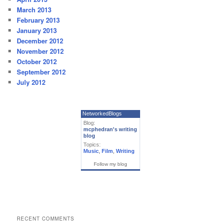
March 2013
February 2013
January 2013
December 2012
November 2012
October 2012
September 2012
July 2012
NetworkedBlogs
Blog:
mcphedran's writing
blog
Topics:
Music
,
Film
,
Writing
Follow my blog
RECENT COMMENTS