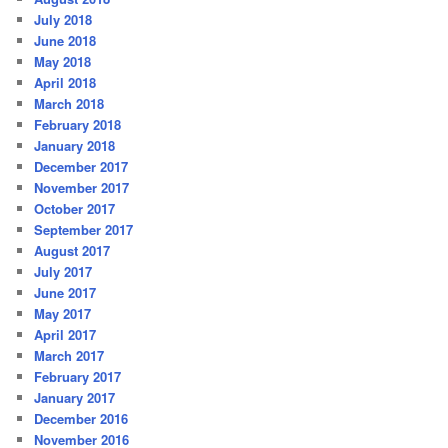
July 2018
June 2018
May 2018
April 2018
March 2018
February 2018
January 2018
December 2017
November 2017
October 2017
September 2017
August 2017
July 2017
June 2017
May 2017
April 2017
March 2017
February 2017
January 2017
December 2016
November 2016