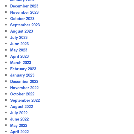
December 2023
November 2023
October 2023
September 2023
August 2023
July 2023
June 2023
May 2023
April 2023
March 2023
February 2023
January 2023
December 2022
November 2022
October 2022
September 2022
August 2022
July 2022
June 2022
May 2022
April 2022