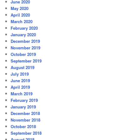
June 2020
May 2020
April 2020
March 2020
February 2020
January 2020
December 2019
November 2019
October 2019
September 2019
August 2019
July 2019
June 2019
April 2019
March 2019
February 2019
January 2019
December 2018
November 2018
October 2018
September 2018
August 2018