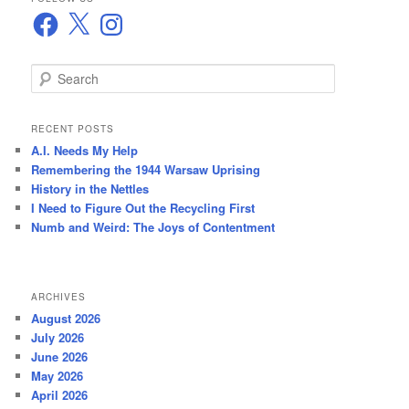
Facebook
X
Instagram
S
e
a
r
RECENT POSTS
c
A.I. Needs My Help
h
Remembering the 1944 Warsaw Uprising
History in the Nettles
I Need to Figure Out the Recycling First
Numb and Weird: The Joys of Contentment
ARCHIVES
August 2026
July 2026
June 2026
May 2026
April 2026