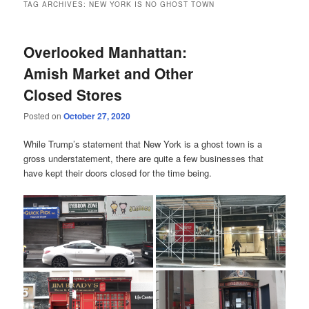
TAG ARCHIVES:
NEW YORK IS NO GHOST TOWN
Overlooked Manhattan:
Amish Market and Other
Closed Stores
Posted on
October 27, 2020
While Trump’s statement that New York is a ghost town is a
gross understatement, there are quite a few businesses that
have kept their doors closed for the time being.