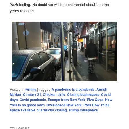
York
feeling. No doubt we will be sentimental about it in the
years to come.
Posted in
writing
|
Tagged
A pandemic is a pandemic
,
Amish
Market
,
Century 21
,
Chicken Little
,
Closing businesses
,
Covid
days
,
Covid pandemic
,
Escape from New York
,
Five Guys
,
New
York is no ghost town
,
Overlooked New York
,
Park Row
,
retail
space available
,
Starbucks closing
,
Trump misspeaks
FOLLOW US