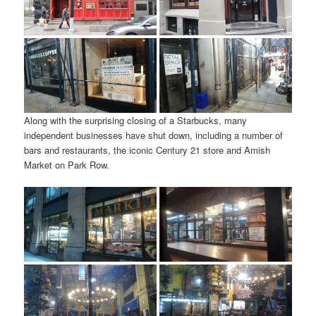
Along with the surprising closing of a Starbucks, many
independent businesses have shut down, including a number of
bars and restaurants, the iconic Century 21 store and Amish
Market on Park Row.