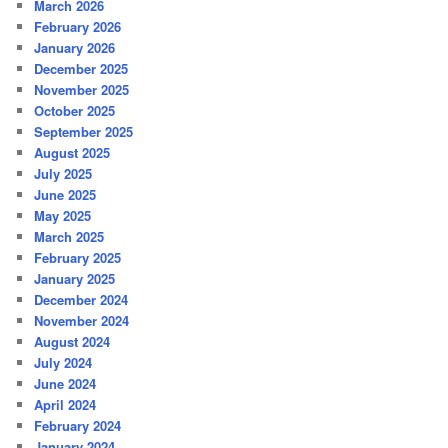
March 2026
February 2026
January 2026
December 2025
November 2025
October 2025
September 2025
August 2025
July 2025
June 2025
May 2025
March 2025
February 2025
January 2025
December 2024
November 2024
August 2024
July 2024
June 2024
April 2024
February 2024
January 2024