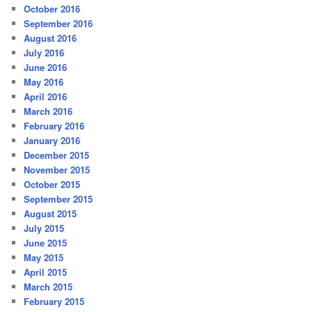
October 2016
September 2016
August 2016
July 2016
June 2016
May 2016
April 2016
March 2016
February 2016
January 2016
December 2015
November 2015
October 2015
September 2015
August 2015
July 2015
June 2015
May 2015
April 2015
March 2015
February 2015