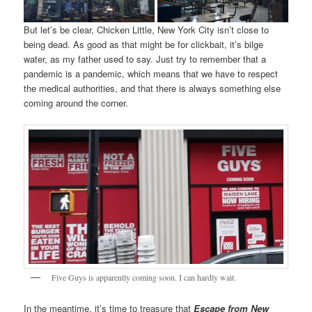
But let’s be clear, Chicken Little, New York City isn’t close to
being dead. As good as that might be for clickbait, it’s bilge
water, as my father used to say. Just try to remember that a
pandemic is a pandemic, which means that we have to respect
the medical authorities, and that there is always something else
coming around the corner.
Five Guys is apparently coming soon. I can hardly wait.
In the meantime, it’s time to treasure that
Escape from New