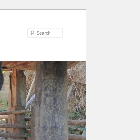
Search