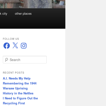
k city
other places
FOLLOW US
Facebook
X
Instagram
S
e
a
r
RECENT POSTS
c
A.I. Needs My Help
h
Remembering the 1944
Warsaw Uprising
History in the Nettles
I Need to Figure Out the
Recycling First