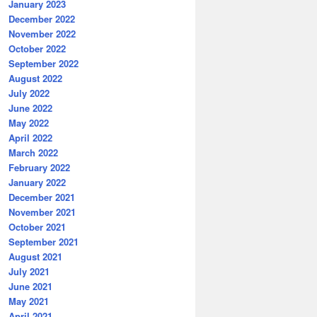
January 2023
December 2022
November 2022
October 2022
September 2022
August 2022
July 2022
June 2022
May 2022
April 2022
March 2022
February 2022
January 2022
December 2021
November 2021
October 2021
September 2021
August 2021
July 2021
June 2021
May 2021
April 2021