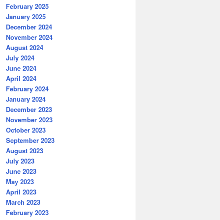
February 2025
January 2025
December 2024
November 2024
August 2024
July 2024
June 2024
April 2024
February 2024
January 2024
December 2023
November 2023
October 2023
September 2023
August 2023
July 2023
June 2023
May 2023
April 2023
March 2023
February 2023