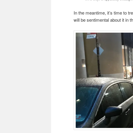
In the meantime, it’s time to t
will be sentimental about it in 