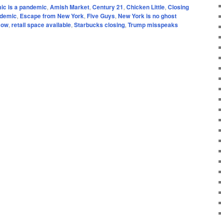
ic is a pandemic
,
Amish Market
,
Century 21
,
Chicken Little
,
Closing
ndemic
,
Escape from New York
,
Five Guys
,
New York is no ghost
Row
,
retail space available
,
Starbucks closing
,
Trump misspeaks