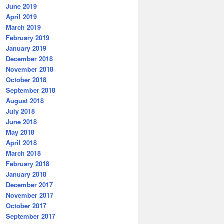
June 2019
April 2019
March 2019
February 2019
January 2019
December 2018
November 2018
October 2018
September 2018
August 2018
July 2018
June 2018
May 2018
April 2018
March 2018
February 2018
January 2018
December 2017
November 2017
October 2017
September 2017