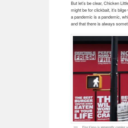
But let’s be clear, Chicken Litt
might be for clickbait, it’s bil
a pandemic is a pandemic, whi
and that there is always somet
Five Guys is apparently coming so