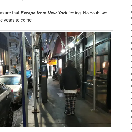
reasure that
Escape from New York
feeling. No doubt we
the years to come.