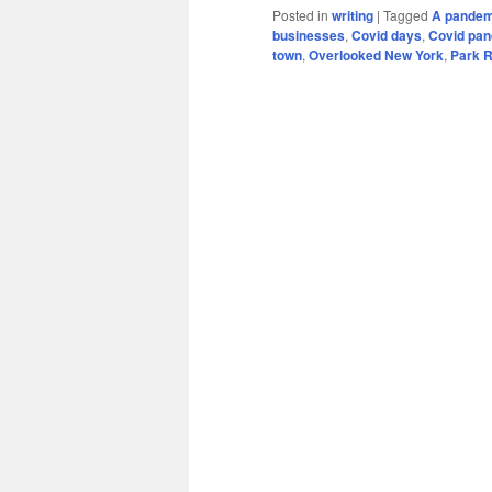
Posted in
writing
|
Tagged
A pandem
businesses
,
Covid days
,
Covid pa
town
,
Overlooked New York
,
Park 