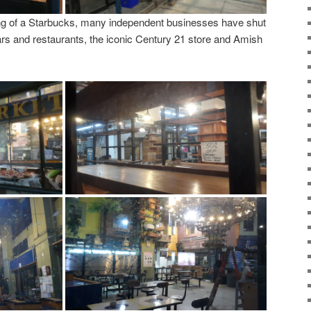
sing of a Starbucks, many independent businesses have shut
rs and restaurants, the iconic Century 21 store and Amish