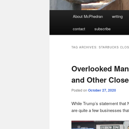
Main
About McPhedran
writing
menu
contact
subscribe
TAG ARCHIVES:
STARBUCKS CLOS
Overlooked Man
and Other Close
Posted on
October 27, 2020
While Trump’s statement that 
are quite a few businesses that