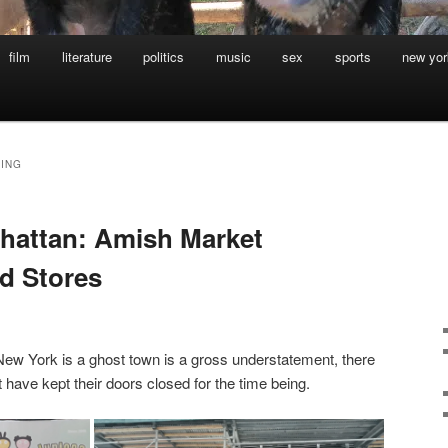
film
literature
politics
music
sex
sports
new yor
ING
hattan: Amish Market
d Stores
New York is a ghost town is a gross understatement, there
 have kept their doors closed for the time being.