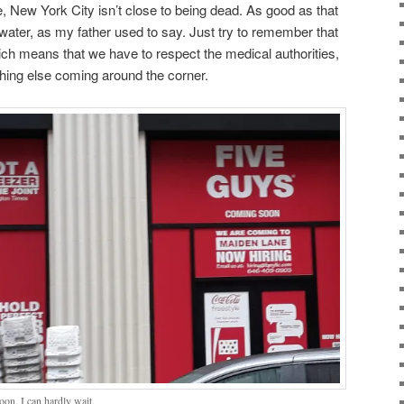
le, New York City isn’t close to being dead. As good as that
ge water, as my father used to say. Just try to remember that
ch means that we have to respect the medical authorities,
hing else coming around the corner.
on. I can hardly wait.