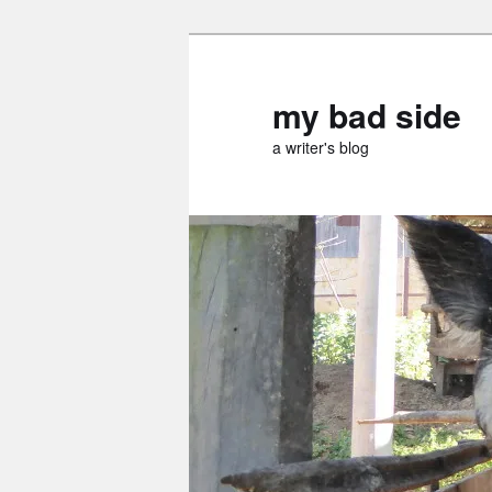
Skip
Skip
to
to
primary
secondary
my bad side
content
content
a writer's blog