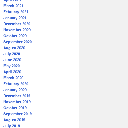
March 2021
February 2021
January 2021
December 2020
November 2020
October 2020
September 2020
August 2020
July 2020
June 2020
May 2020
April 2020
March 2020
February 2020
January 2020
December 2019
November 2019
October 2019
September 2019
August 2019
July 2019