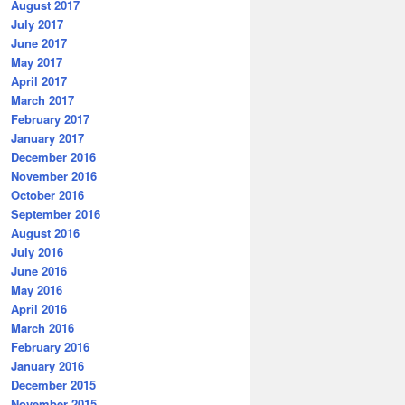
August 2017
July 2017
June 2017
May 2017
April 2017
March 2017
February 2017
January 2017
December 2016
November 2016
October 2016
September 2016
August 2016
July 2016
June 2016
May 2016
April 2016
March 2016
February 2016
January 2016
December 2015
November 2015