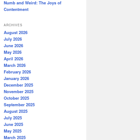
Numb and Weird: The Joys of
Contentment
ARCHIVES
August 2026
July 2026
June 2026
May 2026
April 2026
March 2026
February 2026
January 2026
December 2025
November 2025
October 2025
September 2025
August 2025
July 2025
June 2025
May 2025
March 2025