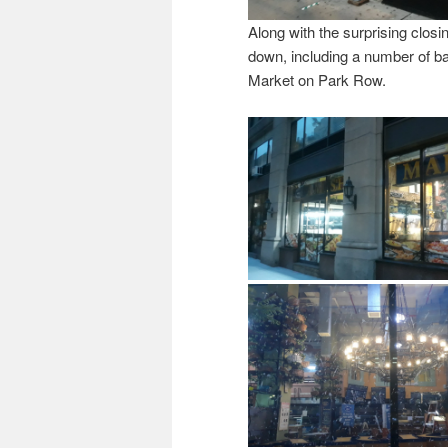
Along with the surprising clo
down, including a number of ba
Market on Park Row.