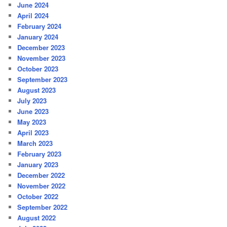
June 2024
April 2024
February 2024
January 2024
December 2023
November 2023
October 2023
September 2023
August 2023
July 2023
June 2023
May 2023
April 2023
March 2023
February 2023
January 2023
December 2022
November 2022
October 2022
September 2022
August 2022