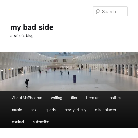
Skip
Skip
to
to
Sear
primary
secondary
content
content
my bad side
a writer's blog
Main
About McPhedran
writing
film
literature
politics
menu
music
sex
sports
new york city
other places
contact
subscribe