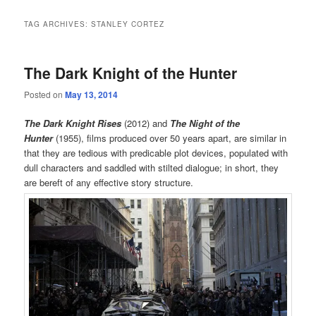
TAG ARCHIVES:
STANLEY CORTEZ
The Dark Knight of the Hunter
Posted on
May 13, 2014
The Dark Knight Rises
(2012) and
The Night of the
Hunter
(1955), films produced over 50 years apart, are similar in
that they are tedious with predicable plot devices, populated with
dull characters and saddled with stilted dialogue; in short, they
are bereft of any effective story structure.