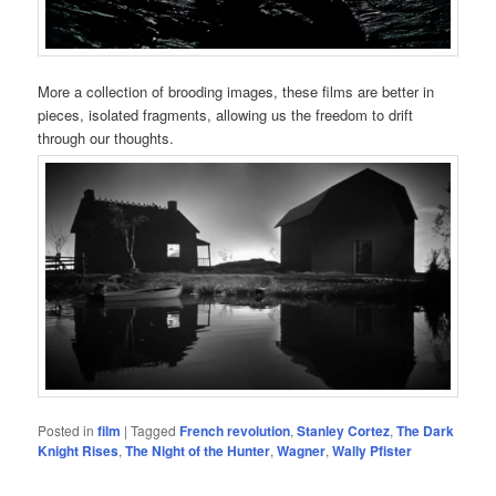
More a collection of brooding images, these films are better in
pieces, isolated fragments, allowing us the freedom to drift
through our thoughts.
Posted in
film
|
Tagged
French revolution
,
Stanley Cortez
,
The Dark
Knight Rises
,
The Night of the Hunter
,
Wagner
,
Wally Pfister