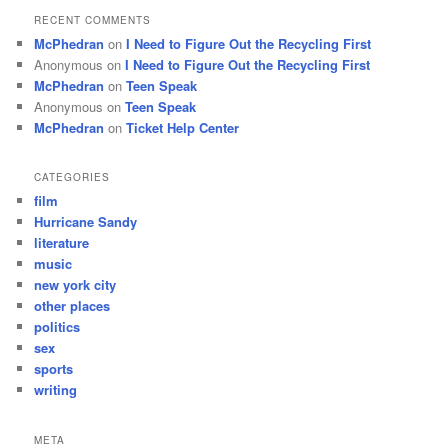
RECENT COMMENTS
McPhedran
on
I Need to Figure Out the Recycling First
Anonymous
on
I Need to Figure Out the Recycling First
McPhedran
on
Teen Speak
Anonymous
on
Teen Speak
McPhedran
on
Ticket Help Center
CATEGORIES
film
Hurricane Sandy
literature
music
new york city
other places
politics
sex
sports
writing
META