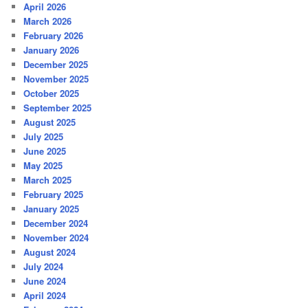
April 2026
March 2026
February 2026
January 2026
December 2025
November 2025
October 2025
September 2025
August 2025
July 2025
June 2025
May 2025
March 2025
February 2025
January 2025
December 2024
November 2024
August 2024
July 2024
June 2024
April 2024