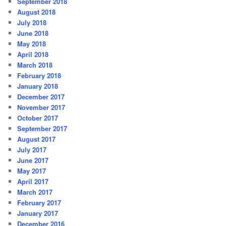
September 2018
August 2018
July 2018
June 2018
May 2018
April 2018
March 2018
February 2018
January 2018
December 2017
November 2017
October 2017
September 2017
August 2017
July 2017
June 2017
May 2017
April 2017
March 2017
February 2017
January 2017
December 2016