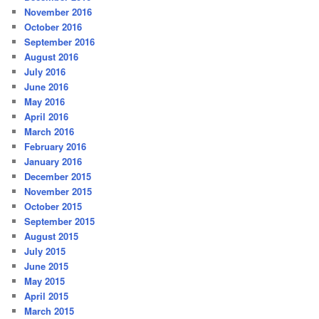
November 2016
October 2016
September 2016
August 2016
July 2016
June 2016
May 2016
April 2016
March 2016
February 2016
January 2016
December 2015
November 2015
October 2015
September 2015
August 2015
July 2015
June 2015
May 2015
April 2015
March 2015