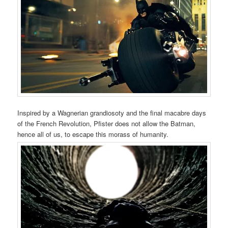
Inspired by a Wagnerian grandiosoty and the final macabre days
of the French Revolution, Pfister does not allow the Batman,
hence all of us, to escape this morass of humanity.