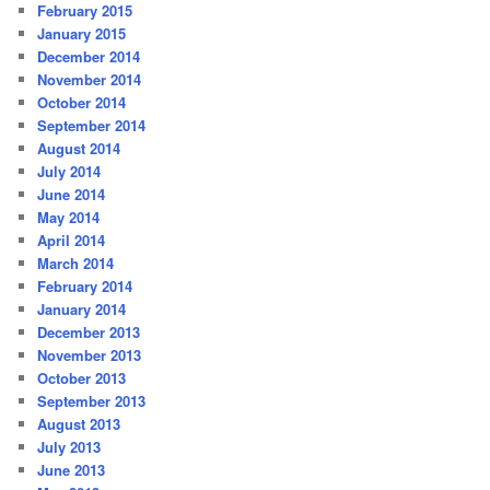
February 2015
January 2015
December 2014
November 2014
October 2014
September 2014
August 2014
July 2014
June 2014
May 2014
April 2014
March 2014
February 2014
January 2014
December 2013
November 2013
October 2013
September 2013
August 2013
July 2013
June 2013