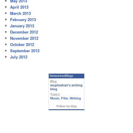
May 2013
April 2013
March 2013
February 2013
January 2013
December 2012
November 2012
October 2012
September 2012
July 2012
NetworkedBlogs
Blog:
mcphedran's writing
blog
Topics:
Music
,
Film
,
Writing
Follow my blog