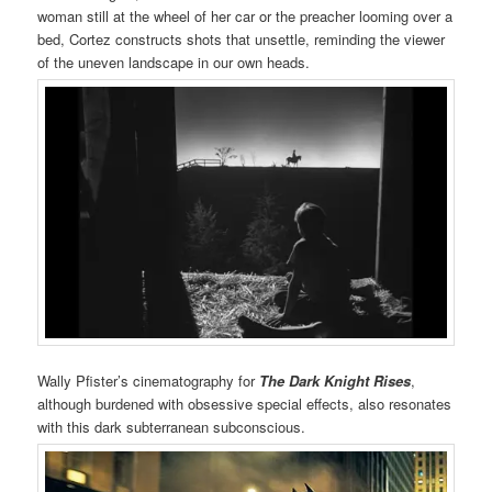
woman still at the wheel of her car or the preacher looming over a
bed, Cortez constructs shots that unsettle, reminding the viewer
of the uneven landscape in our own heads.
Wally Pfister’s cinematography for
The Dark Knight Rises
,
although burdened with obsessive special effects, also resonates
with this dark subterranean subconscious.