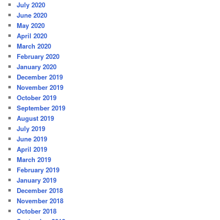
July 2020
June 2020
May 2020
April 2020
March 2020
February 2020
January 2020
December 2019
November 2019
October 2019
September 2019
August 2019
July 2019
June 2019
April 2019
March 2019
February 2019
January 2019
December 2018
November 2018
October 2018