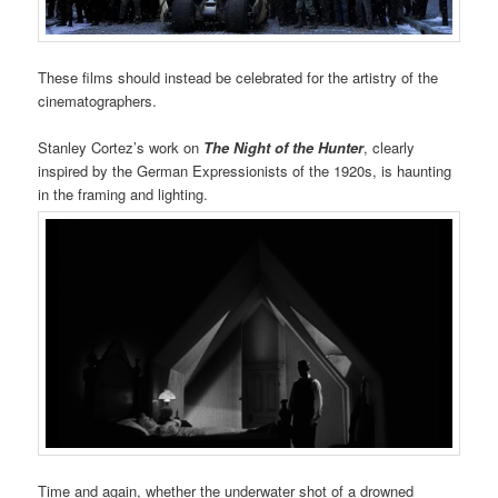
These films should instead be celebrated for the artistry of the
cinematographers.
Stanley Cortez’s work on
The Night of the Hunter
, clearly
inspired by the German Expressionists of the 1920s, is haunting
in the framing and lighting.
Time and again, whether the underwater shot of a drowned