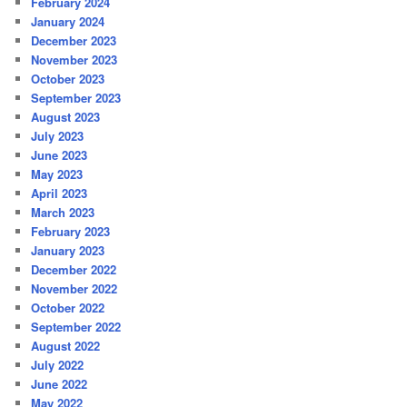
February 2024
January 2024
December 2023
November 2023
October 2023
September 2023
August 2023
July 2023
June 2023
May 2023
April 2023
March 2023
February 2023
January 2023
December 2022
November 2022
October 2022
September 2022
August 2022
July 2022
June 2022
May 2022