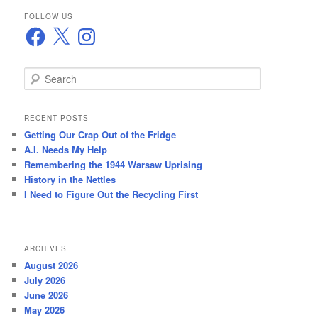
FOLLOW US
Facebook
X
Instagram
S
e
a
r
RECENT POSTS
c
Getting Our Crap Out of the Fridge
h
A.I. Needs My Help
Remembering the 1944 Warsaw Uprising
History in the Nettles
I Need to Figure Out the Recycling First
ARCHIVES
August 2026
July 2026
June 2026
May 2026