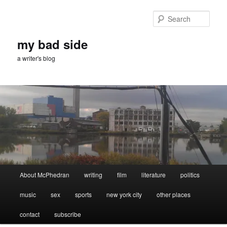
Skip
Skip
to
to
Sear
primary
secondary
content
content
my bad side
a writer's blog
Main
About McPhedran
writing
film
literature
politics
menu
music
sex
sports
new york city
other places
contact
subscribe