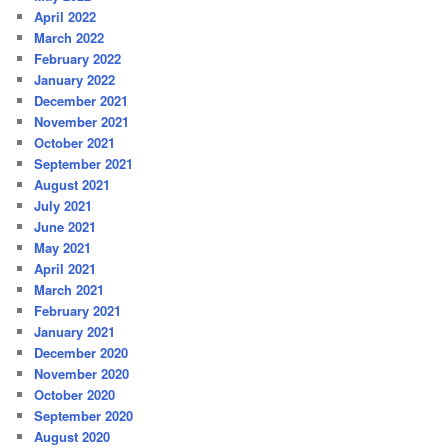
April 2022
March 2022
February 2022
January 2022
December 2021
November 2021
October 2021
September 2021
August 2021
July 2021
June 2021
May 2021
April 2021
March 2021
February 2021
January 2021
December 2020
November 2020
October 2020
September 2020
August 2020