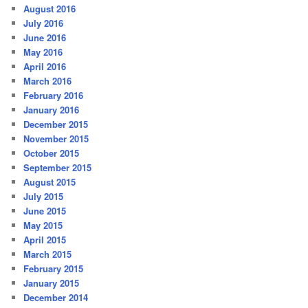
August 2016
July 2016
June 2016
May 2016
April 2016
March 2016
February 2016
January 2016
December 2015
November 2015
October 2015
September 2015
August 2015
July 2015
June 2015
May 2015
April 2015
March 2015
February 2015
January 2015
December 2014