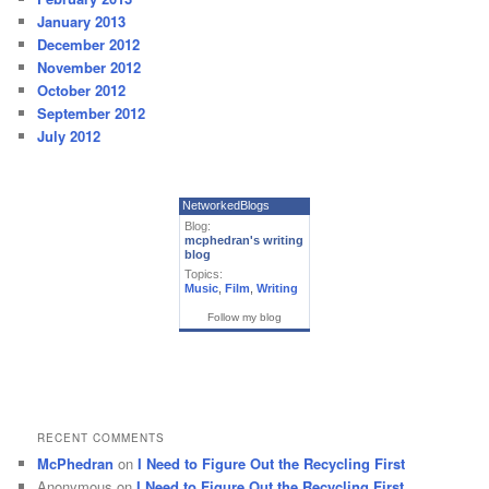
January 2013
December 2012
November 2012
October 2012
September 2012
July 2012
NetworkedBlogs
Blog:
mcphedran's writing
blog
Topics:
Music
,
Film
,
Writing
Follow my blog
RECENT COMMENTS
McPhedran
on
I Need to Figure Out the Recycling First
Anonymous
on
I Need to Figure Out the Recycling First