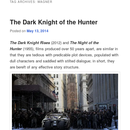
TAG ARCHIVES:
WAGNER
The Dark Knight of the Hunter
Posted on
May 13, 2014
The Dark Knight Rises
(2012) and
The Night of the
Hunter
(1955), films produced over 50 years apart, are similar in
that they are tedious with predicable plot devices, populated with
dull characters and saddled with stilted dialogue; in short, they
are bereft of any effective story structure.