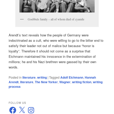
Goebbels family – all of whom died of cyanide
Arendt’s text reveals how the people of Germany were
indoctrinated as a cult, who were willing to go to the bitter end to
satisfy their leader not out of malice but because “honor is
loyalty”. Therefore it should not come as a surprise that
Eichmann maintained his innocence in the extermination of
millions; he and his Nazi brethren were gassed by their own
words.
Posted in
literature
,
writing
|
Tagged
Adolf Eichmann
,
Hannah
Arendt
,
literature
,
The New Yorker
,
Wagner
,
writing fiction
,
writing
process
FOLLOW US
Facebook
X
Instagram