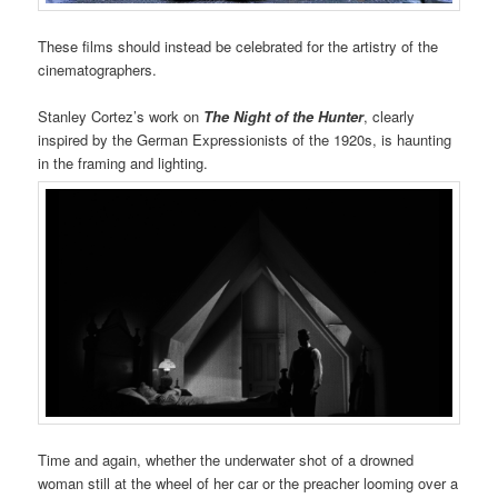
These films should instead be celebrated for the artistry of the
cinematographers.
Stanley Cortez’s work on
The Night of the Hunter
, clearly
inspired by the German Expressionists of the 1920s, is haunting
in the framing and lighting.
Time and again, whether the underwater shot of a drowned
woman still at the wheel of her car or the preacher looming over a