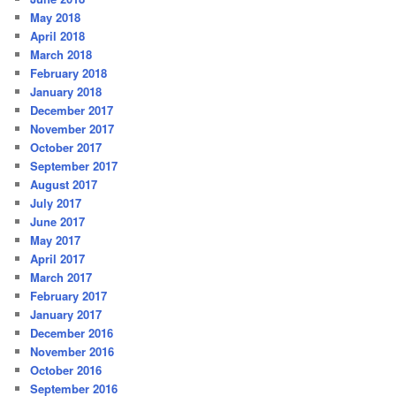
May 2018
April 2018
March 2018
February 2018
January 2018
December 2017
November 2017
October 2017
September 2017
August 2017
July 2017
June 2017
May 2017
April 2017
March 2017
February 2017
January 2017
December 2016
November 2016
October 2016
September 2016