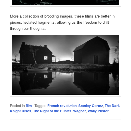
More a collection of brooding images, these films are better in
pieces, isolated fragments, allowing us the freedom to drift
through our thoughts.
Posted in
film
|
Tagged
French revolution
,
Stanley Cortez
,
The Dark
Knight Rises
,
The Night of the Hunter
,
Wagner
,
Wally Pfister