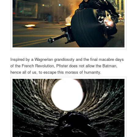
Inspired by a Wagnerian grandiosoty and the final macabre days
of the French Revolution, Pfister does not allow the Batman,
hence all of us, to escape this morass of humanity.