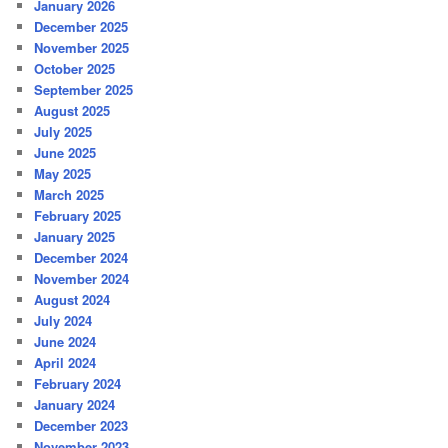
January 2026
December 2025
November 2025
October 2025
September 2025
August 2025
July 2025
June 2025
May 2025
March 2025
February 2025
January 2025
December 2024
November 2024
August 2024
July 2024
June 2024
April 2024
February 2024
January 2024
December 2023
November 2023