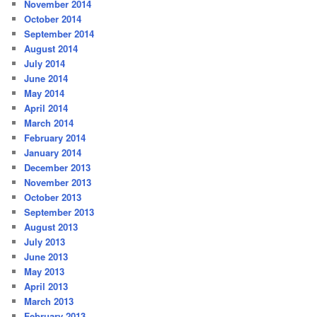
November 2014
October 2014
September 2014
August 2014
July 2014
June 2014
May 2014
April 2014
March 2014
February 2014
January 2014
December 2013
November 2013
October 2013
September 2013
August 2013
July 2013
June 2013
May 2013
April 2013
March 2013
February 2013