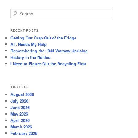
S
e
a
r
RECENT POSTS
c
Getting Our Crap Out of the Fridge
h
A.I. Needs My Help
Remembering the 1944 Warsaw Uprising
History in the Nettles
I Need to Figure Out the Recycling First
ARCHIVES
August 2026
July 2026
June 2026
May 2026
April 2026
March 2026
February 2026