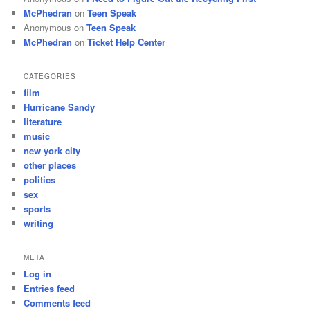
McPhedran
on
Teen Speak
Anonymous
on
Teen Speak
McPhedran
on
Ticket Help Center
CATEGORIES
film
Hurricane Sandy
literature
music
new york city
other places
politics
sex
sports
writing
META
Log in
Entries feed
Comments feed