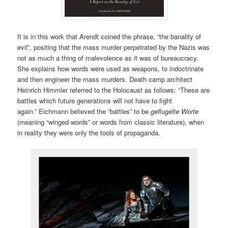
It is in this work that Arendt coined the phrase, “the banality of
evil”, positing that the mass murder perpetrated by the Nazis was
not as much a thing of malevolence as it was of bureaucracy.
She explains how words were used as weapons, to indoctrinate
and then engineer the mass murders. Death camp architect
Heinrich Himmler referred to the Holocaust as follows: “These are
battles which future generations will not have to fight
again.” Eichmann believed the “battles” to be
geflugelte Worte
(meaning “winged words” or words from classic literature), when
in reality they were only the tools of propaganda.