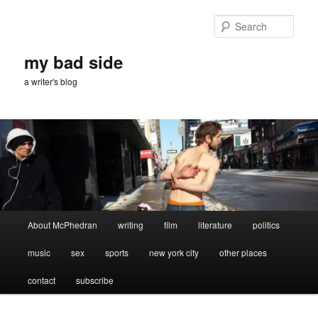
Skip
Skip
to
to
Sear
primary
secondary
content
content
my bad side
a writer's blog
Main
About McPhedran
writing
film
literature
politics
menu
music
sex
sports
new york city
other places
contact
subscribe