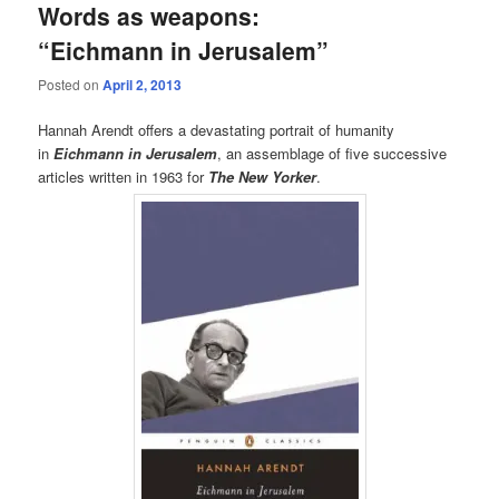
Words as weapons:
“Eichmann in Jerusalem”
Posted on
April 2, 2013
Hannah Arendt offers a devastating portrait of humanity
in
Eichmann in Jerusalem
, an assemblage of five successive
articles written in 1963 for
The New Yorker
.