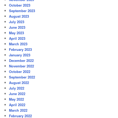
October 2023
September 2023
August 2023
July 2023
June 2023
May 2023
April 2023
March 2023
February 2023
January 2023
December 2022
November 2022
October 2022
September 2022
August 2022
July 2022
June 2022
May 2022
April 2022
March 2022
February 2022