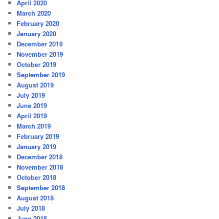
April 2020
March 2020
February 2020
January 2020
December 2019
November 2019
October 2019
September 2019
August 2019
July 2019
June 2019
April 2019
March 2019
February 2019
January 2019
December 2018
November 2018
October 2018
September 2018
August 2018
July 2018
June 2018