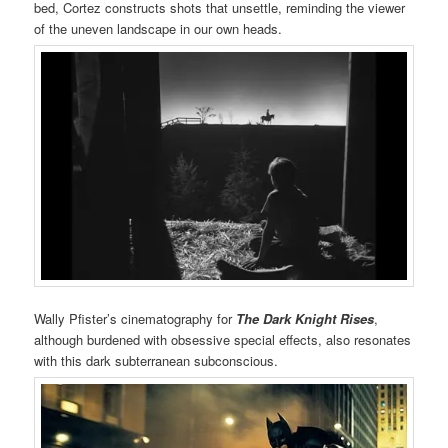
bed, Cortez constructs shots that unsettle, reminding the viewer
of the uneven landscape in our own heads.
Wally Pfister’s cinematography for
The Dark Knight Rises
,
although burdened with obsessive special effects, also resonates
with this dark subterranean subconscious.