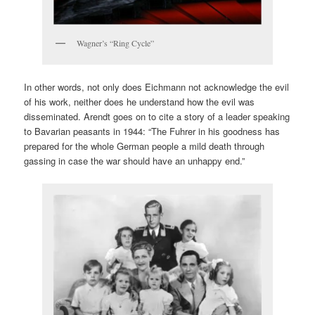
Wagner’s “Ring Cycle”
In other words, not only does Eichmann not acknowledge the evil
of his work, neither does he understand how the evil was
disseminated. Arendt goes on to cite a story of a leader speaking
to Bavarian peasants in 1944: “The Fuhrer in his goodness has
prepared for the whole German people a mild death through
gassing in case the war should have an unhappy end.”