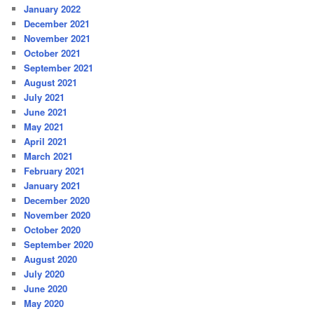
January 2022
December 2021
November 2021
October 2021
September 2021
August 2021
July 2021
June 2021
May 2021
April 2021
March 2021
February 2021
January 2021
December 2020
November 2020
October 2020
September 2020
August 2020
July 2020
June 2020
May 2020