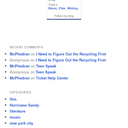
Topics:
Music
,
Film
,
Writing
Follow my blog
RECENT COMMENTS
McPhedran
on
I Need to Figure Out the Recycling First
Anonymous
on
I Need to Figure Out the Recycling First
McPhedran
on
Teen Speak
Anonymous
on
Teen Speak
McPhedran
on
Ticket Help Center
CATEGORIES
film
Hurricane Sandy
literature
music
new york city