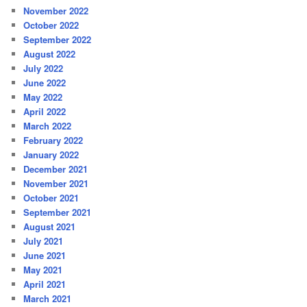
November 2022
October 2022
September 2022
August 2022
July 2022
June 2022
May 2022
April 2022
March 2022
February 2022
January 2022
December 2021
November 2021
October 2021
September 2021
August 2021
July 2021
June 2021
May 2021
April 2021
March 2021