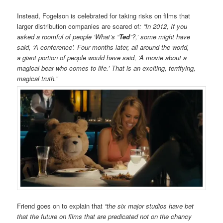
Instead, Fogelson is celebrated for taking risks on films that
larger distribution companies are scared of
: “In 2012, If you
asked a roomful of people ‘What’s “
Ted
”?,’ some might have
said, ‘A conference’. Four months later, all around the world,
a giant portion of people would have said, ‘A movie about a
magical bear who comes to life.’ That is an exciting, terrifying,
magical truth.”
Friend goes on to explain that
“t
he six major studios have bet
that the future on films that are predicated not on the chancy