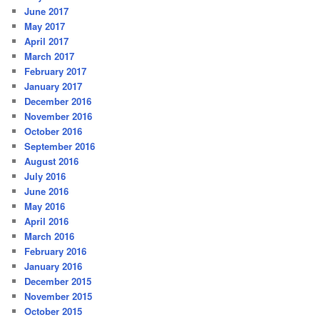
June 2017
May 2017
April 2017
March 2017
February 2017
January 2017
December 2016
November 2016
October 2016
September 2016
August 2016
July 2016
June 2016
May 2016
April 2016
March 2016
February 2016
January 2016
December 2015
November 2015
October 2015