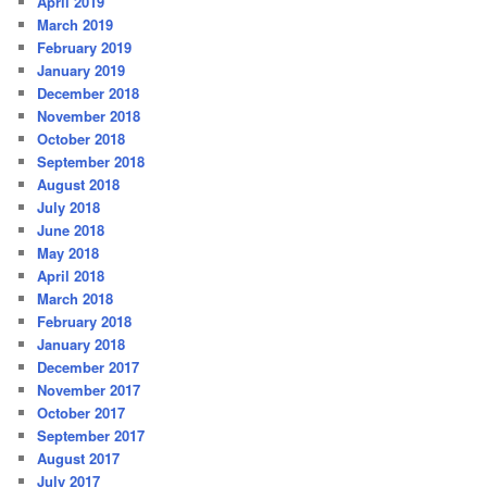
April 2019
March 2019
February 2019
January 2019
December 2018
November 2018
October 2018
September 2018
August 2018
July 2018
June 2018
May 2018
April 2018
March 2018
February 2018
January 2018
December 2017
November 2017
October 2017
September 2017
August 2017
July 2017