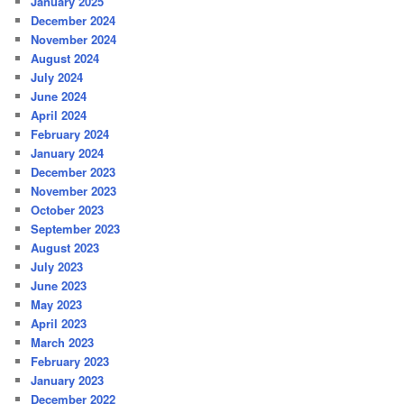
January 2025
December 2024
November 2024
August 2024
July 2024
June 2024
April 2024
February 2024
January 2024
December 2023
November 2023
October 2023
September 2023
August 2023
July 2023
June 2023
May 2023
April 2023
March 2023
February 2023
January 2023
December 2022