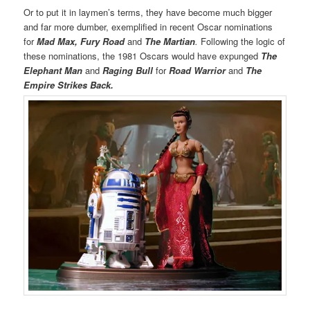
Or to put it in laymen’s terms, they have become much bigger
and far more dumber, exemplified in recent Oscar nominations
for
Mad Max, Fury Road
and
The Martian
.
Following the logic of
these nominations, the 1981 Oscars would have expunged
The
Elephant Man
and
Raging Bull
for
Road Warrior
and
The
Empire Strikes Back.