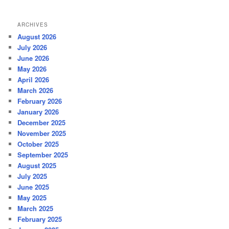
ARCHIVES
August 2026
July 2026
June 2026
May 2026
April 2026
March 2026
February 2026
January 2026
December 2025
November 2025
October 2025
September 2025
August 2025
July 2025
June 2025
May 2025
March 2025
February 2025