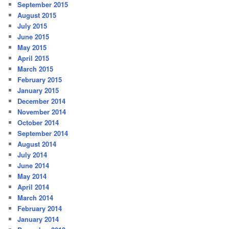
September 2015
August 2015
July 2015
June 2015
May 2015
April 2015
March 2015
February 2015
January 2015
December 2014
November 2014
October 2014
September 2014
August 2014
July 2014
June 2014
May 2014
April 2014
March 2014
February 2014
January 2014