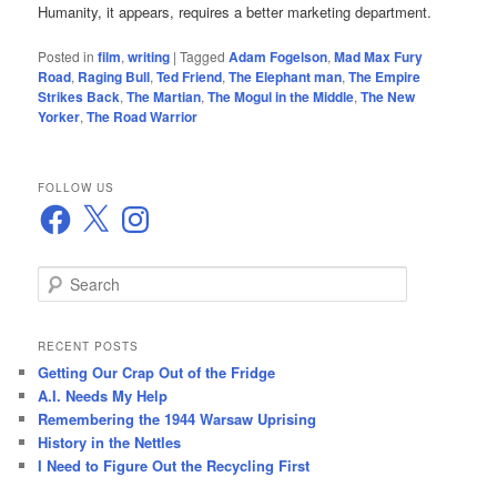
Humanity, it appears, requires a better marketing department.
Posted in
film
,
writing
|
Tagged
Adam Fogelson
,
Mad Max Fury
Road
,
Raging Bull
,
Ted Friend
,
The Elephant man
,
The Empire
Strikes Back
,
The Martian
,
The Mogul in the Middle
,
The New
Yorker
,
The Road Warrior
FOLLOW US
Facebook
X
Instagram
S
e
a
r
RECENT POSTS
c
Getting Our Crap Out of the Fridge
h
A.I. Needs My Help
Remembering the 1944 Warsaw Uprising
History in the Nettles
I Need to Figure Out the Recycling First