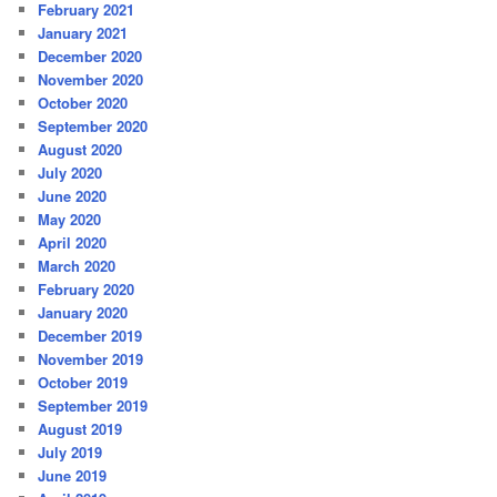
February 2021
January 2021
December 2020
November 2020
October 2020
September 2020
August 2020
July 2020
June 2020
May 2020
April 2020
March 2020
February 2020
January 2020
December 2019
November 2019
October 2019
September 2019
August 2019
July 2019
June 2019