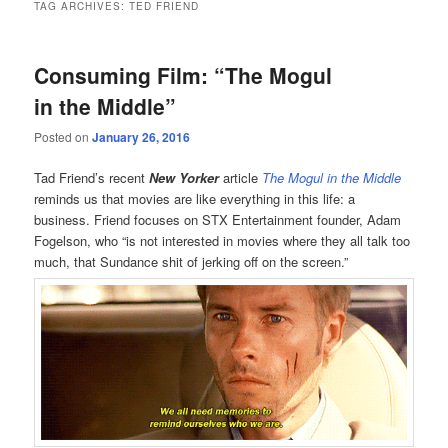
TAG ARCHIVES:
TED FRIEND
Consuming Film: “The Mogul
in the Middle”
Posted on
January 26, 2016
Tad Friend’s recent
New Yorker
article
The Mogul in the Middle
reminds us that movies are like everything in this life: a
business. Friend focuses on STX Entertainment founder, Adam
Fogelson, who “is not interested in movies where they all talk too
much, that Sundance shit of jerking off on the screen.”