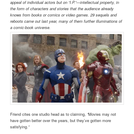
appeal of individual actors but on “I.P.”—intellectual property, in
the form of characters and stories that the audience already
knows from books or comics or video games.
29 sequels and
reboots came out last year, many of them further illuminations of
a comic-book universe.
Friend cites one studio head as to claiming,
“
Movies may not
have gotten better over the years, but they’ve gotten more
satisfying.
”