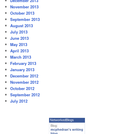
December 2013
November 2013
October 2013
September 2013
August 2013
July 2013
June 2013
May 2013
April 2013
March 2013
February 2013
January 2013
December 2012
November 2012
October 2012
September 2012
July 2012
NetworkedBlogs
Blog:
mcphedran's writing
blog