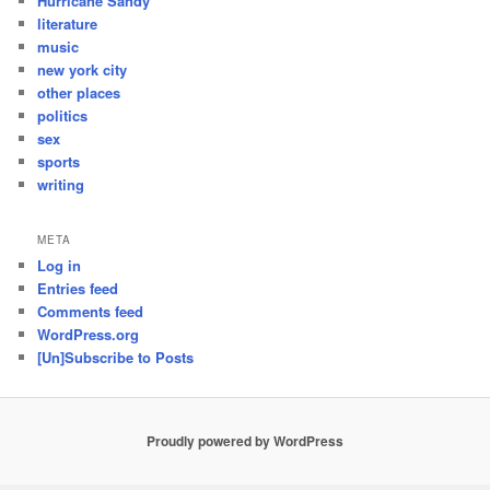
Hurricane Sandy
literature
music
new york city
other places
politics
sex
sports
writing
META
Log in
Entries feed
Comments feed
WordPress.org
[Un]Subscribe to Posts
Proudly powered by WordPress