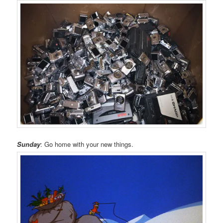
Sunday
: Go home with your new things.