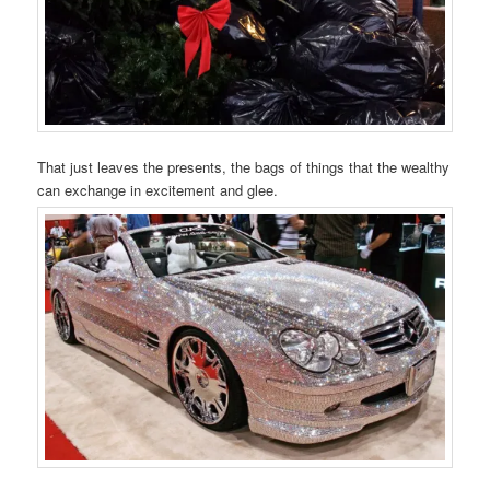
That just leaves the presents, the bags of things that the wealthy
can exchange in excitement and glee.