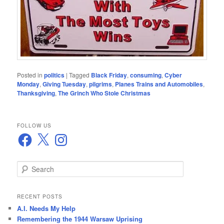
Posted in
politics
|
Tagged
Black Friday
,
consuming
,
Cyber
Monday
,
Giving Tuesday
,
pilgrims
,
Planes Trains and Automobiles
,
Thanksgiving
,
The Grinch Who Stole Christmas
FOLLOW US
Facebook
X
Instagram
S
e
a
r
RECENT POSTS
c
A.I. Needs My Help
h
Remembering the 1944 Warsaw Uprising