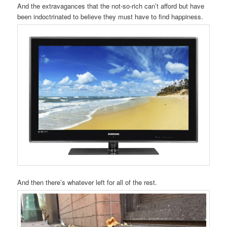
And the extravagances that the not-so-rich can’t afford but have
been indoctrinated to believe they must have to find happiness.
And then there’s whatever left for all of the rest.