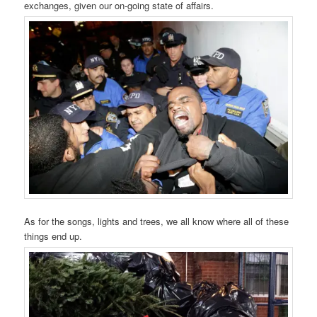
exchanges, given our on-going state of affairs.
As for the songs, lights and trees, we all know where all of these
things end up.