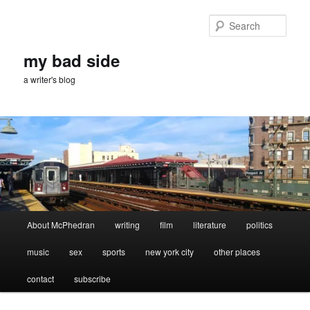
Skip
Skip
to
to
Sear
primary
secondary
content
content
my bad side
a writer's blog
Main
About McPhedran
writing
film
literature
politics
menu
music
sex
sports
new york city
other places
contact
subscribe