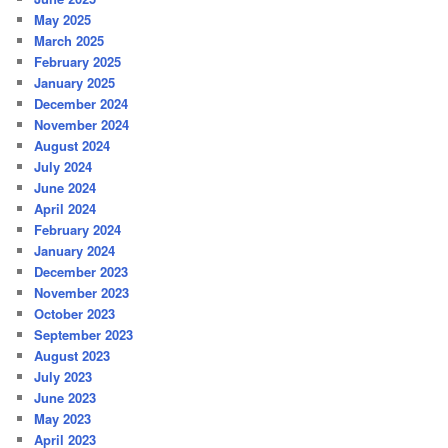
May 2025
March 2025
February 2025
January 2025
December 2024
November 2024
August 2024
July 2024
June 2024
April 2024
February 2024
January 2024
December 2023
November 2023
October 2023
September 2023
August 2023
July 2023
June 2023
May 2023
April 2023