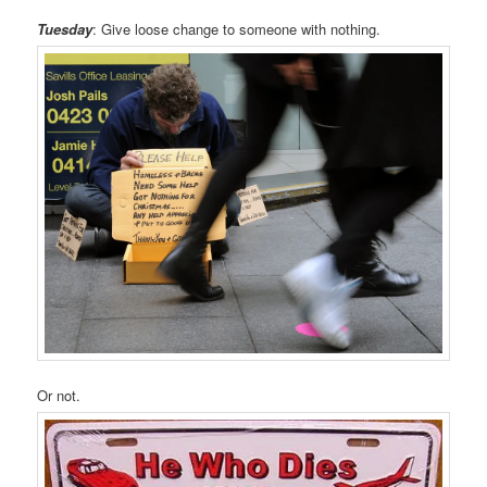
Tuesday
: Give loose change to someone with nothing.
Or not.