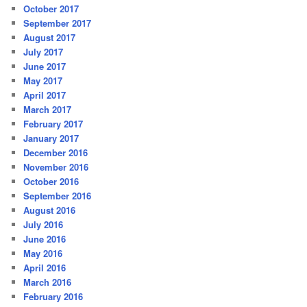
October 2017
September 2017
August 2017
July 2017
June 2017
May 2017
April 2017
March 2017
February 2017
January 2017
December 2016
November 2016
October 2016
September 2016
August 2016
July 2016
June 2016
May 2016
April 2016
March 2016
February 2016