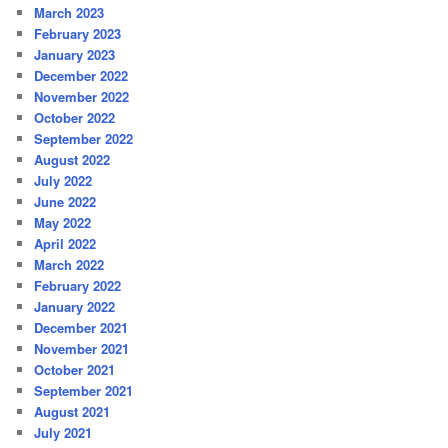
March 2023
February 2023
January 2023
December 2022
November 2022
October 2022
September 2022
August 2022
July 2022
June 2022
May 2022
April 2022
March 2022
February 2022
January 2022
December 2021
November 2021
October 2021
September 2021
August 2021
July 2021