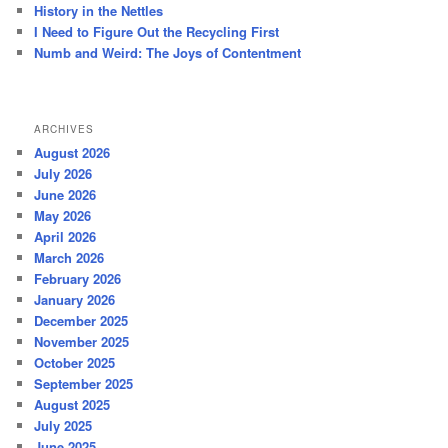
History in the Nettles
I Need to Figure Out the Recycling First
Numb and Weird: The Joys of Contentment
ARCHIVES
August 2026
July 2026
June 2026
May 2026
April 2026
March 2026
February 2026
January 2026
December 2025
November 2025
October 2025
September 2025
August 2025
July 2025
June 2025