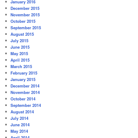
January 2016
December 2015
November 2015
October 2015
September 2015
August 2015
July 2015
June 2015
May 2015
April 2015
March 2015
February 2015
January 2015
December 2014
November 2014
October 2014
September 2014
August 2014
July 2014
June 2014
May 2014
April 2014