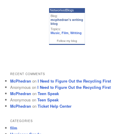
NetworkedBlogs
Blog:
mcphedran's writing
blog
Topics:
Music
,
Film
,
Writing
Follow my blog
RECENT COMMENTS
McPhedran
on
I Need to Figure Out the Recycling First
Anonymous
on
I Need to Figure Out the Recycling First
McPhedran
on
Teen Speak
Anonymous
on
Teen Speak
McPhedran
on
Ticket Help Center
CATEGORIES
film