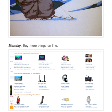
Monday
: Buy more things on-line.