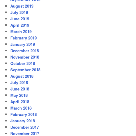
August 2019
July 2019
June 2019
April 2019
March 2019
February 2019
January 2019
December 2018
November 2018
October 2018
September 2018
August 2018
July 2018
June 2018
May 2018
April 2018
March 2018
February 2018
January 2018
December 2017
November 2017