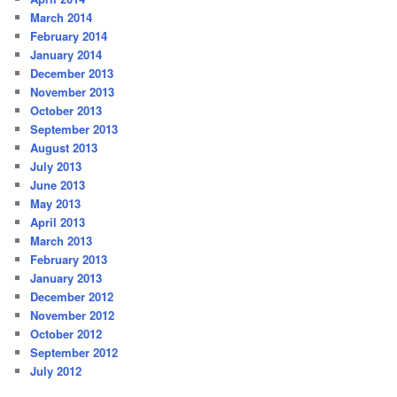
March 2014
February 2014
January 2014
December 2013
November 2013
October 2013
September 2013
August 2013
July 2013
June 2013
May 2013
April 2013
March 2013
February 2013
January 2013
December 2012
November 2012
October 2012
September 2012
July 2012