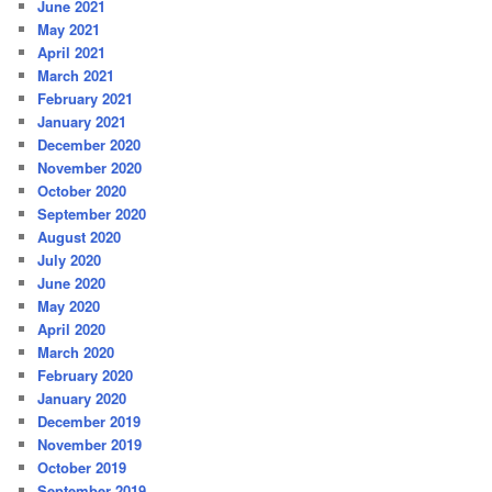
June 2021
May 2021
April 2021
March 2021
February 2021
January 2021
December 2020
November 2020
October 2020
September 2020
August 2020
July 2020
June 2020
May 2020
April 2020
March 2020
February 2020
January 2020
December 2019
November 2019
October 2019
September 2019