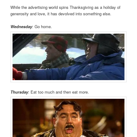
While the advertising world spins Thanksgiving as a holiday of
generosity and love, it has devolved into something else.
Wednesday
: Go home.
Thursday
: Eat too much and then eat more.