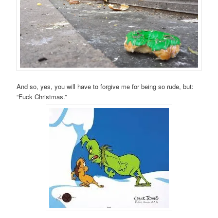
And so, yes, you will have to forgive me for being so rude, but:
“Fuck Christmas.”