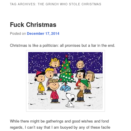
TAG ARCHIVES:
THE GRINCH WHO STOLE CHRISTMAS
Fuck Christmas
Posted on
December 17, 2014
Christmas is like a politician: all promises but a liar in the end.
While there might be gatherings and good wishes and fond
regards, I can’t say that I am buoyed by any of these facile