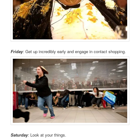
Friday
: Get up incredibly early and engage in contact shopping.
Saturday
: Look at your things.