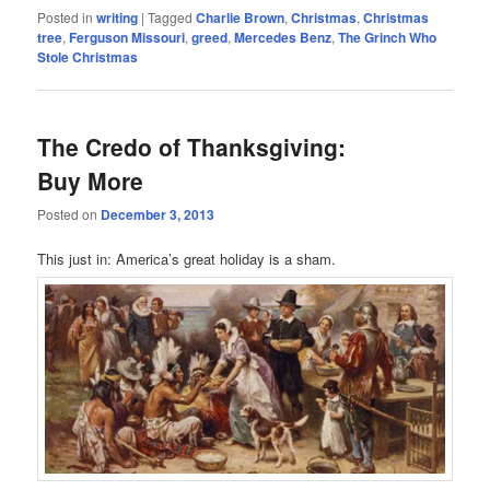
Posted in
writing
|
Tagged
Charlie Brown
,
Christmas
,
Christmas
tree
,
Ferguson Missouri
,
greed
,
Mercedes Benz
,
The Grinch Who
Stole Christmas
The Credo of Thanksgiving:
Buy More
Posted on
December 3, 2013
This just in: America’s great holiday is a sham.