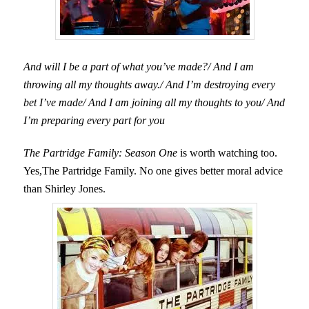
And will I be a part of what you’ve made?/ And I am
throwing all my thoughts away./ And I’m destroying every
bet I’ve made/ And I am joining all my thoughts to you/ And
I’m preparing every part for you
The Partridge Family: Season One
is worth watching too.
Yes,The Partridge Family. No one gives better moral advice
than Shirley Jones.