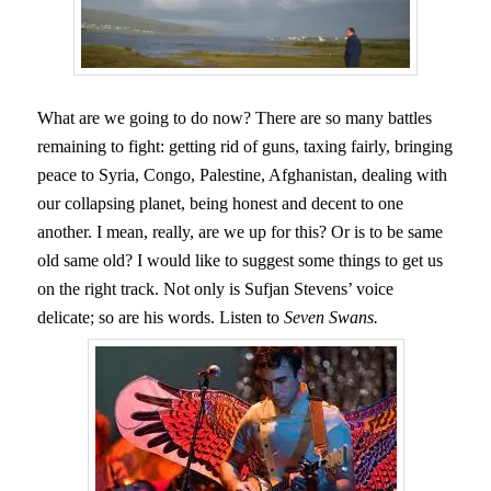
What are we going to do now? There are so many battles
remaining to fight: getting rid of guns, taxing fairly, bringing
peace to Syria, Congo, Palestine, Afghanistan, dealing with
our collapsing planet, being honest and decent to one
another. I mean, really, are we up for this? Or is to be same
old same old? I would like to suggest some things to get us
on the right track. Not only is Sufjan Stevens’ voice
delicate; so are his words. Listen to
Seven Swans.