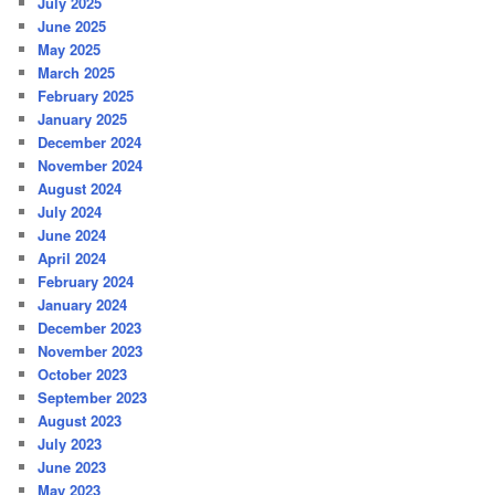
July 2025
June 2025
May 2025
March 2025
February 2025
January 2025
December 2024
November 2024
August 2024
July 2024
June 2024
April 2024
February 2024
January 2024
December 2023
November 2023
October 2023
September 2023
August 2023
July 2023
June 2023
May 2023