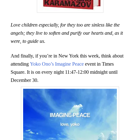
Love children especially, for they too are sinless like the
angels; they live to soften and purify our hearts and, as it
were, to guide us.
And finally, if you’re in New York this week, think about
attending
Yoko Ono’s Imagine Peace
event in Times
Square. It is on every night 11:47-12:00 midnight until
December 30.