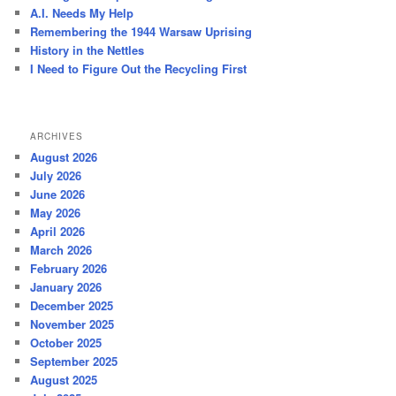
h
A.I. Needs My Help
Remembering the 1944 Warsaw Uprising
History in the Nettles
I Need to Figure Out the Recycling First
ARCHIVES
August 2026
July 2026
June 2026
May 2026
April 2026
March 2026
February 2026
January 2026
December 2025
November 2025
October 2025
September 2025
August 2025