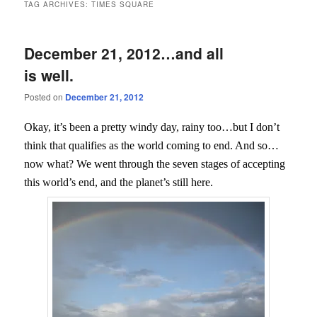
TAG ARCHIVES:
TIMES SQUARE
December 21, 2012…and all
is well.
Posted on
December 21, 2012
Okay, it’s been a pretty windy day, rainy too…but I don’t
think that qualifies as the world coming to end. And so…
now what? We went through the seven stages of accepting
this world’s end, and the planet’s still here.