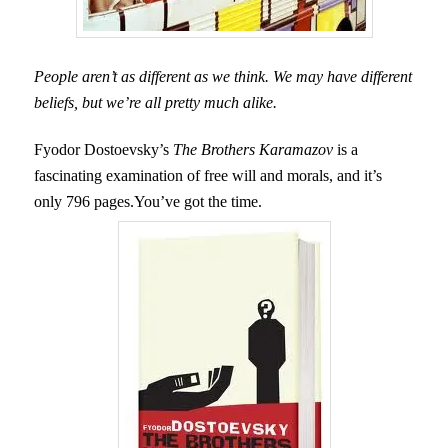
People aren’t as different as we think. We may have different
beliefs, but we’re all pretty much alike.
Fyodor Dostoevsky’s
The Brothers Karamazov
is a
fascinating examination of free will and morals, and it’s
only 796 pages.You’ve got the time.