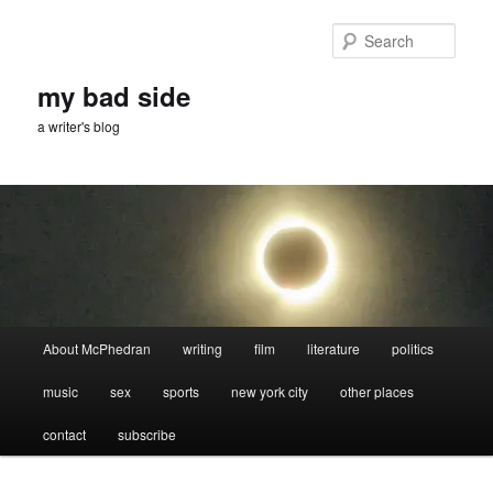
Skip
Skip
to
to
Sear
primary
secondary
content
content
my bad side
a writer's blog
Main
About McPhedran
writing
film
literature
politics
menu
music
sex
sports
new york city
other places
contact
subscribe