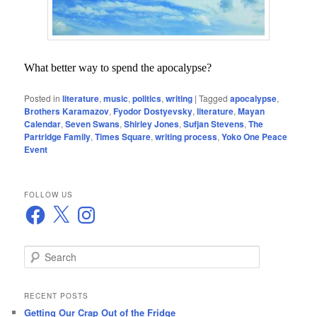
What better way to spend the apocalypse?
Posted in
literature
,
music
,
politics
,
writing
|
Tagged
apocalypse
,
Brothers Karamazov
,
Fyodor Dostyevsky
,
literature
,
Mayan
Calendar
,
Seven Swans
,
Shirley Jones
,
Sufjan Stevens
,
The
Partridge Family
,
Times Square
,
writing process
,
Yoko One Peace
Event
FOLLOW US
Facebook
X
Instagram
S
e
a
r
RECENT POSTS
c
Getting Our Crap Out of the Fridge