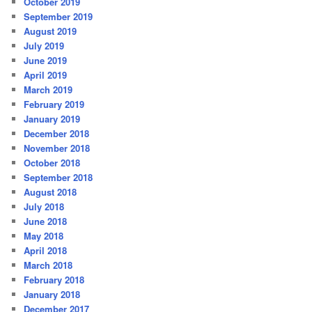
October 2019
September 2019
August 2019
July 2019
June 2019
April 2019
March 2019
February 2019
January 2019
December 2018
November 2018
October 2018
September 2018
August 2018
July 2018
June 2018
May 2018
April 2018
March 2018
February 2018
January 2018
December 2017