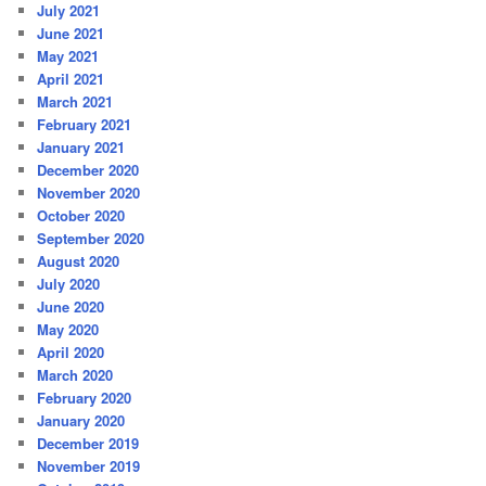
July 2021
June 2021
May 2021
April 2021
March 2021
February 2021
January 2021
December 2020
November 2020
October 2020
September 2020
August 2020
July 2020
June 2020
May 2020
April 2020
March 2020
February 2020
January 2020
December 2019
November 2019