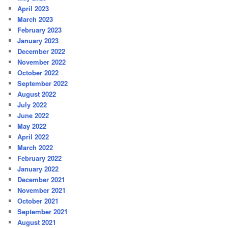
April 2023
March 2023
February 2023
January 2023
December 2022
November 2022
October 2022
September 2022
August 2022
July 2022
June 2022
May 2022
April 2022
March 2022
February 2022
January 2022
December 2021
November 2021
October 2021
September 2021
August 2021