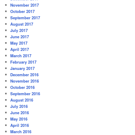
November 2017
October 2017
September 2017
August 2017
July 2017
June 2017
May 2017
April 2017
March 2017
February 2017
January 2017
December 2016
November 2016
October 2016
September 2016
August 2016
July 2016
June 2016
May 2016
April 2016
March 2016