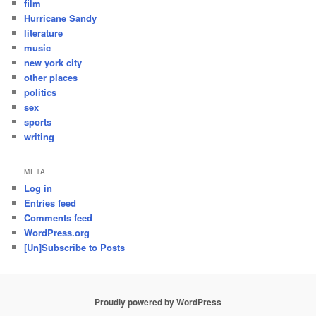
film
Hurricane Sandy
literature
music
new york city
other places
politics
sex
sports
writing
META
Log in
Entries feed
Comments feed
WordPress.org
[Un]Subscribe to Posts
Proudly powered by WordPress