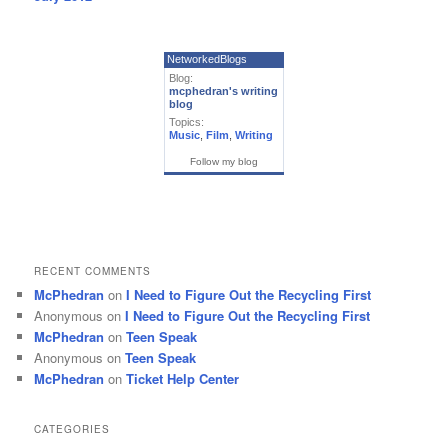
NetworkedBlogs
Blog:
mcphedran's writing
blog
Topics:
Music
,
Film
,
Writing
Follow my blog
RECENT COMMENTS
McPhedran
on
I Need to Figure Out the Recycling First
Anonymous
on
I Need to Figure Out the Recycling First
McPhedran
on
Teen Speak
Anonymous
on
Teen Speak
McPhedran
on
Ticket Help Center
CATEGORIES