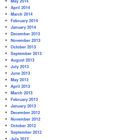
May 2014
April 2014
March 2014
February 2014
January 2014
December 2013
November 2013
October 2013
September 2013
August 2013
July 2013
June 2013
May 2013
April 2013
March 2013
February 2013
January 2013
December 2012
November 2012
October 2012
September 2012
July 2012