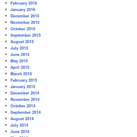
February 2016
January 2016
December 2015
November 2015
October 2015
September 2015
August 2015
July 2015
June 2015
May 2015
April 2015
March 2015
February 2015
January 2015
December 2014
November 2014
October 2014
September 2014
August 2014
July 2014
June 2014