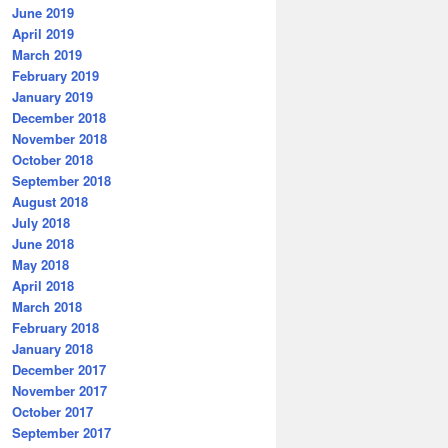
June 2019
April 2019
March 2019
February 2019
January 2019
December 2018
November 2018
October 2018
September 2018
August 2018
July 2018
June 2018
May 2018
April 2018
March 2018
February 2018
January 2018
December 2017
November 2017
October 2017
September 2017