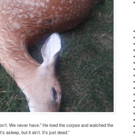
on’t. We never have.” He toed the corpse and watched the
t’s asleep, but it ain’t. It’s just dead.”