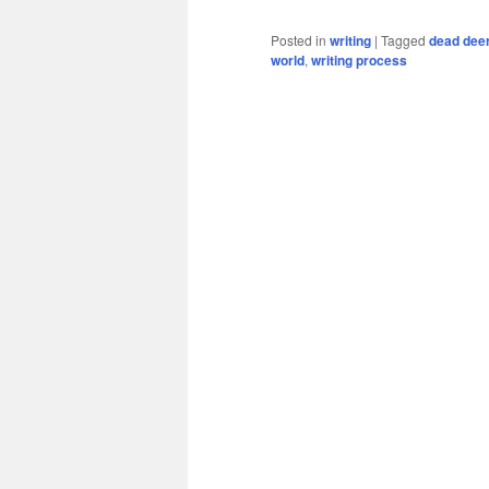
Posted in
writing
|
Tagged
dead dee
world
,
writing process