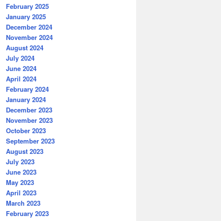
February 2025
January 2025
December 2024
November 2024
August 2024
July 2024
June 2024
April 2024
February 2024
January 2024
December 2023
November 2023
October 2023
September 2023
August 2023
July 2023
June 2023
May 2023
April 2023
March 2023
February 2023