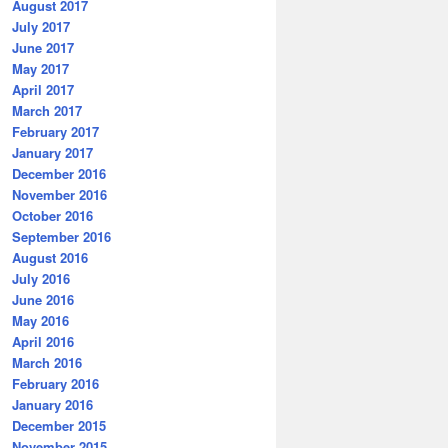
August 2017
July 2017
June 2017
May 2017
April 2017
March 2017
February 2017
January 2017
December 2016
November 2016
October 2016
September 2016
August 2016
July 2016
June 2016
May 2016
April 2016
March 2016
February 2016
January 2016
December 2015
November 2015