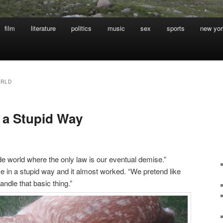
film
literature
politics
music
sex
sports
new yor
ORLD
 a Stupid Way
ide world where the only law is our eventual demise.”
se in a stupid way and it almost worked. “We pretend like
andle that basic thing.”