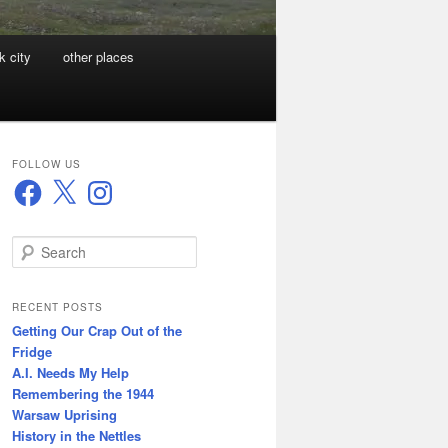
k city
other places
FOLLOW US
Facebook
X
Instagram
S
e
a
r
RECENT POSTS
c
Getting Our Crap Out of the
h
Fridge
A.I. Needs My Help
Remembering the 1944
Warsaw Uprising
History in the Nettles