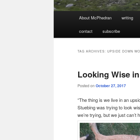
Main
About McPhedran
writing
menu
contact
subscribe
TAG ARCHIVES:
UPSIDE DOWN W
Looking Wise in
Posted on
October 27, 2017
“The thing is we live in an ups
Stuebing was trying to look wi
we’re trying, but we just can’t h