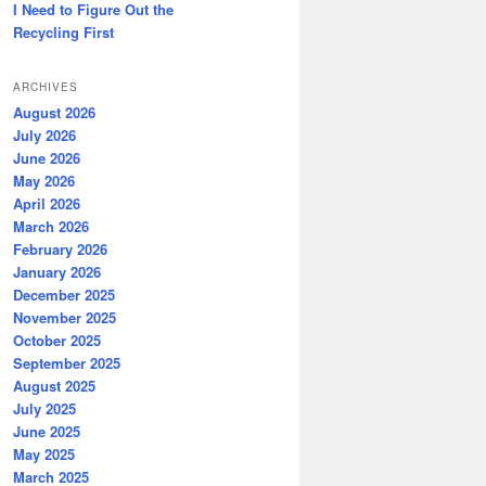
I Need to Figure Out the
Recycling First
ARCHIVES
August 2026
July 2026
June 2026
May 2026
April 2026
March 2026
February 2026
January 2026
December 2025
November 2025
October 2025
September 2025
August 2025
July 2025
June 2025
May 2025
March 2025