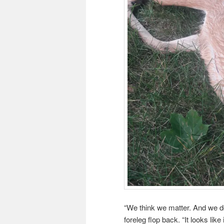
“We think we matter. And we d
foreleg flop back. “It looks like i