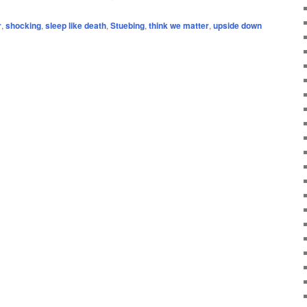
r
,
shocking
,
sleep like death
,
Stuebing
,
think we matter
,
upside down