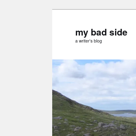
Skip
Skip
to
to
primary
secondary
my bad side
content
content
a writer's blog