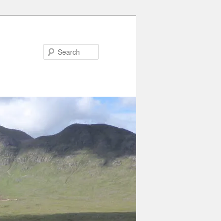
Search