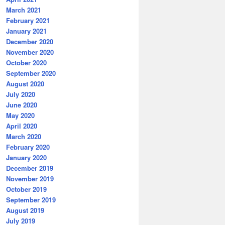
March 2021
February 2021
January 2021
December 2020
November 2020
October 2020
September 2020
August 2020
July 2020
June 2020
May 2020
April 2020
March 2020
February 2020
January 2020
December 2019
November 2019
October 2019
September 2019
August 2019
July 2019