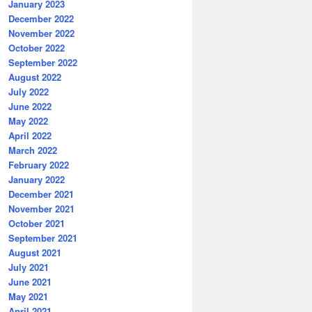
January 2023
December 2022
November 2022
October 2022
September 2022
August 2022
July 2022
June 2022
May 2022
April 2022
March 2022
February 2022
January 2022
December 2021
November 2021
October 2021
September 2021
August 2021
July 2021
June 2021
May 2021
April 2021