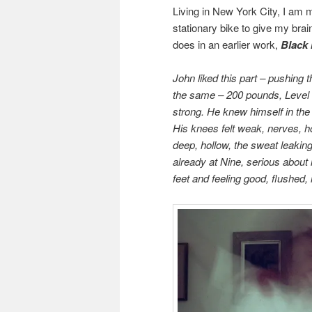
Living in New York City, I am m
stationary bike to give my brai
does in an earlier work,
Black 
John liked this part – pushing 
the same – 200 pounds, Level 
strong. He knew himself in the b
His knees felt weak, nerves, h
deep, hollow, the sweat leaking
already at Nine, serious about i
feet and feeling good, flushed, 