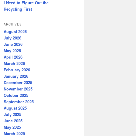
I Need to Figure Out the
Recycling First
ARCHIVES
August 2026
July 2026
June 2026
May 2026
April 2026
March 2026
February 2026
January 2026
December 2025
November 2025
October 2025
September 2025
August 2025
July 2025
June 2025
May 2025
March 2025