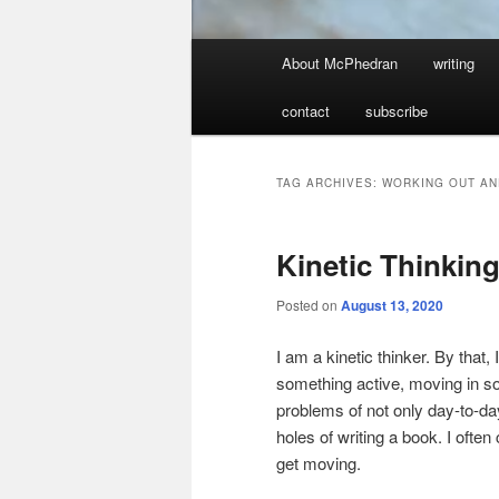
Main
About McPhedran
writing
menu
contact
subscribe
TAG ARCHIVES:
WORKING OUT AN
Kinetic Thinkin
Posted on
August 13, 2020
I am a kinetic thinker. By tha
something active, moving in som
problems of not only day-to-da
holes of writing a book. I often 
get moving.