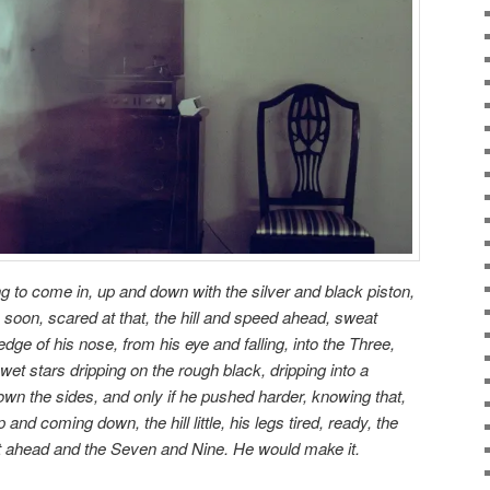
g to come in, up and down with the silver and black piston,
 soon, scared at that, the hill and speed ahead, sweat
edge of his nose, from his eye and falling, into the Three,
 wet stars dripping on the rough black, dripping into a
own the sides, and only if he pushed harder, knowing that,
 and coming down, the hill little, his legs tired, ready, the
st ahead and the Seven and Nine. He would make it.