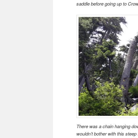
saddle before going up to Cro
There was a chain hanging down 
wouldn’t bother with this steep