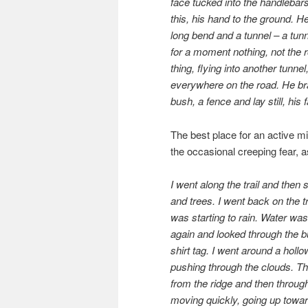
face tucked into the handlebars,
this, his hand to the ground. H
long bend and a tunnel – a tunn
for a moment nothing, not the ro
thing, flying into another tunne
everywhere on the road. He bra
bush, a fence and lay still, his
The best place for an active min
the occasional creeping fear, 
I went along the trail and then 
and trees. I went back on the tr
was starting to rain. Water wa
again and looked through the 
shirt tag. I went around a hol
pushing through the clouds. T
from the ridge and then through 
moving quickly, going up toward