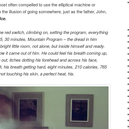
ost often compelled to use the elliptical machine or
n the illusion of going somewhere, just as the father, John,
Ice.
the red switch, climbing on, setting the program, everything
5, 30 minutes, Mountain Program – the dread in him
right little room, not alone, but inside himself and ready.
ow it came out of him. He could feel his breath coming up,
 out, itches dotting his forehead and across his face,
t, his breath getting hard, eight minutes, 210 calories, 765
not touching his skin, a perfect heat, his.