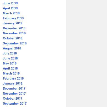
June 2019
April 2019
March 2019
February 2019
January 2019
December 2018
November 2018
October 2018
September 2018
August 2018
July 2018
June 2018
May 2018
April 2018
March 2018
February 2018
January 2018
December 2017
November 2017
October 2017
September 2017