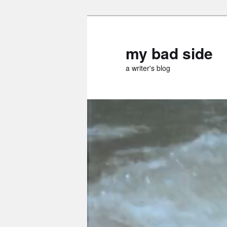
Skip
Skip
to
to
primary
secondary
my bad side
content
content
a writer's blog