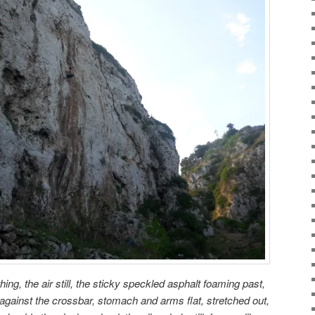
ing, the air still, the sticky speckled asphalt foaming past,
 against the crossbar, stomach and arms flat, stretched out,