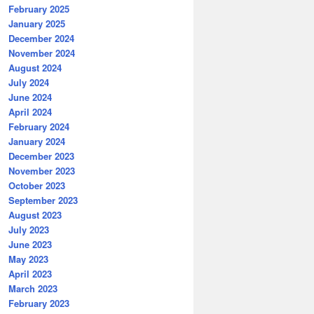
February 2025
January 2025
December 2024
November 2024
August 2024
July 2024
June 2024
April 2024
February 2024
January 2024
December 2023
November 2023
October 2023
September 2023
August 2023
July 2023
June 2023
May 2023
April 2023
March 2023
February 2023