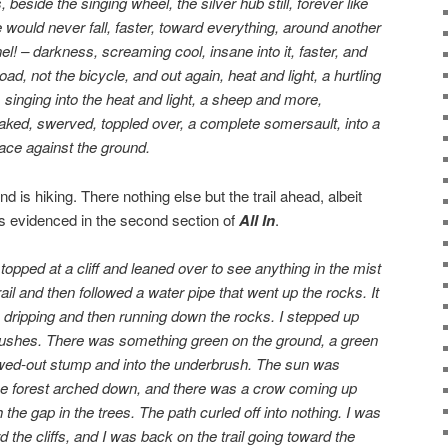
 beside the singing wheel, the silver hub still, forever like
e would never fall, faster, toward everything, around another
el! – darkness, screaming cool, insane into it, faster, and
ad, not the bicycle, and out again, heat and light, a hurtling
l, singing into the heat and light, a sheep and more,
ked, swerved, toppled over, a complete somersault, into a
 face against the ground.
d is hiking. There nothing else but the trail ahead, albeit
as evidenced in the second section of
All In
.
stopped at a cliff and leaned over to see anything in the mist
ail and then followed a water pipe that went up the rocks. It
s dripping and then running down the rocks. I stepped up
bushes. There was something green on the ground, a green
lowed-out stump and into the underbrush. The sun was
he forest arched down, and there was a crow coming up
the gap in the trees. The path curled off into nothing. I was
 the cliffs, and I was back on the trail going toward the