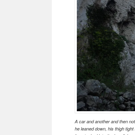
A car and another and then noth
he leaned down, his thigh tight