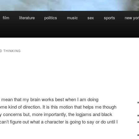
film
literature
politics
music
sex
sports
new yor
D THINKING
g
t, I mean that my brain works best when I am doing
e kind of direction. It is this motion that helps me though
y concerns but, more importantly, the logjams and black
can’t figure out what a character is going to say or do until I