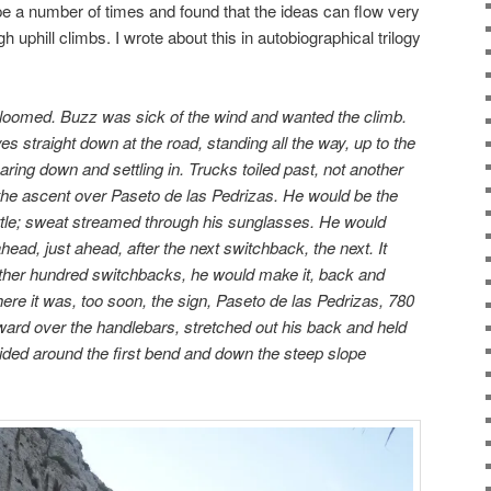
e a number of times and found that the ideas can flow very
gh uphill climbs. I wrote about this in autobiographical trilogy
oomed. Buzz was sick of the wind and wanted the climb.
es straight down at the road, standing all the way, up to the
aring down and settling in. Trucks toiled past, not another
 the ascent over Paseto de las Pedrizas. He would be the
bottle; sweat streamed through his sunglasses. He would
 ahead, just ahead, after the next switchback, the next. It
other hundred switchbacks, he would make it, back and
there it was, too soon, the sign, Paseto de las Pedrizas, 780
ard over the handlebars, stretched out his back and held
lided around the first bend and down the steep slope