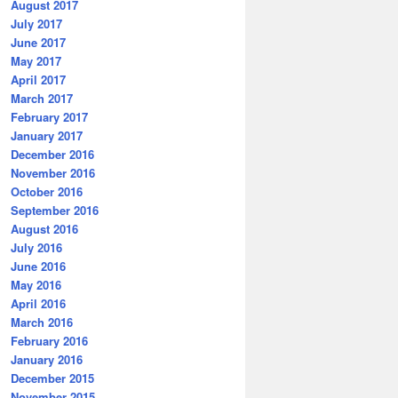
August 2017
July 2017
June 2017
May 2017
April 2017
March 2017
February 2017
January 2017
December 2016
November 2016
October 2016
September 2016
August 2016
July 2016
June 2016
May 2016
April 2016
March 2016
February 2016
January 2016
December 2015
November 2015