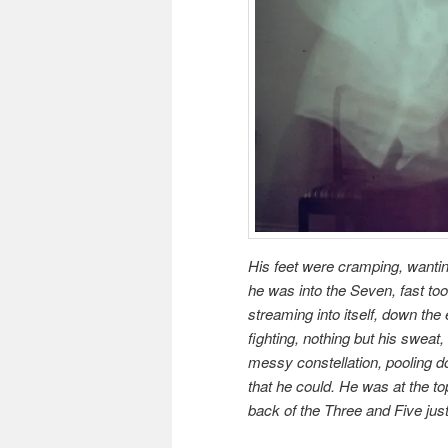
His feet were cramping, wantin
he was into the Seven, fast too
streaming into itself, down the 
fighting, nothing but his sweat,
messy constellation, pooling d
that he could. He was at the top
back of the Three and Five ju