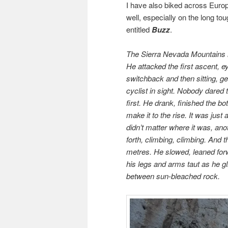
I have also biked across Europ
well, especially on the long tou
entitled
Buzz
.
The Sierra Nevada Mountains l
He attacked the first ascent, ey
switchback and then sitting, ge
cyclist in sight. Nobody dared
first. He drank, finished the 
make it to the rise. It was just
didn’t matter where it was, an
forth, climbing, climbing. And 
metres. He slowed, leaned forw
his legs and arms taut as he g
between sun-bleached rock.