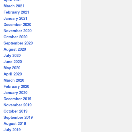
March 2021
February 2021
January 2021
December 2020
November 2020
October 2020
September 2020
August 2020
July 2020
June 2020
May 2020
April 2020
March 2020
February 2020
January 2020
December 2019
November 2019
October 2019
September 2019
August 2019
July 2019