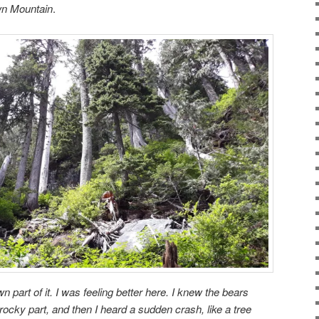
wn Mountain
.
part of it. I was feeling better here. I knew the bears
 rocky part, and then I heard a sudden crash, like a tree