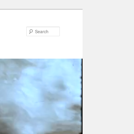
Search