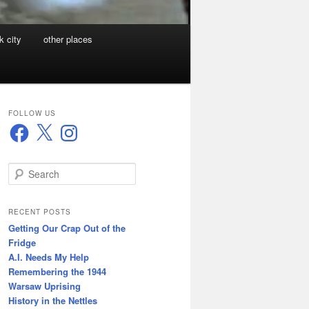
k city
other places
FOLLOW US
Facebook
X
Instagram
S
e
a
r
RECENT POSTS
c
Getting Our Crap Out of the
h
Fridge
A.I. Needs My Help
Remembering the 1944
Warsaw Uprising
History in the Nettles