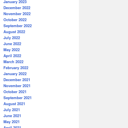
January 2023
December 2022
November 2022
October 2022
September 2022
August 2022
July 2022
June 2022
May 2022
April 2022
March 2022
February 2022
January 2022
December 2021
November 2021
October 2021
September 2021
August 2021
July 2021
June 2021
May 2021
April 2021