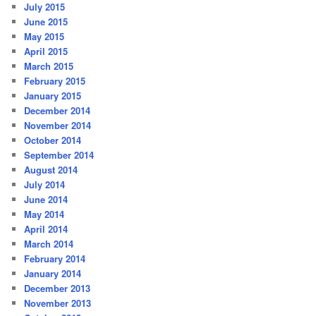
July 2015
June 2015
May 2015
April 2015
March 2015
February 2015
January 2015
December 2014
November 2014
October 2014
September 2014
August 2014
July 2014
June 2014
May 2014
April 2014
March 2014
February 2014
January 2014
December 2013
November 2013