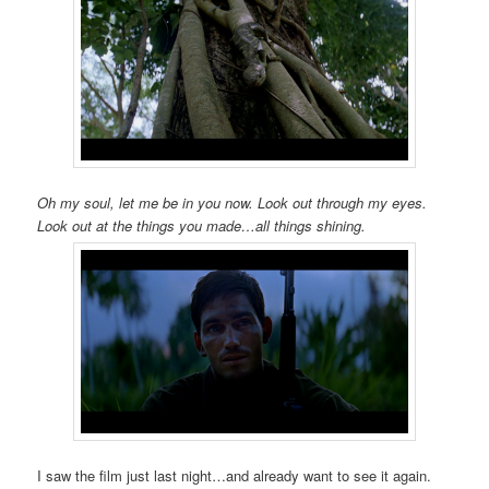
Oh my soul, let me be in you now. Look out through my eyes.
Look out at the things you made…all things shining.
I saw the film just last night…and already want to see it again.