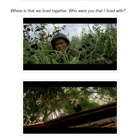
Where is that we lived together. Who were you that I lived with?