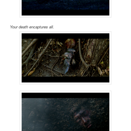
Your death encaptures all.