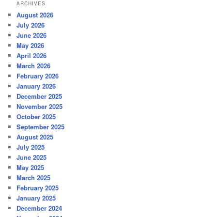
ARCHIVES
August 2026
July 2026
June 2026
May 2026
April 2026
March 2026
February 2026
January 2026
December 2025
November 2025
October 2025
September 2025
August 2025
July 2025
June 2025
May 2025
March 2025
February 2025
January 2025
December 2024