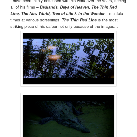
I have been mildly obsessed with his work over the years, seeing
all of his films –
Badlands, Days of Heaven, The Thin Red
Line, The New World, Tree of Life
&
In the Wonder
– multiple
times at various screenings.
The Thin Red Line
is the most
striking piece of his career not only because of the images…