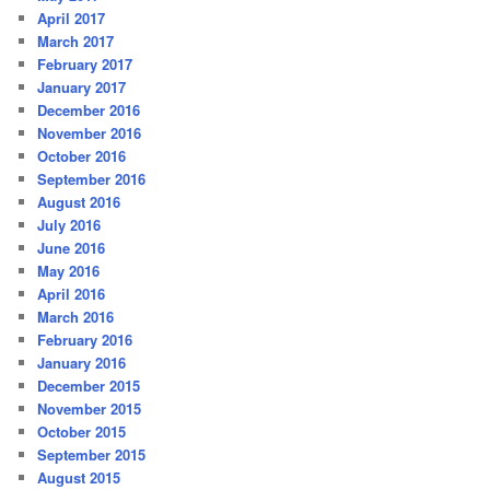
April 2017
March 2017
February 2017
January 2017
December 2016
November 2016
October 2016
September 2016
August 2016
July 2016
June 2016
May 2016
April 2016
March 2016
February 2016
January 2016
December 2015
November 2015
October 2015
September 2015
August 2015