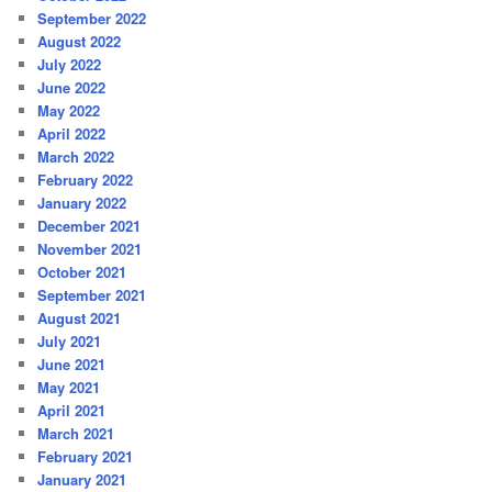
September 2022
August 2022
July 2022
June 2022
May 2022
April 2022
March 2022
February 2022
January 2022
December 2021
November 2021
October 2021
September 2021
August 2021
July 2021
June 2021
May 2021
April 2021
March 2021
February 2021
January 2021