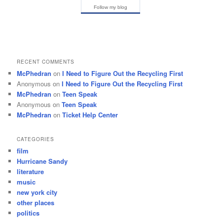
Follow my blog
RECENT COMMENTS
McPhedran
on
I Need to Figure Out the Recycling First
Anonymous
on
I Need to Figure Out the Recycling First
McPhedran
on
Teen Speak
Anonymous
on
Teen Speak
McPhedran
on
Ticket Help Center
CATEGORIES
film
Hurricane Sandy
literature
music
new york city
other places
politics