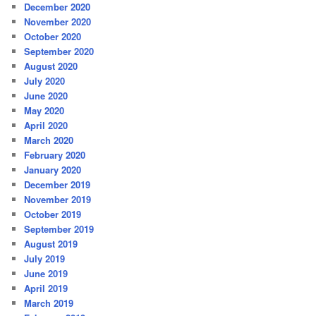
December 2020
November 2020
October 2020
September 2020
August 2020
July 2020
June 2020
May 2020
April 2020
March 2020
February 2020
January 2020
December 2019
November 2019
October 2019
September 2019
August 2019
July 2019
June 2019
April 2019
March 2019