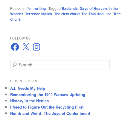
Posted in
film
,
writing
|
Tagged
Badlands
,
Days of Heaven
,
In the
Wonder
,
Terrence Malick
,
The New World
,
The Thin Red Line
,
Tree
of Life
FOLLOW US
Facebook
X
Instagram
S
e
a
r
RECENT POSTS
c
A.I. Needs My Help
h
Remembering the 1944 Warsaw Uprising
History in the Nettles
I Need to Figure Out the Recycling First
Numb and Weird: The Joys of Contentment