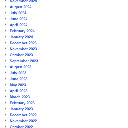
November 2024
August 2024
July 2024
June 2024
April 2024
February 2024
January 2024
December 2023
November 2023
October 2023
September 2023
August 2023
July 2023
June 2023
May 2023
April 2023
March 2023
February 2023
January 2023
December 2022
November 2022
October 2022