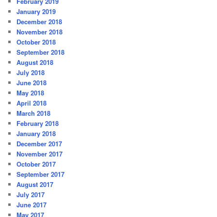
February 2019
January 2019
December 2018
November 2018
October 2018
September 2018
August 2018
July 2018
June 2018
May 2018
April 2018
March 2018
February 2018
January 2018
December 2017
November 2017
October 2017
September 2017
August 2017
July 2017
June 2017
May 2017