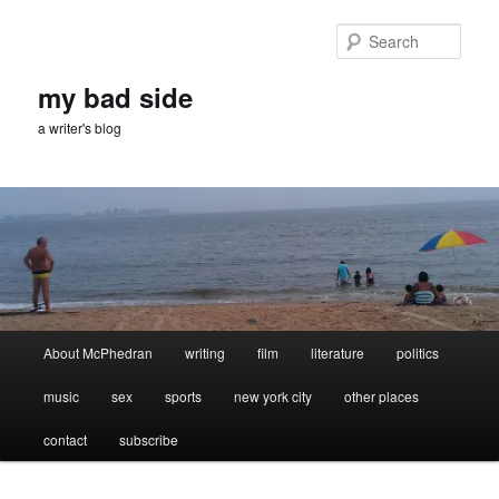
Skip
Skip
to
to
Sear
primary
secondary
content
content
my bad side
a writer's blog
Main
About McPhedran
writing
film
literature
politics
menu
music
sex
sports
new york city
other places
contact
subscribe