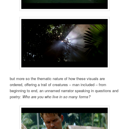
but more so the thematic nature of how these visuals are
ordered, offering a trail of creatures – man included – from
beginning to end, an unnamed narrator speaking in questions and
poetry:
Who are you who live in so many forms?