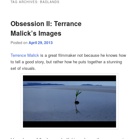
TAG ARCHIVES:
BADLANDS
Obsession II: Terrance
Malick’s Images
Posted on
April 29, 2013
Terrence Malick
is a great filmmaker not because he knows how
to tell a good story, but rather how he puts together a stunning
set of visuals.