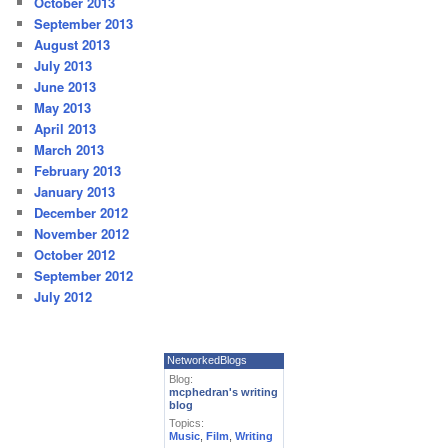
October 2013
September 2013
August 2013
July 2013
June 2013
May 2013
April 2013
March 2013
February 2013
January 2013
December 2012
November 2012
October 2012
September 2012
July 2012
NetworkedBlogs
Blog:
mcphedran's writing
blog
Topics:
Music
,
Film
,
Writing