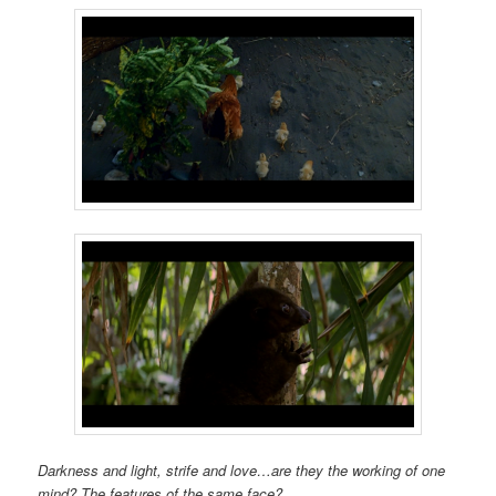
Darkness and light, strife and love…are they the working of one
mind? The features of the same face?