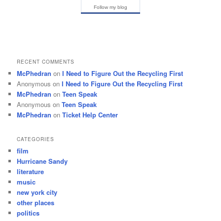
Follow my blog
RECENT COMMENTS
McPhedran
on
I Need to Figure Out the Recycling First
Anonymous
on
I Need to Figure Out the Recycling First
McPhedran
on
Teen Speak
Anonymous
on
Teen Speak
McPhedran
on
Ticket Help Center
CATEGORIES
film
Hurricane Sandy
literature
music
new york city
other places
politics