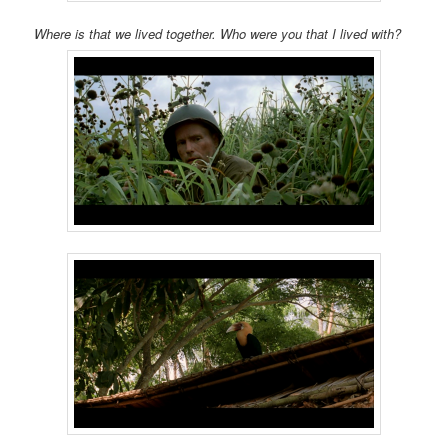
Where is that we lived together. Who were you that I lived with?