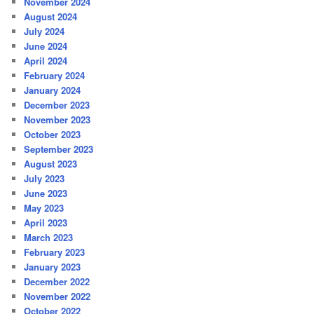
November 2024
August 2024
July 2024
June 2024
April 2024
February 2024
January 2024
December 2023
November 2023
October 2023
September 2023
August 2023
July 2023
June 2023
May 2023
April 2023
March 2023
February 2023
January 2023
December 2022
November 2022
October 2022