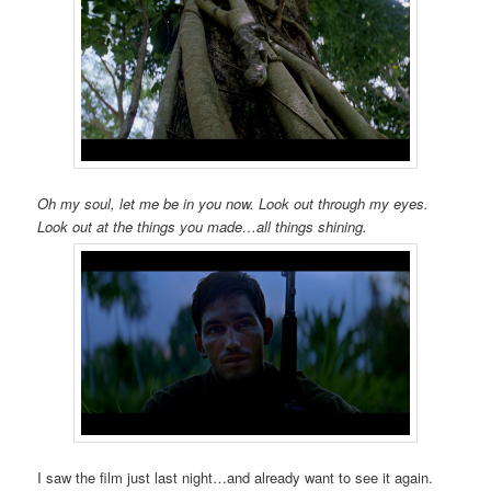
Oh my soul, let me be in you now. Look out through my eyes.
Look out at the things you made…all things shining.
I saw the film just last night…and already want to see it again.