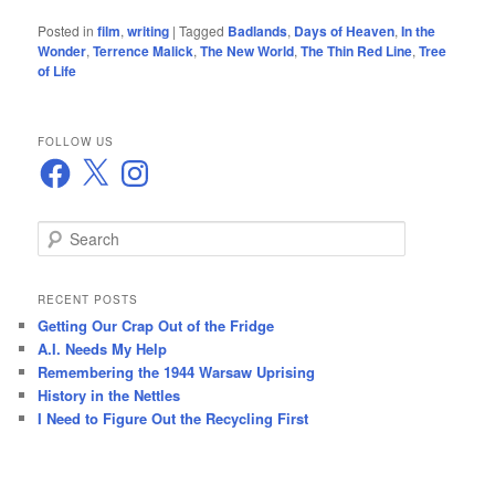
Posted in
film
,
writing
|
Tagged
Badlands
,
Days of Heaven
,
In the
Wonder
,
Terrence Malick
,
The New World
,
The Thin Red Line
,
Tree
of Life
FOLLOW US
Facebook
X
Instagram
S
e
a
r
RECENT POSTS
c
Getting Our Crap Out of the Fridge
h
A.I. Needs My Help
Remembering the 1944 Warsaw Uprising
History in the Nettles
I Need to Figure Out the Recycling First