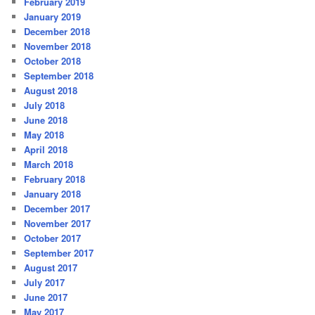
February 2019
January 2019
December 2018
November 2018
October 2018
September 2018
August 2018
July 2018
June 2018
May 2018
April 2018
March 2018
February 2018
January 2018
December 2017
November 2017
October 2017
September 2017
August 2017
July 2017
June 2017
May 2017