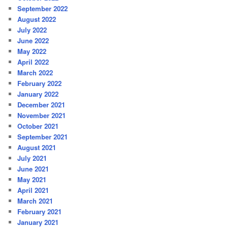
September 2022
August 2022
July 2022
June 2022
May 2022
April 2022
March 2022
February 2022
January 2022
December 2021
November 2021
October 2021
September 2021
August 2021
July 2021
June 2021
May 2021
April 2021
March 2021
February 2021
January 2021