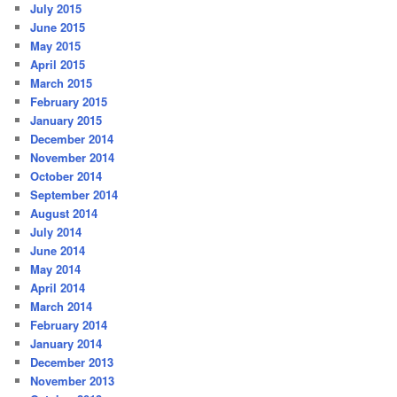
July 2015
June 2015
May 2015
April 2015
March 2015
February 2015
January 2015
December 2014
November 2014
October 2014
September 2014
August 2014
July 2014
June 2014
May 2014
April 2014
March 2014
February 2014
January 2014
December 2013
November 2013