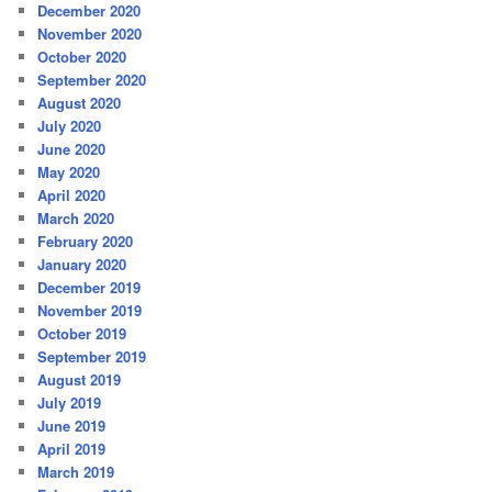
December 2020
November 2020
October 2020
September 2020
August 2020
July 2020
June 2020
May 2020
April 2020
March 2020
February 2020
January 2020
December 2019
November 2019
October 2019
September 2019
August 2019
July 2019
June 2019
April 2019
March 2019