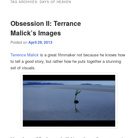
TAG ARCHIVES:
DAYS OF HEAVEN
Obsession II: Terrance
Malick’s Images
Posted on
April 29, 2013
Terrence Malick
is a great filmmaker not because he knows how
to tell a good story, but rather how he puts together a stunning
set of visuals.