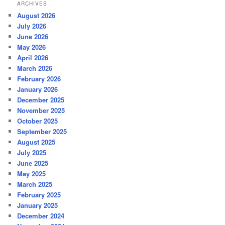
ARCHIVES
August 2026
July 2026
June 2026
May 2026
April 2026
March 2026
February 2026
January 2026
December 2025
November 2025
October 2025
September 2025
August 2025
July 2025
June 2025
May 2025
March 2025
February 2025
January 2025
December 2024