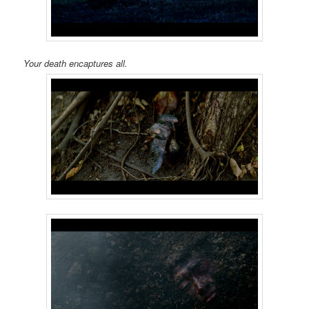
Your death encaptures all.