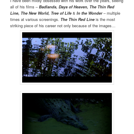
I have been mildly obsessed with his work over the years, seeing
all of his films –
Badlands, Days of Heaven, The Thin Red
Line, The New World, Tree of Life
&
In the Wonder
– multiple
times at various screenings.
The Thin Red Line
is the most
striking piece of his career not only because of the images…