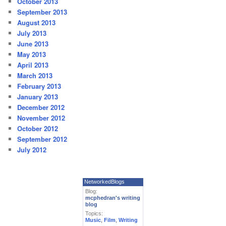
October 2013
September 2013
August 2013
July 2013
June 2013
May 2013
April 2013
March 2013
February 2013
January 2013
December 2012
November 2012
October 2012
September 2012
July 2012
NetworkedBlogs
Blog:
mcphedran's writing
blog
Topics:
Music
,
Film
,
Writing