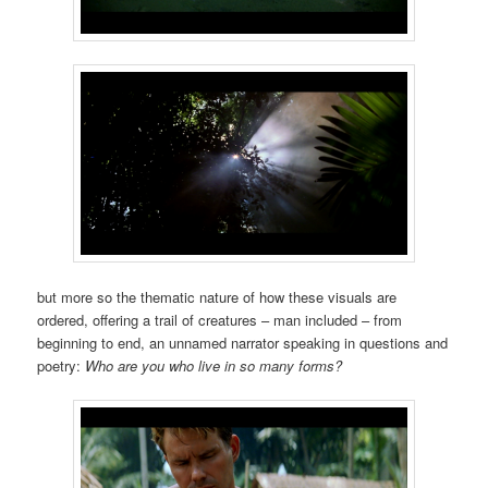
but more so the thematic nature of how these visuals are
ordered, offering a trail of creatures – man included – from
beginning to end, an unnamed narrator speaking in questions and
poetry:
Who are you who live in so many forms?