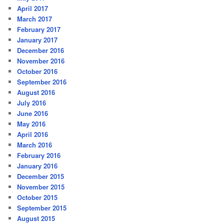
April 2017
March 2017
February 2017
January 2017
December 2016
November 2016
October 2016
September 2016
August 2016
July 2016
June 2016
May 2016
April 2016
March 2016
February 2016
January 2016
December 2015
November 2015
October 2015
September 2015
August 2015