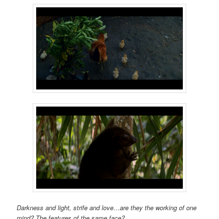
Darkness and light, strife and love…are they the working of one
mind? The features of the same face?