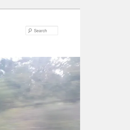
Search