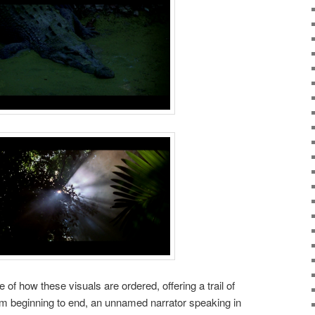
 of how these visuals are ordered, offering a trail of
om beginning to end, an unnamed narrator speaking in