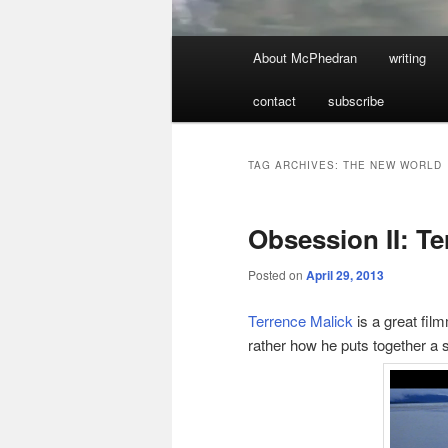
Main
About McPhedran
writing
menu
contact
subscribe
TAG ARCHIVES:
THE NEW WORLD
Obsession II: Te
Posted on
April 29, 2013
Terrence Malick
is a great fil
rather how he puts together a s