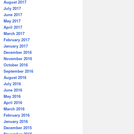
August 2017
July 2017
June 2017
May 2017
April 2017
March 2017
February 2017
January 2017
December 2016
November 2016
October 2016
September 2016
August 2016
July 2016
June 2016
May 2016
April 2016
March 2016
February 2016
January 2016
December 2015
November 2015