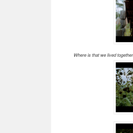
Where is that we lived together