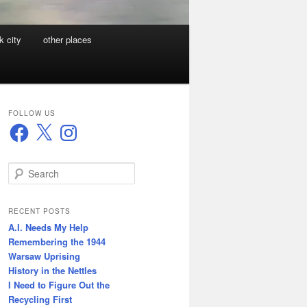
k city
other places
FOLLOW US
Facebook
X
Instagram
S
e
a
r
RECENT POSTS
c
A.I. Needs My Help
h
Remembering the 1944
Warsaw Uprising
History in the Nettles
I Need to Figure Out the
Recycling First