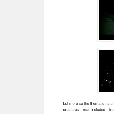
but more so the thematic nature
creatures – man included – fr