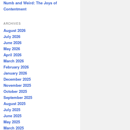
Numb and Weird: The Joys of
Contentment
ARCHIVES
August 2026
July 2026
June 2026
May 2026
April 2026
March 2026
February 2026
January 2026
December 2025
November 2025
October 2025
September 2025
August 2025
July 2025
June 2025
May 2025
March 2025