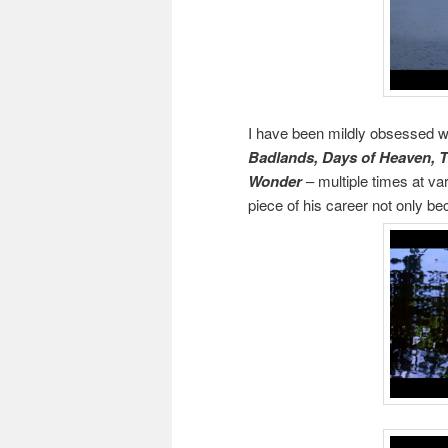
I have been mildly obsessed wit
Badlands, Days of Heaven, T
Wonder
– multiple times at va
piece of his career not only 