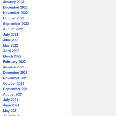
January 2023
December 2022
November 2022
October 2022
September 2022
August 2022
July 2022
June 2022
May 2022
April 2022
March 2022
February 2022
January 2022
December 2021
November 2021
October 2021
September 2021
August 2021
July 2021
June 2021
May 2021
April 2021