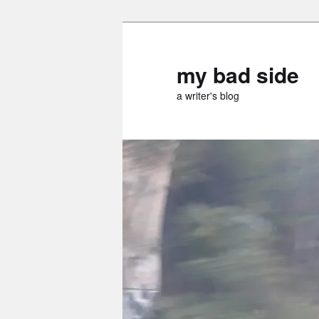
Skip
Skip
to
to
primary
secondary
my bad side
content
content
a writer's blog