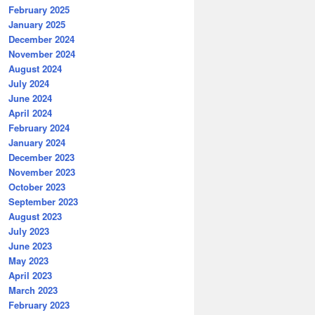
February 2025
January 2025
December 2024
November 2024
August 2024
July 2024
June 2024
April 2024
February 2024
January 2024
December 2023
November 2023
October 2023
September 2023
August 2023
July 2023
June 2023
May 2023
April 2023
March 2023
February 2023