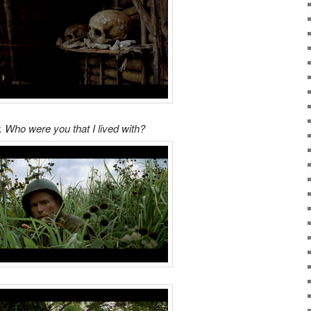
. Who were you that I lived with?