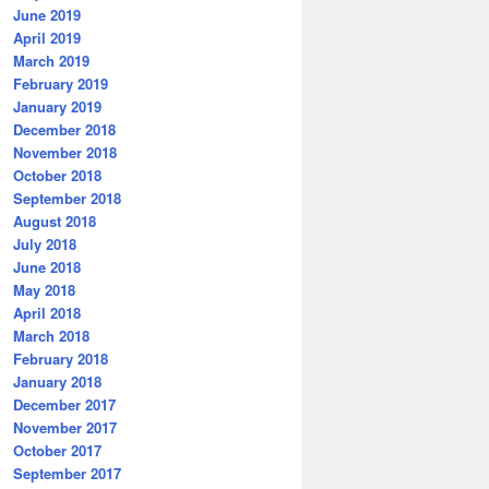
June 2019
April 2019
March 2019
February 2019
January 2019
December 2018
November 2018
October 2018
September 2018
August 2018
July 2018
June 2018
May 2018
April 2018
March 2018
February 2018
January 2018
December 2017
November 2017
October 2017
September 2017