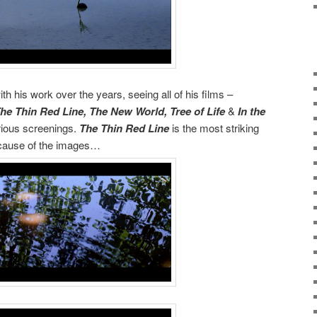
h his work over the years, seeing all of his films –
he Thin Red Line, The New World, Tree of Life
&
In the
rious screenings.
The Thin Red Line
is the most striking
because of the images…