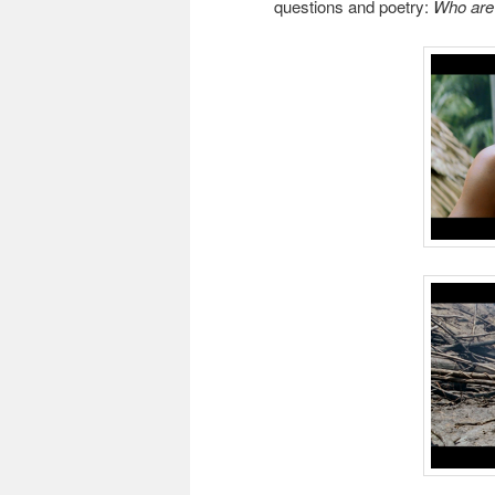
questions and poetry:
Who are 