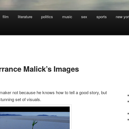
film
literature
politics
music
sex
sports
new yor
rrance Malick’s Images
mmaker not because he knows how to tell a good story, but
tunning set of visuals.