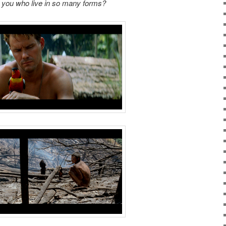
you who live in so many forms?