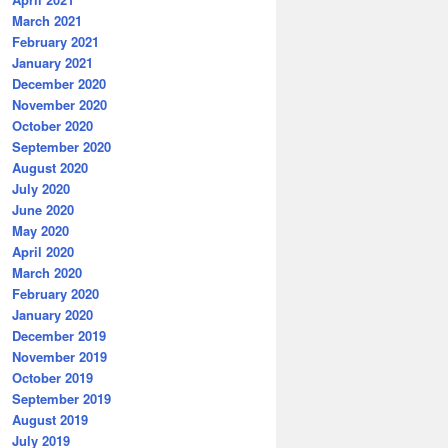
March 2021
February 2021
January 2021
December 2020
November 2020
October 2020
September 2020
August 2020
July 2020
June 2020
May 2020
April 2020
March 2020
February 2020
January 2020
December 2019
November 2019
October 2019
September 2019
August 2019
July 2019