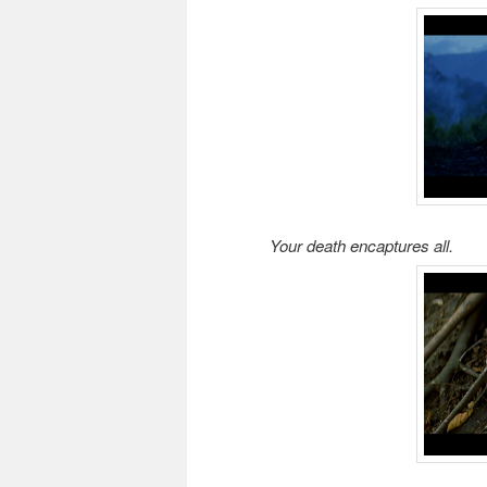
Your death encaptures all.