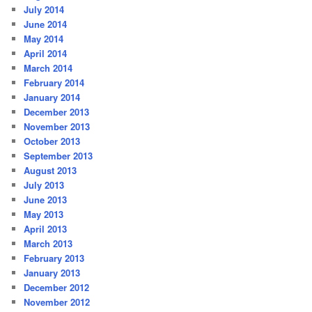
July 2014
June 2014
May 2014
April 2014
March 2014
February 2014
January 2014
December 2013
November 2013
October 2013
September 2013
August 2013
July 2013
June 2013
May 2013
April 2013
March 2013
February 2013
January 2013
December 2012
November 2012