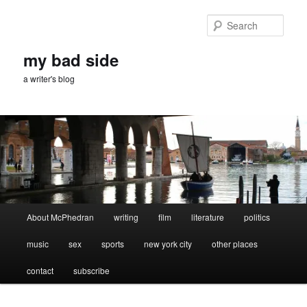
Skip
Skip
to
to
Sear
primary
secondary
content
content
my bad side
a writer's blog
Main
About McPhedran
writing
film
literature
politics
menu
music
sex
sports
new york city
other places
contact
subscribe