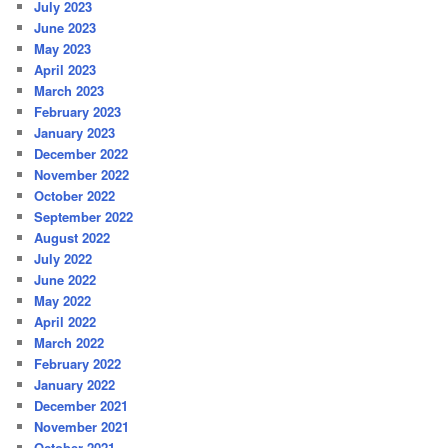
July 2023
June 2023
May 2023
April 2023
March 2023
February 2023
January 2023
December 2022
November 2022
October 2022
September 2022
August 2022
July 2022
June 2022
May 2022
April 2022
March 2022
February 2022
January 2022
December 2021
November 2021
October 2021