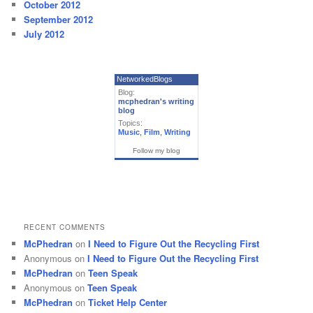
October 2012
September 2012
July 2012
NetworkedBlogs
Blog:
mcphedran's writing
blog
Topics:
Music
,
Film
,
Writing
Follow my blog
RECENT COMMENTS
McPhedran
on
I Need to Figure Out the Recycling First
Anonymous
on
I Need to Figure Out the Recycling First
McPhedran
on
Teen Speak
Anonymous
on
Teen Speak
McPhedran
on
Ticket Help Center