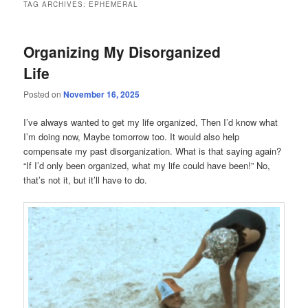
TAG ARCHIVES:
EPHEMERAL
Organizing My Disorganized
Life
Posted on
November 16, 2025
I’ve always wanted to get my life organized, Then I’d know what
I’m doing now, Maybe tomorrow too. It would also help
compensate my past disorganization. What is that saying again?
“If I’d only been organized, what my life could have been!” No,
that’s not it, but it’ll have to do.