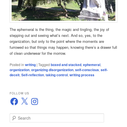
The ephemeral is the thing, the magic and tingling, the joy of
stepping out and seeing what’s next. And so, yes, to the
organization, but only to the point where the moments are
furrowed so that things may happen, knowing there’s a drawer full
of clean underwear for the morrow.
Posted in
writing
|
Tagged
boxed and stacked
,
ephemeral
,
organization
,
organizing disorganization
,
self-conscious
,
self-
deceit
,
Self-reflection
,
taking control
,
writing process
FOLLOW US
Facebook
X
Instagram
S
e
a