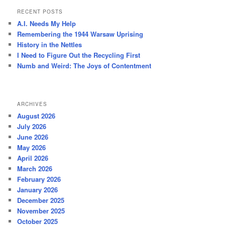
r
RECENT POSTS
c
A.I. Needs My Help
h
Remembering the 1944 Warsaw Uprising
History in the Nettles
I Need to Figure Out the Recycling First
Numb and Weird: The Joys of Contentment
ARCHIVES
August 2026
July 2026
June 2026
May 2026
April 2026
March 2026
February 2026
January 2026
December 2025
November 2025
October 2025