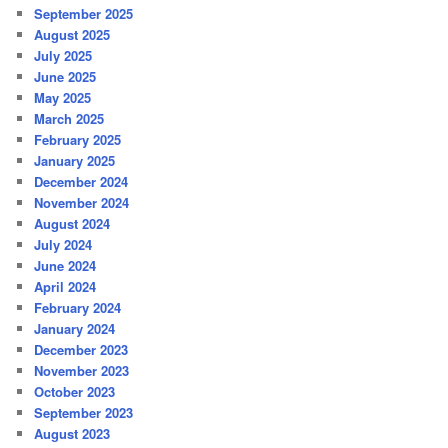
September 2025
August 2025
July 2025
June 2025
May 2025
March 2025
February 2025
January 2025
December 2024
November 2024
August 2024
July 2024
June 2024
April 2024
February 2024
January 2024
December 2023
November 2023
October 2023
September 2023
August 2023