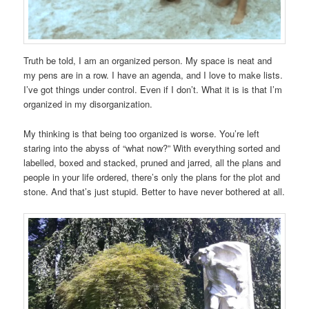
Truth be told, I am an organized person. My space is neat and
my pens are in a row. I have an agenda, and I love to make lists.
I’ve got things under control. Even if I don’t. What it is is that I’m
organized in my disorganization.
My thinking is that being too organized is worse. You’re left
staring into the abyss of “what now?” With everything sorted and
labelled, boxed and stacked, pruned and jarred, all the plans and
people in your life ordered, there’s only the plans for the plot and
stone. And that’s just stupid. Better to have never bothered at all.