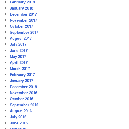
February 2018
January 2018
December 2017
November 2017
October 2017
September 2017
August 2017
July 2017
June 2017
May 2017
April 2017
March 2017
February 2017
January 2017
December 2016
November 2016
October 2016
September 2016
August 2016
July 2016
June 2016
May 2016