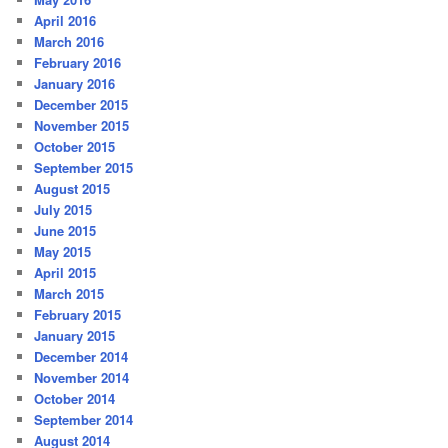
April 2016
March 2016
February 2016
January 2016
December 2015
November 2015
October 2015
September 2015
August 2015
July 2015
June 2015
May 2015
April 2015
March 2015
February 2015
January 2015
December 2014
November 2014
October 2014
September 2014
August 2014