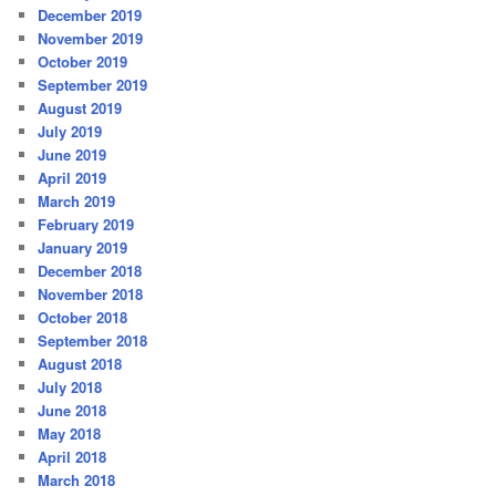
December 2019
November 2019
October 2019
September 2019
August 2019
July 2019
June 2019
April 2019
March 2019
February 2019
January 2019
December 2018
November 2018
October 2018
September 2018
August 2018
July 2018
June 2018
May 2018
April 2018
March 2018