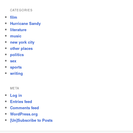
CATEGORIES
film
Hurricane Sandy
literature
music
new york city
other places
politics
sex
sports
writing
META
Log in
Entries feed
Comments feed
WordPress.org
[Un]Subscribe to Posts