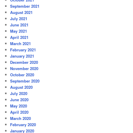
September 2021
August 2021
July 2021
June 2021
May 2021
April 2021
March 2021
February 2021
January 2021
December 2020
November 2020
October 2020
September 2020
August 2020
July 2020
June 2020
May 2020
April 2020
March 2020
February 2020
January 2020