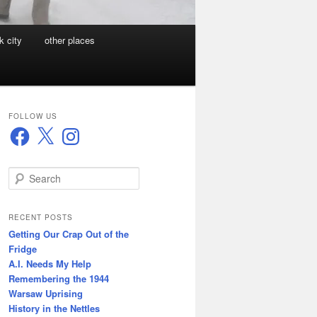
k city
other places
FOLLOW US
Facebook
X
Instagram
S
e
a
r
RECENT POSTS
c
Getting Our Crap Out of the
h
Fridge
A.I. Needs My Help
Remembering the 1944
Warsaw Uprising
History in the Nettles