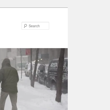
Search