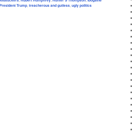
 President Trump
,
treacherous and gutless
,
ugly politics