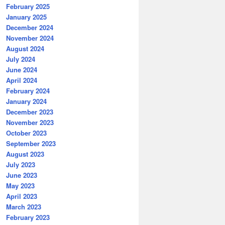
February 2025
January 2025
December 2024
November 2024
August 2024
July 2024
June 2024
April 2024
February 2024
January 2024
December 2023
November 2023
October 2023
September 2023
August 2023
July 2023
June 2023
May 2023
April 2023
March 2023
February 2023