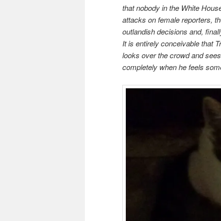
that nobody in the White House
attacks on female reporters, th
outlandish decisions and, finally
It is entirely conceivable that 
looks over the crowd and sees 
completely when he feels somet