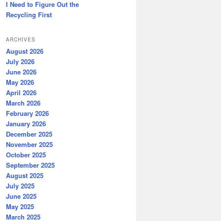
I Need to Figure Out the
Recycling First
ARCHIVES
August 2026
July 2026
June 2026
May 2026
April 2026
March 2026
February 2026
January 2026
December 2025
November 2025
October 2025
September 2025
August 2025
July 2025
June 2025
May 2025
March 2025