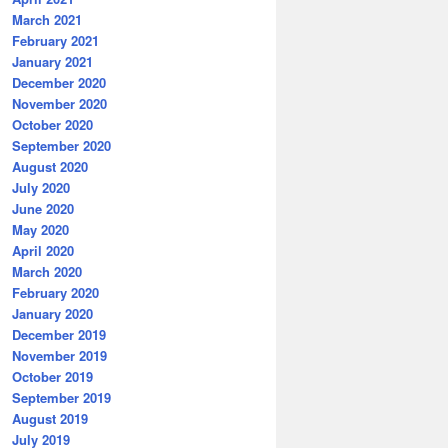
March 2021
February 2021
January 2021
December 2020
November 2020
October 2020
September 2020
August 2020
July 2020
June 2020
May 2020
April 2020
March 2020
February 2020
January 2020
December 2019
November 2019
October 2019
September 2019
August 2019
July 2019