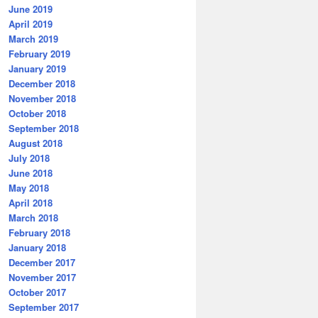
June 2019
April 2019
March 2019
February 2019
January 2019
December 2018
November 2018
October 2018
September 2018
August 2018
July 2018
June 2018
May 2018
April 2018
March 2018
February 2018
January 2018
December 2017
November 2017
October 2017
September 2017