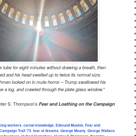
 tube for eight minutes without drawing a breath, then
ed and his head swelled up to twice its normal size.
chmen looked on in mute horror – Trump swallowed his
like a log, and crawled through the plate glass window.
*
unter S. Thompson’s
Fear and Loathing on the Campaign
king workers
,
carnal knowledge
,
Edmund Muskie
,
Fear and
Campaign Trail '72
,
fear of dreams
,
George Meany
,
George Wallace
,
loodsuckers
,
Hubert Humphrey
,
Hunter S Thompson
,
Ibogaine