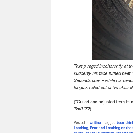
Trump raged incoherently at the
suddenly his face turned beet r
Seconds later – while his hen
tongue, rolled out of his chair 
(*Culled and adjusted from H
Trail ’72
)
Posted in
writing
|
Tagged
beer-drin
Loathing
,
Fear and Loathing on the 
gonzo
,
gonzo journalism
,
greedy b