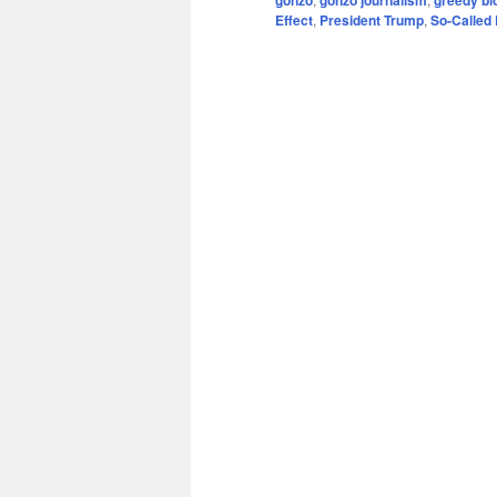
Effect
,
President Trump
,
So-Called