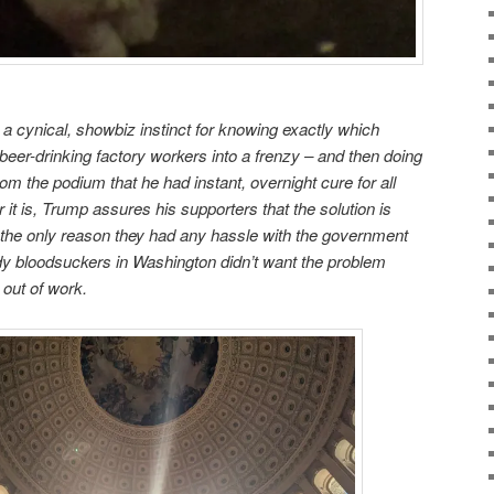
 a cynical, showbiz instinct for knowing exactly which
f beer-drinking factory workers into a frenzy – and then doing
om the podium that he had instant, overnight cure for all
r it is, Trump assures his supporters that the solution is
at the only reason they had any hassle with the government
dy bloodsuckers in Washington didn’t want the problem
 out of work.