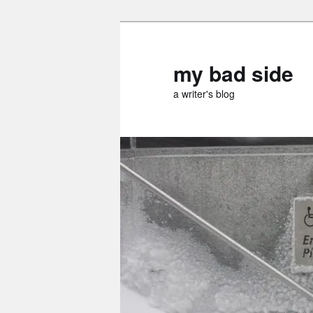
Skip
Skip
to
to
primary
secondary
my bad side
content
content
a writer's blog