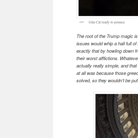
Gila Cat ready to pounce
The root of the Trump magic is
issues would whip a hall full o
exactly that by howling down fr
their worst afflictions. Whateve
actually really simple, and th
at all was because those gree
solved, so they wouldn’t be put