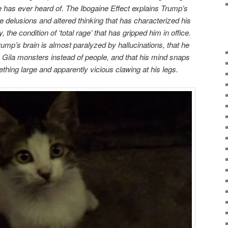
 has ever heard of. The Ibogaine Effect explains Trump’s
e delusions and altered thinking that has characterized his
, the condition of ‘total rage’ that has gripped him in office.
Trump’s brain is almost paralyzed by hallucinations, that he
Gila monsters instead of people, and that his mind snaps
hing large and apparently vicious clawing at his legs.