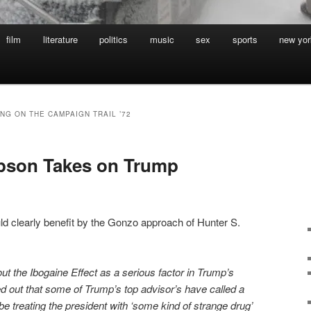
film
literature
politics
music
sex
sports
new yor
NG ON THE CAMPAIGN TRAIL ’72
pson Takes on Trump
ld clearly benefit by the Gonzo approach of Hunter S.
t the Ibogaine Effect as a serious factor in Trump’s
d out that some of Trump’s top advisor’s have called a
 be treating the president with ‘some kind of strange drug’