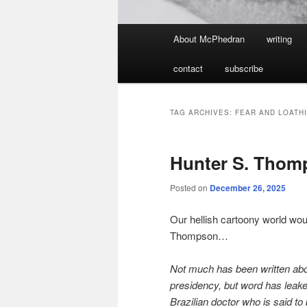
Main
About McPhedran
writing
menu
contact
subscribe
TAG ARCHIVES:
FEAR AND LOATHI
Hunter S. Thom
Posted on
December 26, 2025
Our hellish cartoony world wou
Thompson…
Not much has been written abou
presidency, but word has leake
Brazilian doctor who is said to