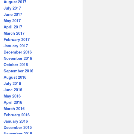
August 2017
July 2017
June 2017
May 2017
April 2017
March 2017
February 2017
January 2017
December 2016
November 2016
October 2016
September 2016
August 2016
July 2016
June 2016
May 2016
April 2016
March 2016
February 2016
January 2016
December 2015
November 2015