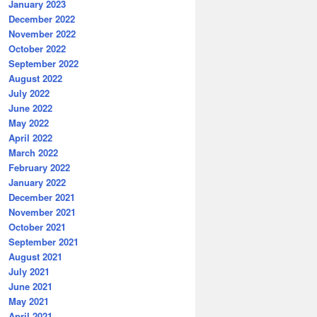
January 2023
December 2022
November 2022
October 2022
September 2022
August 2022
July 2022
June 2022
May 2022
April 2022
March 2022
February 2022
January 2022
December 2021
November 2021
October 2021
September 2021
August 2021
July 2021
June 2021
May 2021
April 2021