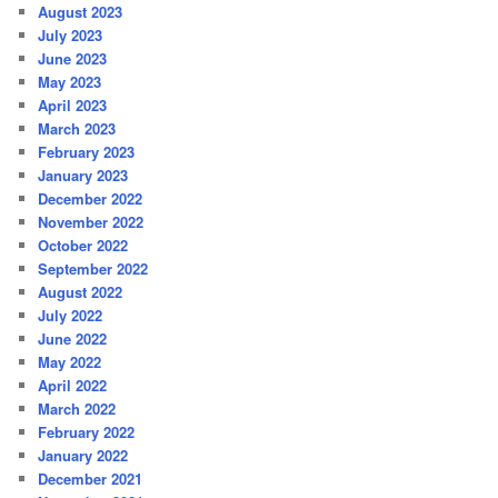
August 2023
July 2023
June 2023
May 2023
April 2023
March 2023
February 2023
January 2023
December 2022
November 2022
October 2022
September 2022
August 2022
July 2022
June 2022
May 2022
April 2022
March 2022
February 2022
January 2022
December 2021