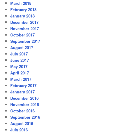
March 2018
February 2018
January 2018
December 2017
November 2017
October 2017
September 2017
August 2017
July 2017
June 2017
May 2017
April 2017
March 2017
February 2017
January 2017
December 2016
November 2016
October 2016
September 2016
August 2016
July 2016