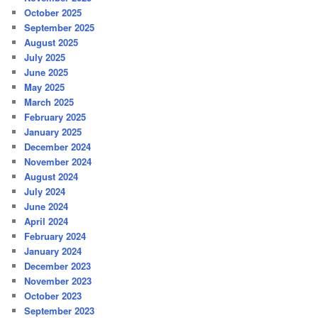
October 2025
September 2025
August 2025
July 2025
June 2025
May 2025
March 2025
February 2025
January 2025
December 2024
November 2024
August 2024
July 2024
June 2024
April 2024
February 2024
January 2024
December 2023
November 2023
October 2023
September 2023