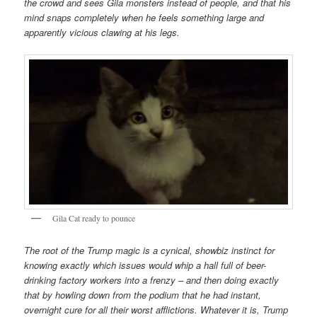
the crowd and sees Gila monsters instead of people, and that his
mind snaps completely when he feels something large and
apparently vicious clawing at his legs.
Gila Cat ready to pounce
The root of the Trump magic is a cynical, showbiz instinct for
knowing exactly which issues would whip a hall full of beer-
drinking factory workers into a frenzy – and then doing exactly
that by howling down from the podium that he had instant,
overnight cure for all their worst afflictions. Whatever it is, Trump