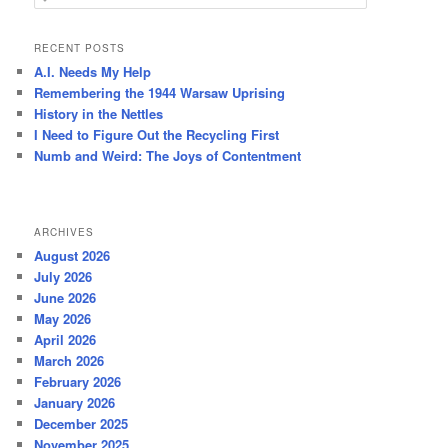
e
a
r
RECENT POSTS
c
A.I. Needs My Help
h
Remembering the 1944 Warsaw Uprising
History in the Nettles
I Need to Figure Out the Recycling First
Numb and Weird: The Joys of Contentment
ARCHIVES
August 2026
July 2026
June 2026
May 2026
April 2026
March 2026
February 2026
January 2026
December 2025
November 2025