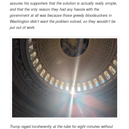
assures his supporters that the solution is actually really simple,
and that the only reason they had any hassle with the
government at all was because those greedy bloodsuckers in
Washington didn’t want the problem solved, so they wouldn’t be
put out of work.
Trump raged incoherently at the tube for eight minutes without