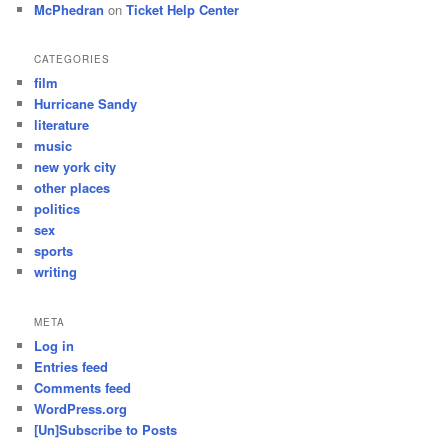
McPhedran
on
Ticket Help Center
CATEGORIES
film
Hurricane Sandy
literature
music
new york city
other places
politics
sex
sports
writing
META
Log in
Entries feed
Comments feed
WordPress.org
[Un]Subscribe to Posts