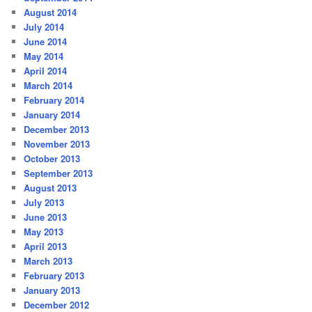
August 2014
July 2014
June 2014
May 2014
April 2014
March 2014
February 2014
January 2014
December 2013
November 2013
October 2013
September 2013
August 2013
July 2013
June 2013
May 2013
April 2013
March 2013
February 2013
January 2013
December 2012