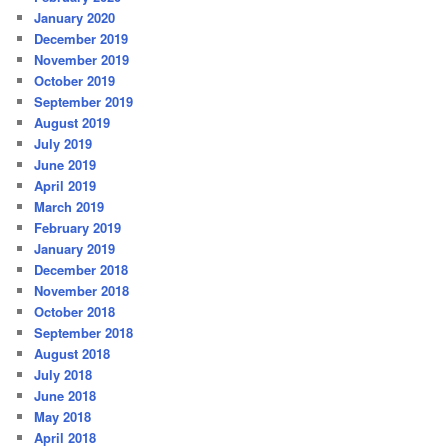
January 2020
December 2019
November 2019
October 2019
September 2019
August 2019
July 2019
June 2019
April 2019
March 2019
February 2019
January 2019
December 2018
November 2018
October 2018
September 2018
August 2018
July 2018
June 2018
May 2018
April 2018