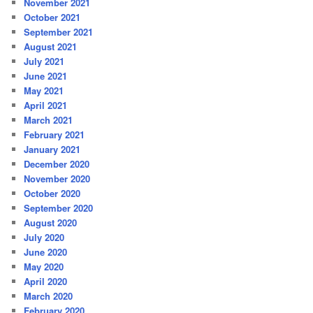
November 2021
October 2021
September 2021
August 2021
July 2021
June 2021
May 2021
April 2021
March 2021
February 2021
January 2021
December 2020
November 2020
October 2020
September 2020
August 2020
July 2020
June 2020
May 2020
April 2020
March 2020
February 2020