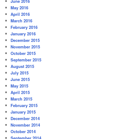
June 2016
May 2016
April 2016
March 2016
February 2016
January 2016
December 2015
November 2015
October 2015
September 2015
August 2015
July 2015
June 2015
May 2015
April 2015
March 2015
February 2015
January 2015
December 2014
November 2014
October 2014
September 2014