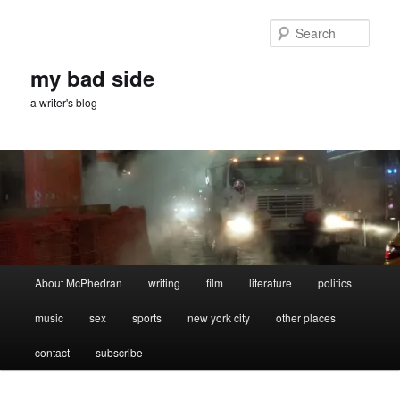
Skip
Skip
to
to
Sear
primary
secondary
content
content
my bad side
a writer's blog
Main
About McPhedran
writing
film
literature
politics
menu
music
sex
sports
new york city
other places
contact
subscribe