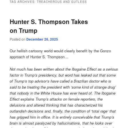
TAG ARCHIVES:
TREACHEROUS AND GUTLESS
Hunter S. Thompson Takes
on Trump
Posted on
December 26, 2025
Our hellish cartoony world would clearly benefit by the Gonzo
approach of Hunter S. Thompson…
Not much has been written about the Ibogaine Effect as a serious
factor in Trump’s presidency, but word has leaked out that some
of Trump’s top advisor’s have called a Brazilian doctor who is
said to be treating the president with ‘some kind of strange drug’
that nobody in the White House has ever heard of. The Ibogaine
Effect explains Trump’s attacks on female reporters, the
delusions and altered thinking that has characterized his
outlandish decisions and, finally, the condition of ‘total rage’ that
has gripped him in office. It is entirely conceivable that Trump’s
brain is almost paralyzed by hallucinations, that he looks over