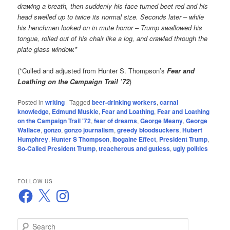
drawing a breath, then suddenly his face turned beet red and his
head swelled up to twice its normal size. Seconds later – while
his henchmen looked on in mute horror – Trump swallowed his
tongue, rolled out of his chair like a log, and crawled through the
plate glass window.
*
(*Culled and adjusted from Hunter S. Thompson’s
Fear and
Loathing on the Campaign Trail ’72
)
Posted in
writing
|
Tagged
beer-drinking workers
,
carnal
knowledge
,
Edmund Muskie
,
Fear and Loathing
,
Fear and Loathing
on the Campaign Trail '72
,
fear of dreams
,
George Meany
,
George
Wallace
,
gonzo
,
gonzo journalism
,
greedy bloodsuckers
,
Hubert
Humphrey
,
Hunter S Thompson
,
Ibogaine Effect
,
President Trump
,
So-Called President Trump
,
treacherous and gutless
,
ugly politics
FOLLOW US
Facebook
X
Instagram
S