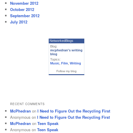
November 2012
October 2012
September 2012
July 2012
NetworkedBlogs
Blog:
mcphedran's writing
blog
Topics:
Music
,
Film
,
Writing
Follow my blog
RECENT COMMENTS
McPhedran
on
I Need to Figure Out the Recycling First
Anonymous
on
I Need to Figure Out the Recycling First
McPhedran
on
Teen Speak
Anonymous
on
Teen Speak