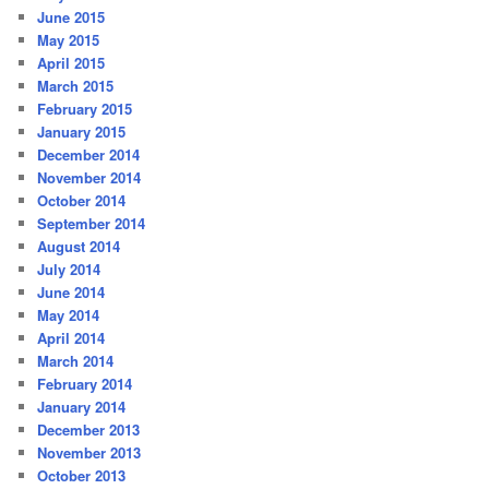
June 2015
May 2015
April 2015
March 2015
February 2015
January 2015
December 2014
November 2014
October 2014
September 2014
August 2014
July 2014
June 2014
May 2014
April 2014
March 2014
February 2014
January 2014
December 2013
November 2013
October 2013