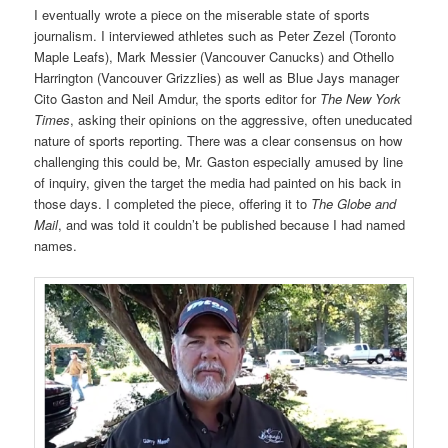
I eventually wrote a piece on the miserable state of sports
journalism. I interviewed athletes such as Peter Zezel (Toronto
Maple Leafs), Mark Messier (Vancouver Canucks) and Othello
Harrington (Vancouver Grizzlies) as well as Blue Jays manager
Cito Gaston and Neil Amdur, the sports editor for
The New York
Times
, asking their opinions on the aggressive, often uneducated
nature of sports reporting. There was a clear consensus on how
challenging this could be, Mr. Gaston especially amused by line
of inquiry, given the target the media had painted on his back in
those days. I completed the piece, offering it to
The Globe and
Mail
, and was told it couldn’t be published because I had named
names.