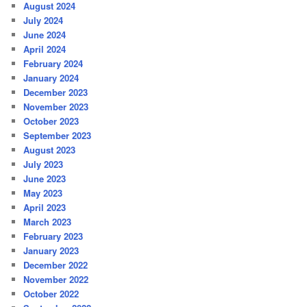
August 2024
July 2024
June 2024
April 2024
February 2024
January 2024
December 2023
November 2023
October 2023
September 2023
August 2023
July 2023
June 2023
May 2023
April 2023
March 2023
February 2023
January 2023
December 2022
November 2022
October 2022