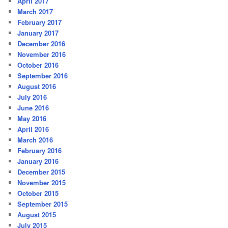
April 2017
March 2017
February 2017
January 2017
December 2016
November 2016
October 2016
September 2016
August 2016
July 2016
June 2016
May 2016
April 2016
March 2016
February 2016
January 2016
December 2015
November 2015
October 2015
September 2015
August 2015
July 2015