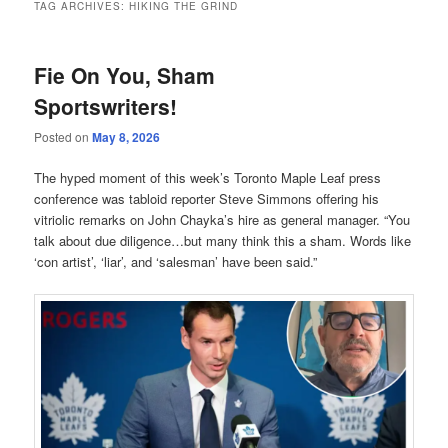
TAG ARCHIVES:
HIKING THE GRIND
Fie On You, Sham
Sportswriters!
Posted on
May 8, 2026
The hyped moment of this week’s Toronto Maple Leaf press
conference was tabloid reporter Steve Simmons offering his
vitriolic remarks on John Chayka’s hire as general manager. “You
talk about due diligence…but many think this a sham. Words like
‘con artist’, ‘liar’, and ‘salesman’ have been said.”