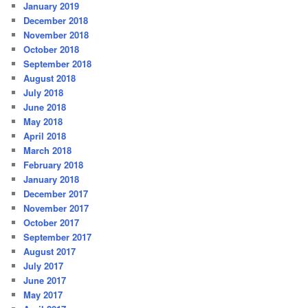
January 2019
December 2018
November 2018
October 2018
September 2018
August 2018
July 2018
June 2018
May 2018
April 2018
March 2018
February 2018
January 2018
December 2017
November 2017
October 2017
September 2017
August 2017
July 2017
June 2017
May 2017