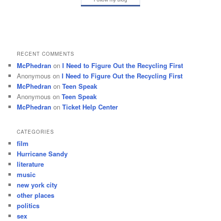
RECENT COMMENTS
McPhedran
on
I Need to Figure Out the Recycling First
Anonymous
on
I Need to Figure Out the Recycling First
McPhedran
on
Teen Speak
Anonymous
on
Teen Speak
McPhedran
on
Ticket Help Center
CATEGORIES
film
Hurricane Sandy
literature
music
new york city
other places
politics
sex