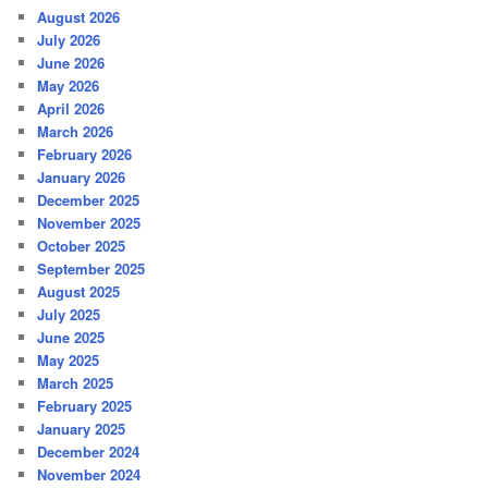
August 2026
July 2026
June 2026
May 2026
April 2026
March 2026
February 2026
January 2026
December 2025
November 2025
October 2025
September 2025
August 2025
July 2025
June 2025
May 2025
March 2025
February 2025
January 2025
December 2024
November 2024