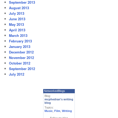
September 2013
August 2013
July 2013
June 2013
May 2013
April 2013
March 2013
February 2013
January 2013
December 2012
November 2012
October 2012
September 2012
July 2012
NetworkedBlogs
Blog:
mcphedran's writing
blog
Topics:
Music
,
Film
,
Writing
Follow my blog