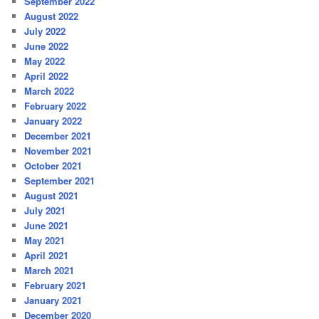
September 2022
August 2022
July 2022
June 2022
May 2022
April 2022
March 2022
February 2022
January 2022
December 2021
November 2021
October 2021
September 2021
August 2021
July 2021
June 2021
May 2021
April 2021
March 2021
February 2021
January 2021
December 2020