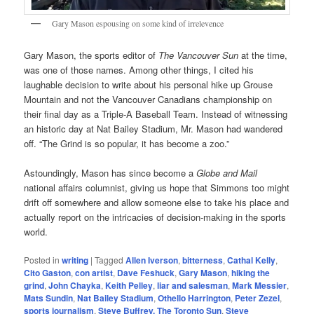
Gary Mason espousing on some kind of irrelevence
Gary Mason, the sports editor of
The Vancouver Sun
at the time,
was one of those names. Among other things, I cited his
laughable decision to write about his personal hike up Grouse
Mountain and not the Vancouver Canadians championship on
their final day as a Triple-A Baseball Team. Instead of witnessing
an historic day at Nat Bailey Stadium, Mr. Mason had wandered
off. “The Grind is so popular, it has become a zoo.”
Astoundingly, Mason has since become a
Globe and Mail
national affairs columnist, giving us hope that Simmons too might
drift off somewhere and allow someone else to take his place and
actually report on the intricacies of decision-making in the sports
world.
Posted in
writing
|
Tagged
Allen Iverson
,
bitterness
,
Cathal Kelly
,
Cito Gaston
,
con artist
,
Dave Feshuck
,
Gary Mason
,
hiking the
grind
,
John Chayka
,
Keith Pelley
,
liar and salesman
,
Mark Messier
,
Mats Sundin
,
Nat Bailey Stadium
,
Othello Harrington
,
Peter Zezel
,
sports journalism
,
Steve Buffrey. The Toronto Sun
,
Steve