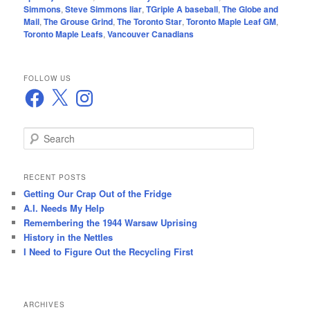
Simmons
,
Steve Simmons liar
,
TGriple A baseball
,
The Globe and
Mail
,
The Grouse Grind
,
The Toronto Star
,
Toronto Maple Leaf GM
,
Toronto Maple Leafs
,
Vancouver Canadians
FOLLOW US
Facebook
X
Instagram
S
e
a
r
RECENT POSTS
c
Getting Our Crap Out of the Fridge
h
A.I. Needs My Help
Remembering the 1944 Warsaw Uprising
History in the Nettles
I Need to Figure Out the Recycling First
ARCHIVES