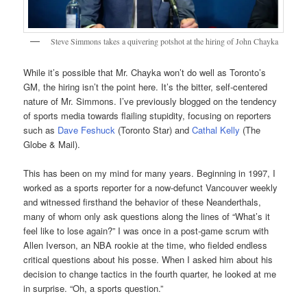
Steve Simmons takes a quivering potshot at the hiring of John Chayka
While it’s possible that Mr. Chayka won’t do well as Toronto’s
GM, the hiring isn’t the point here. It’s the bitter, self-centered
nature of Mr. Simmons. I’ve previously blogged on the tendency
of sports media towards flailing stupidity, focusing on reporters
such as
Dave Feshuck
(Toronto Star) and
Cathal Kelly
(The
Globe & Mail).
This has been on my mind for many years. Beginning in 1997, I
worked as a sports reporter for a now-defunct Vancouver weekly
and witnessed firsthand the behavior of these Neanderthals,
many of whom only ask questions along the lines of “What’s it
feel like to lose again?” I was once in a post-game scrum with
Allen Iverson, an NBA rookie at the time, who fielded endless
critical questions about his posse. When I asked him about his
decision to change tactics in the fourth quarter, he looked at me
in surprise. “Oh, a sports question.”