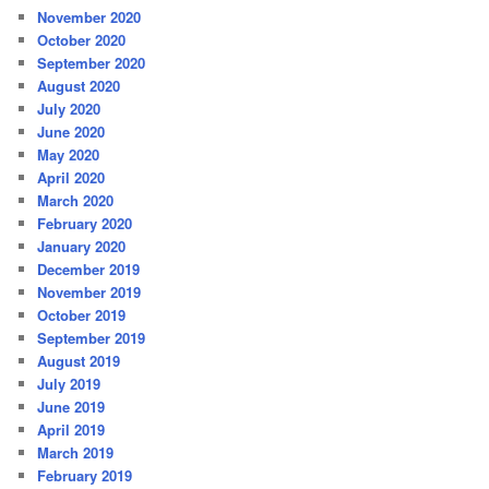
November 2020
October 2020
September 2020
August 2020
July 2020
June 2020
May 2020
April 2020
March 2020
February 2020
January 2020
December 2019
November 2019
October 2019
September 2019
August 2019
July 2019
June 2019
April 2019
March 2019
February 2019