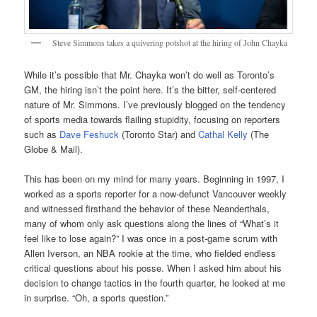
Steve Simmons takes a quivering potshot at the hiring of John Chayka
While it’s possible that Mr. Chayka won’t do well as Toronto’s
GM, the hiring isn’t the point here. It’s the bitter, self-centered
nature of Mr. Simmons. I’ve previously blogged on the tendency
of sports media towards flailing stupidity, focusing on reporters
such as
Dave Feshuck
(Toronto Star) and
Cathal Kelly
(The
Globe & Mail).
This has been on my mind for many years. Beginning in 1997, I
worked as a sports reporter for a now-defunct Vancouver weekly
and witnessed firsthand the behavior of these Neanderthals,
many of whom only ask questions along the lines of “What’s it
feel like to lose again?” I was once in a post-game scrum with
Allen Iverson, an NBA rookie at the time, who fielded endless
critical questions about his posse. When I asked him about his
decision to change tactics in the fourth quarter, he looked at me
in surprise. “Oh, a sports question.”