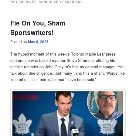
TAG ARCHIVES:
VANCOUVER CANADIANS
Fie On You, Sham
Sportswriters!
Posted on
May 8, 2026
The hyped moment of this week’s Toronto Maple Leaf press
conference was tabloid reporter Steve Simmons offering his
vitriolic remarks on John Chayka’s hire as general manager. “You
talk about due diligence…but many think this a sham. Words like
‘con artist’, ‘liar’, and ‘salesman’ have been said.”