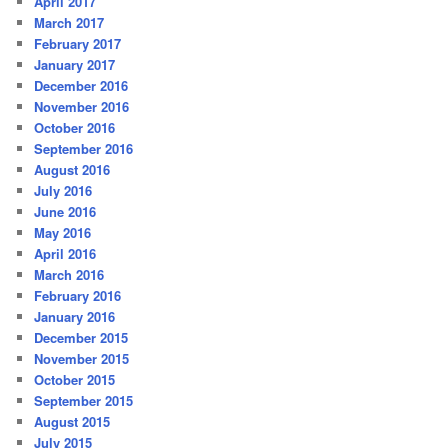
April 2017
March 2017
February 2017
January 2017
December 2016
November 2016
October 2016
September 2016
August 2016
July 2016
June 2016
May 2016
April 2016
March 2016
February 2016
January 2016
December 2015
November 2015
October 2015
September 2015
August 2015
July 2015