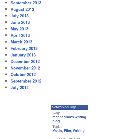
September 2013
August 2013
July 2013
June 2013
May 2013
April 2013
March 2013
February 2013
January 2013
December 2012
November 2012
October 2012
September 2012
July 2012
NetworkedBlogs
Blog:
mcphedran's writing
blog
Topics:
Music
,
Film
,
Writing
Follow my blog