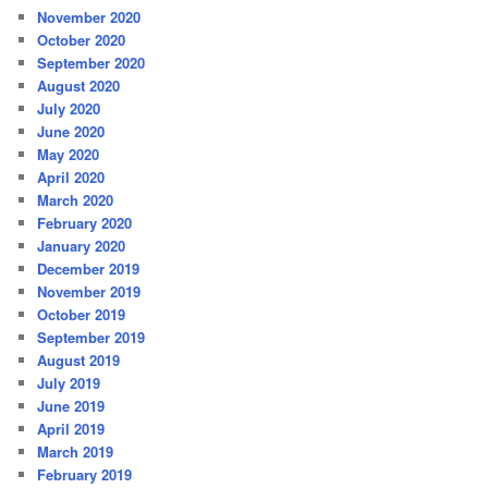
November 2020
October 2020
September 2020
August 2020
July 2020
June 2020
May 2020
April 2020
March 2020
February 2020
January 2020
December 2019
November 2019
October 2019
September 2019
August 2019
July 2019
June 2019
April 2019
March 2019
February 2019