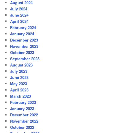
August 2024
July 2024
June 2024
April 2024
February 2024
January 2024
December 2023
November 2023
October 2023
September 2023
August 2023
July 2023
June 2023
May 2023
April 2023
March 2023
February 2023
January 2023
December 2022
November 2022
October 2022