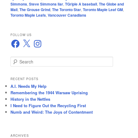
Simmons
,
Steve Simmons liar
,
TGriple A baseball
,
The Globe and
Mail
,
The Grouse Grind
,
The Toronto Star
,
Toronto Maple Leaf GM
,
Toronto Maple Leafs
,
Vancouver Canadians
FOLLOW US
Facebook
X
Instagram
S
e
a
r
RECENT POSTS
c
A.I. Needs My Help
h
Remembering the 1944 Warsaw Uprising
History in the Nettles
I Need to Figure Out the Recycling First
Numb and Weird: The Joys of Contentment
ARCHIVES