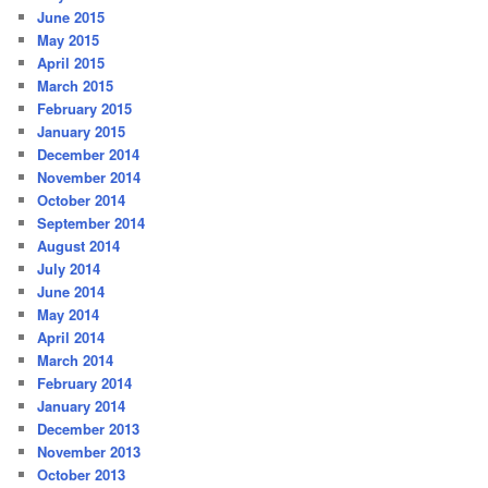
June 2015
May 2015
April 2015
March 2015
February 2015
January 2015
December 2014
November 2014
October 2014
September 2014
August 2014
July 2014
June 2014
May 2014
April 2014
March 2014
February 2014
January 2014
December 2013
November 2013
October 2013