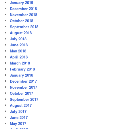
January 2019
December 2018
November 2018
October 2018
September 2018
August 2018
July 2018
June 2018
May 2018
April 2018
March 2018
February 2018
January 2018
December 2017
November 2017
October 2017
September 2017
August 2017
July 2017
June 2017
May 2017