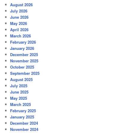
August 2026
July 2026
June 2026
May 2026
April 2026
March 2026
February 2026
January 2026
December 2025
November 2025
October 2025
September 2025
August 2025
July 2025
June 2025
May 2025
March 2025
February 2025
January 2025
December 2024
November 2024