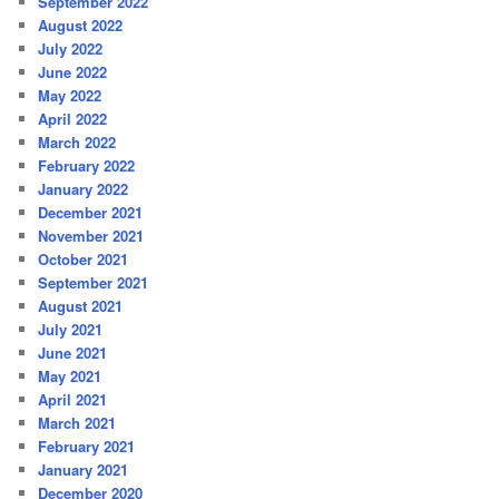
September 2022
August 2022
July 2022
June 2022
May 2022
April 2022
March 2022
February 2022
January 2022
December 2021
November 2021
October 2021
September 2021
August 2021
July 2021
June 2021
May 2021
April 2021
March 2021
February 2021
January 2021
December 2020