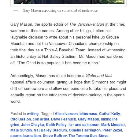
Gary Mason espousing on some kind of irrelevence
Gary Mason, the sports editor of
The Vancouver Sun
at the time,
was one of those names. Among other things, I cited his
laughable decision to write about his personal hike up Grouse
Mountain and not the Vancouver Canadians championship on
their final day as a Triple-A Baseball Team. Instead of witnessing
an historic day at Nat Bailey Stadium, Mr. Mason had wandered
off. “The Grind is so popular, it has become a zoo.”
Astoundingly, Mason has since become a
Globe and Mail
national affairs columnist, giving us hope that Simmons too might
drift off somewhere and allow someone else to take his place and
actually report on the intricacies of decision-making in the sports
world.
Posted in
writing
|
Tagged
Allen Iverson
,
bitterness
,
Cathal Kelly
,
Cito Gaston
,
con artist
,
Dave Feshuck
,
Gary Mason
,
hiking the
grind
,
John Chayka
,
Keith Pelley
,
liar and salesman
,
Mark Messier
,
Mats Sundin
,
Nat Bailey Stadium
,
Othello Harrington
,
Peter Zezel
,
sports journalism
,
Steve Buffrey. The Toronto Sun
,
Steve