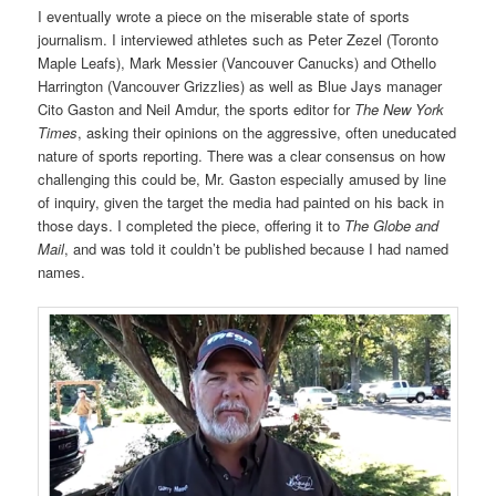
I eventually wrote a piece on the miserable state of sports
journalism. I interviewed athletes such as Peter Zezel (Toronto
Maple Leafs), Mark Messier (Vancouver Canucks) and Othello
Harrington (Vancouver Grizzlies) as well as Blue Jays manager
Cito Gaston and Neil Amdur, the sports editor for
The New York
Times
, asking their opinions on the aggressive, often uneducated
nature of sports reporting. There was a clear consensus on how
challenging this could be, Mr. Gaston especially amused by line
of inquiry, given the target the media had painted on his back in
those days. I completed the piece, offering it to
The Globe and
Mail
, and was told it couldn’t be published because I had named
names.