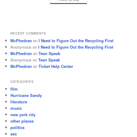
RECENT COMMENTS
McPhedran
on
I Need to Figure Out the Recycling First
Anonymous
on
I Need to Figure Out the Recycling First
McPhedran
on
Teen Speak
Anonymous
on
Teen Speak
McPhedran
on
Ticket Help Center
CATEGORIES
film
Hurricane Sandy
literature
music
new york city
other places
politics
sex