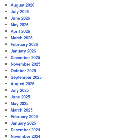
August 2026
July 2026
June 2026
May 2026
April 2026
March 2026
February 2026
January 2026
December 2025
November 2025
October 2025
September 2025
August 2025
July 2025
June 2025
May 2025
March 2025
February 2025
January 2025
December 2024
November 2024