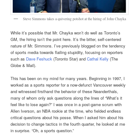
Steve Simmons takes a quivering potshot at the hiring of John Chayka
While it’s possible that Mr. Chayka won’t do well as Toronto’s
GM, the hiring isn’t the point here. It’s the bitter, self-centered
nature of Mr. Simmons. I’ve previously blogged on the tendency
of sports media towards flailing stupidity, focusing on reporters
such as
Dave Feshuck
(Toronto Star) and
Cathal Kelly
(The
Globe & Mail).
This has been on my mind for many years. Beginning in 1997, I
worked as a sports reporter for a now-defunct Vancouver weekly
and witnessed firsthand the behavior of these Neanderthals,
many of whom only ask questions along the lines of “What’s it
feel like to lose again?” I was once in a post-game scrum with
Allen Iverson, an NBA rookie at the time, who fielded endless
critical questions about his posse. When I asked him about his
decision to change tactics in the fourth quarter, he looked at me
in surprise. “Oh, a sports question.”