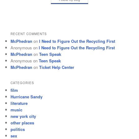
RECENT COMMENTS
McPhedran
on
I Need to Figure Out the Recycling First
Anonymous
on
I Need to Figure Out the Recycling First
McPhedran
on
Teen Speak
Anonymous
on
Teen Speak
McPhedran
on
Ticket Help Center
CATEGORIES
film
Hurricane Sandy
literature
music
new york city
other places
politics
sex