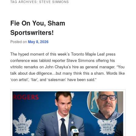
TAG ARCHIVES:
STEVE SIMMONS
Fie On You, Sham
Sportswriters!
Posted on
May 8, 2026
The hyped moment of this week’s Toronto Maple Leaf press
conference was tabloid reporter Steve Simmons offering his
vitriolic remarks on John Chayka’s hire as general manager. “You
talk about due diligence…but many think this a sham. Words like
‘con artist’, ‘liar’, and ‘salesman’ have been said.”