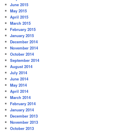
June 2015
May 2015
April 2015
March 2015
February 2015
January 2015
December 2014
November 2014
October 2014
September 2014
August 2014
July 2014
June 2014
May 2014
April 2014
March 2014
February 2014
January 2014
December 2013
November 2013
October 2013