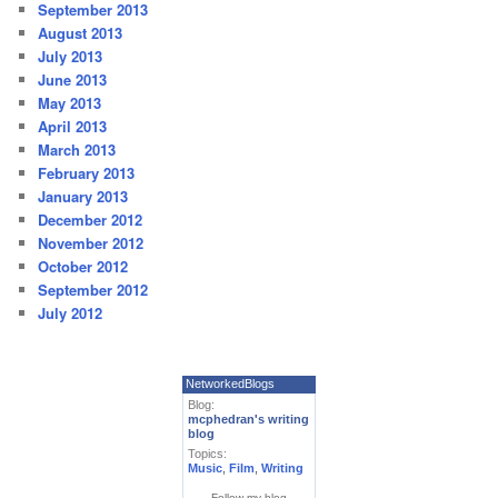
September 2013
August 2013
July 2013
June 2013
May 2013
April 2013
March 2013
February 2013
January 2013
December 2012
November 2012
October 2012
September 2012
July 2012
NetworkedBlogs
Blog:
mcphedran's writing
blog
Topics:
Music
,
Film
,
Writing
Follow my blog