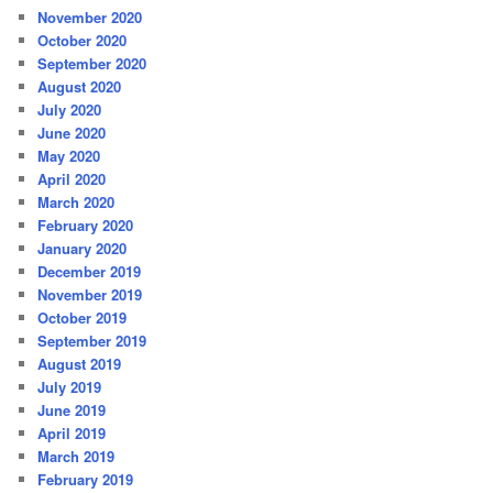
November 2020
October 2020
September 2020
August 2020
July 2020
June 2020
May 2020
April 2020
March 2020
February 2020
January 2020
December 2019
November 2019
October 2019
September 2019
August 2019
July 2019
June 2019
April 2019
March 2019
February 2019