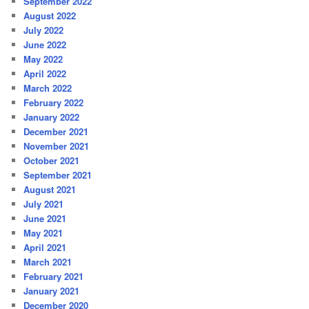
September 2022
August 2022
July 2022
June 2022
May 2022
April 2022
March 2022
February 2022
January 2022
December 2021
November 2021
October 2021
September 2021
August 2021
July 2021
June 2021
May 2021
April 2021
March 2021
February 2021
January 2021
December 2020