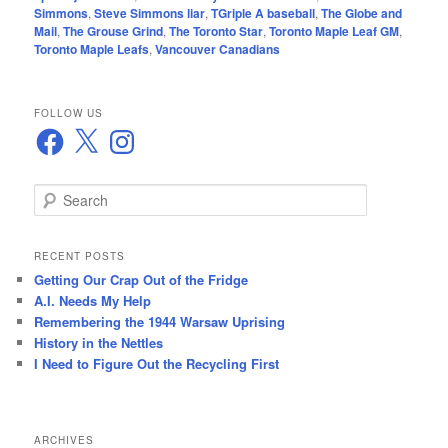
Simmons
,
Steve Simmons liar
,
TGriple A baseball
,
The Globe and
Mail
,
The Grouse Grind
,
The Toronto Star
,
Toronto Maple Leaf GM
,
Toronto Maple Leafs
,
Vancouver Canadians
FOLLOW US
Facebook
X
Instagram
S
e
a
r
RECENT POSTS
c
Getting Our Crap Out of the Fridge
h
A.I. Needs My Help
Remembering the 1944 Warsaw Uprising
History in the Nettles
I Need to Figure Out the Recycling First
ARCHIVES