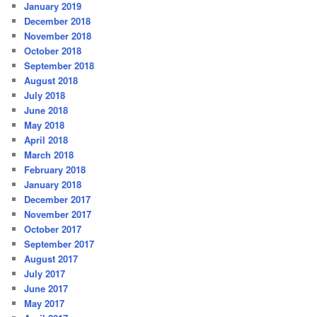
January 2019
December 2018
November 2018
October 2018
September 2018
August 2018
July 2018
June 2018
May 2018
April 2018
March 2018
February 2018
January 2018
December 2017
November 2017
October 2017
September 2017
August 2017
July 2017
June 2017
May 2017