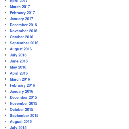
April 2017
March 2017
February 2017
January 2017
December 2016
November 2016
October 2016
September 2016
August 2016
July 2016
June 2016
May 2016
April 2016
March 2016
February 2016
January 2016
December 2015
November 2015
October 2015
September 2015
August 2015
July 2015