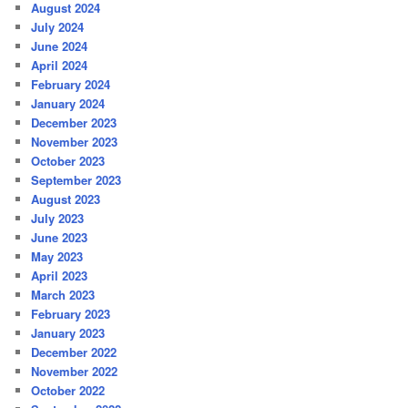
August 2024
July 2024
June 2024
April 2024
February 2024
January 2024
December 2023
November 2023
October 2023
September 2023
August 2023
July 2023
June 2023
May 2023
April 2023
March 2023
February 2023
January 2023
December 2022
November 2022
October 2022