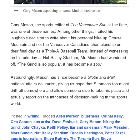
Gary Mason espousing on some kind of irrelevence
Gary Mason, the sports editor of
The Vancouver Sun
at the time,
was one of those names. Among other things, I cited his
laughable decision to write about his personal hike up Grouse
Mountain and not the Vancouver Canadians championship on
their final day as a Triple-A Baseball Team. Instead of witnessing
an historic day at Nat Bailey Stadium, Mr. Mason had wandered
off. “The Grind is so popular, it has become a zoo.”
Astoundingly, Mason has since become a
Globe and Mail
national affairs columnist, giving us hope that Simmons too might
drift off somewhere and allow someone else to take his place and
actually report on the intricacies of decision-making in the sports
world.
Posted in
writing
|
Tagged
Allen Iverson
,
bitterness
,
Cathal Kelly
,
Cito Gaston
,
con artist
,
Dave Feshuck
,
Gary Mason
,
hiking the
grind
,
John Chayka
,
Keith Pelley
,
liar and salesman
,
Mark Messier
,
Mats Sundin
,
Nat Bailey Stadium
,
Othello Harrington
,
Peter Zezel
,
sports journalism
,
Steve Buffrey. The Toronto Sun
,
Steve