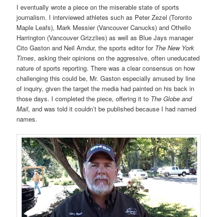
I eventually wrote a piece on the miserable state of sports
journalism. I interviewed athletes such as Peter Zezel (Toronto
Maple Leafs), Mark Messier (Vancouver Canucks) and Othello
Harrington (Vancouver Grizzlies) as well as Blue Jays manager
Cito Gaston and Neil Amdur, the sports editor for
The New York
Times
, asking their opinions on the aggressive, often uneducated
nature of sports reporting. There was a clear consensus on how
challenging this could be, Mr. Gaston especially amused by line
of inquiry, given the target the media had painted on his back in
those days. I completed the piece, offering it to
The Globe and
Mail
, and was told it couldn’t be published because I had named
names.