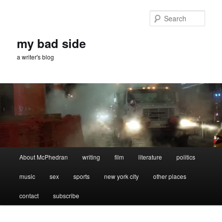
Skip
Skip
to
to
Sear
primary
secondary
content
content
my bad side
a writer's blog
Main
About McPhedran
writing
film
literature
politics
menu
music
sex
sports
new york city
other places
contact
subscribe