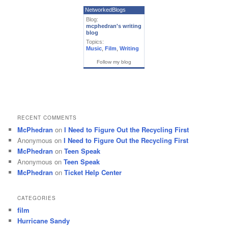
NetworkedBlogs
Blog:
mcphedran's writing
blog
Topics:
Music
,
Film
,
Writing
Follow my blog
RECENT COMMENTS
McPhedran
on
I Need to Figure Out the Recycling First
Anonymous
on
I Need to Figure Out the Recycling First
McPhedran
on
Teen Speak
Anonymous
on
Teen Speak
McPhedran
on
Ticket Help Center
CATEGORIES
film
Hurricane Sandy