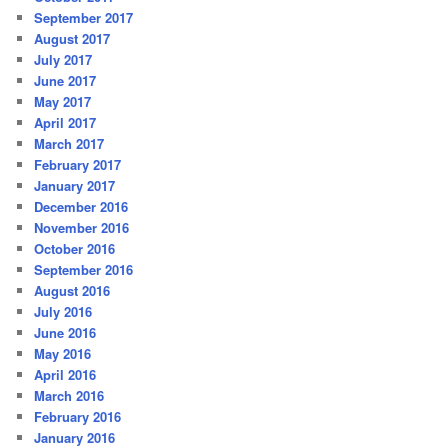
September 2017
August 2017
July 2017
June 2017
May 2017
April 2017
March 2017
February 2017
January 2017
December 2016
November 2016
October 2016
September 2016
August 2016
July 2016
June 2016
May 2016
April 2016
March 2016
February 2016
January 2016