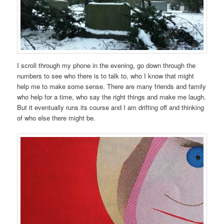
I scroll through my phone in the evening, go down through the
numbers to see who there is to talk to, who I know that might
help me to make some sense. There are many friends and family
who help for a time, who say the right things and make me laugh.
But it eventually runs its course and I am drifting off and thinking
of who else there might be.