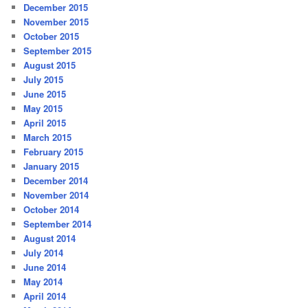
December 2015
November 2015
October 2015
September 2015
August 2015
July 2015
June 2015
May 2015
April 2015
March 2015
February 2015
January 2015
December 2014
November 2014
October 2014
September 2014
August 2014
July 2014
June 2014
May 2014
April 2014