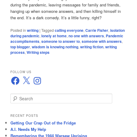
during the pandemic, leaving messages for family and friends,
hanging up when someone answers, and then killing himself in
the end. It’s a dark comedy. It’s a little funny, right?
Posted in
writing
|
Tagged
calling everyone
,
Carrie Fisher
,
isolation
during pandemic
,
lonely at home
,
no one with answers
,
Pandemic
accomplisments
,
someone to answer to
,
someone with answers
,
top blogger
,
wisdom is knowing nothing
,
writing fiction
,
writing
process
,
Writing steps
FOLLOW US
Facebook
X
Instagram
S
e
a
r
RECENT POSTS
c
Getting Our Crap Out of the Fridge
h
A.I. Needs My Help
Remembering the 1944 Warsaw Uprising