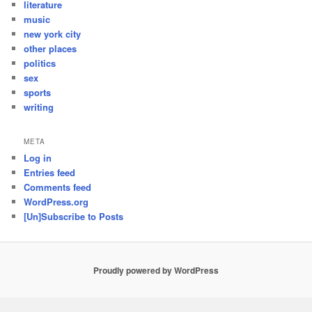
literature
music
new york city
other places
politics
sex
sports
writing
META
Log in
Entries feed
Comments feed
WordPress.org
[Un]Subscribe to Posts
Proudly powered by WordPress