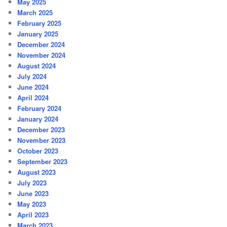
May 2025
March 2025
February 2025
January 2025
December 2024
November 2024
August 2024
July 2024
June 2024
April 2024
February 2024
January 2024
December 2023
November 2023
October 2023
September 2023
August 2023
July 2023
June 2023
May 2023
April 2023
March 2023