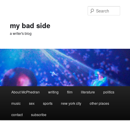
Skip
Skip
to
to
Sear
primary
secondary
content
content
my bad side
a writer's blog
Main
About McPhedran
writing
film
literature
politics
menu
music
sex
sports
new york city
other places
contact
subscribe