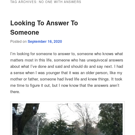
TAG ARCHIVES:
NO ONE WITH ANSWERS
Looking To Answer To
Someone
Posted on
September 16, 2020
I’m looking for someone to answer to, someone who knows what
matters most in this life, someone who has unequivocal answers
about what I’ve done and said and should do and say next. I had
a sense when I was younger that it was an older person, like my
mother or father, someone had lived life and knew things. It took
me time to figure it out, but I now know that the answers aren’t
there.