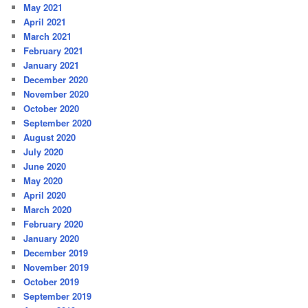
May 2021
April 2021
March 2021
February 2021
January 2021
December 2020
November 2020
October 2020
September 2020
August 2020
July 2020
June 2020
May 2020
April 2020
March 2020
February 2020
January 2020
December 2019
November 2019
October 2019
September 2019