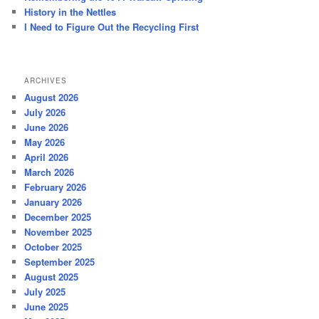
History in the Nettles
I Need to Figure Out the Recycling First
ARCHIVES
August 2026
July 2026
June 2026
May 2026
April 2026
March 2026
February 2026
January 2026
December 2025
November 2025
October 2025
September 2025
August 2025
July 2025
June 2025