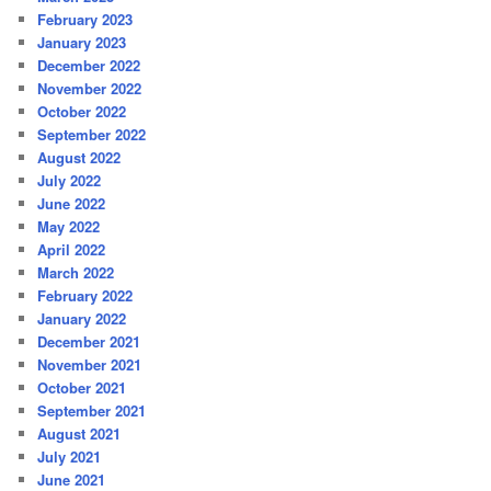
February 2023
January 2023
December 2022
November 2022
October 2022
September 2022
August 2022
July 2022
June 2022
May 2022
April 2022
March 2022
February 2022
January 2022
December 2021
November 2021
October 2021
September 2021
August 2021
July 2021
June 2021