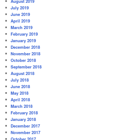
August 2019
July 2019
June 2019
April 2019
March 2019
February 2019
January 2019
December 2018
November 2018
October 2018
September 2018
August 2018
July 2018
June 2018
May 2018
April 2018
March 2018
February 2018
January 2018
December 2017
November 2017
October 2017