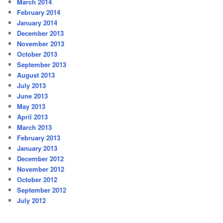
March 2014
February 2014
January 2014
December 2013
November 2013
October 2013
September 2013
August 2013
July 2013
June 2013
May 2013
April 2013
March 2013
February 2013
January 2013
December 2012
November 2012
October 2012
September 2012
July 2012