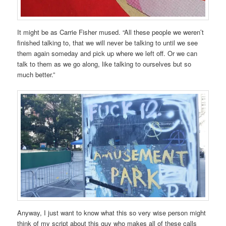
It might be as Carrie Fisher mused. “All these people we weren’t
finished talking to, that we will never be talking to until we see
them again someday and pick up where we left off. Or we can
talk to them as we go along, like talking to ourselves but so
much better.”
Anyway, I just want to know what this so very wise person might
think of my script about this guy who makes all of these calls