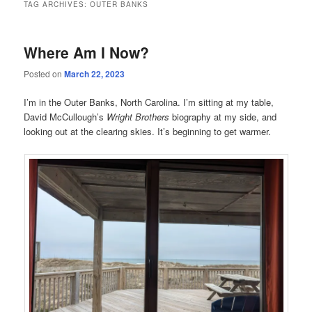
TAG ARCHIVES:
OUTER BANKS
Where Am I Now?
Posted on
March 22, 2023
I’m in the Outer Banks, North Carolina. I’m sitting at my table,
David McCullough’s
Wright Brothers
biography at my side, and
looking out at the clearing skies. It’s beginning to get warmer.