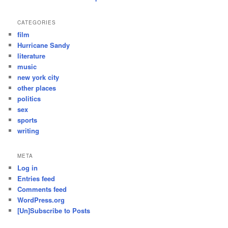
CATEGORIES
film
Hurricane Sandy
literature
music
new york city
other places
politics
sex
sports
writing
META
Log in
Entries feed
Comments feed
WordPress.org
[Un]Subscribe to Posts