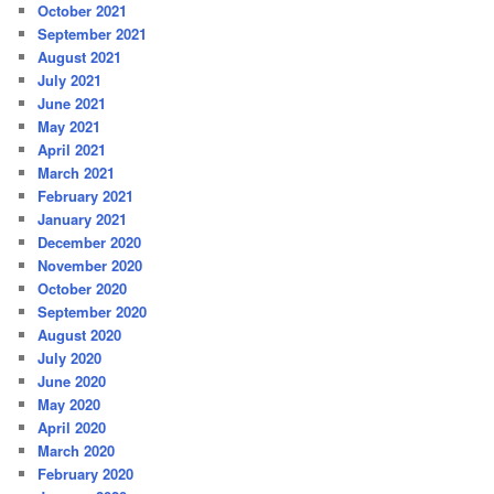
October 2021
September 2021
August 2021
July 2021
June 2021
May 2021
April 2021
March 2021
February 2021
January 2021
December 2020
November 2020
October 2020
September 2020
August 2020
July 2020
June 2020
May 2020
April 2020
March 2020
February 2020