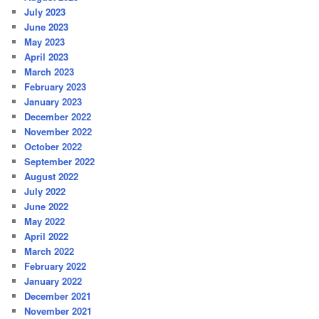
July 2023
June 2023
May 2023
April 2023
March 2023
February 2023
January 2023
December 2022
November 2022
October 2022
September 2022
August 2022
July 2022
June 2022
May 2022
April 2022
March 2022
February 2022
January 2022
December 2021
November 2021