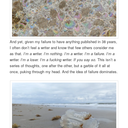
And yet, given my failure to have anything published in 38 years,
I often don’t feel a writer and know that few others consider me
as that.
I’m a writer. I’m nothing. I’m a writer. I’m a failure. I’m a
writer. I’m a loser. I’m a fucking writer. If you say so.
This isn’t a
series of thoughts, one after the other, but a garble of it all at
once, puking through my head. And the idea of failure dominates.