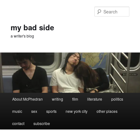
Skip
Skip
to
to
Sear
primary
secondary
content
content
my bad side
a writer's blog
Main
About McPhedran
writing
film
literature
politics
menu
music
sex
sports
new york city
other places
contact
subscribe