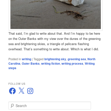
That said, I’m glad to write about that. And I’m happy to be here
on the Outer Banks with my view over the dunes of the greening
sea and brightening skies, a triangle of pelicans flashing
overhead. That’s something to write about. Which is what I did.
Posted in
writing
|
Tagged
brightening sky
,
greening sea
,
North
Carolina
,
Outer Banks
,
writing fiction
,
writing process
,
Writing
steps
FOLLOW US
Facebook
X
Instagram
S
e