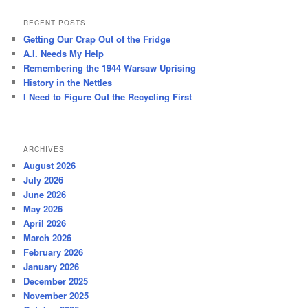
a
r
RECENT POSTS
c
Getting Our Crap Out of the Fridge
h
A.I. Needs My Help
Remembering the 1944 Warsaw Uprising
History in the Nettles
I Need to Figure Out the Recycling First
ARCHIVES
August 2026
July 2026
June 2026
May 2026
April 2026
March 2026
February 2026
January 2026
December 2025
November 2025