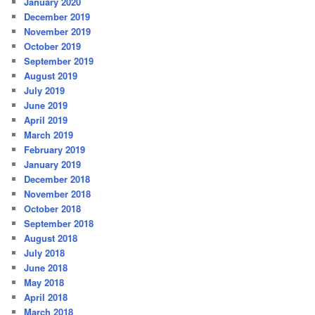
January 2020
December 2019
November 2019
October 2019
September 2019
August 2019
July 2019
June 2019
April 2019
March 2019
February 2019
January 2019
December 2018
November 2018
October 2018
September 2018
August 2018
July 2018
June 2018
May 2018
April 2018
March 2018