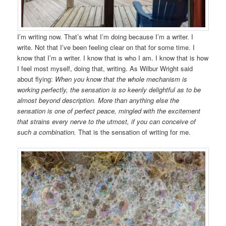
I’m writing now. That’s what I’m doing because I’m a writer. I
write. Not that I’ve been feeling clear on that for some time. I
know that I’m a writer. I know that is who I am. I know that is how
I feel most myself, doing that, writing. As Wilbur Wright said
about flying:
When you know that the whole mechanism is
working perfectly, the sensation is so keenly delightful as to be
almost beyond description. More than anything else the
sensation is one of perfect peace, mingled with the excitement
that strains every nerve to the utmost, if you can conceive of
such a combination.
That is the sensation of writing for me.