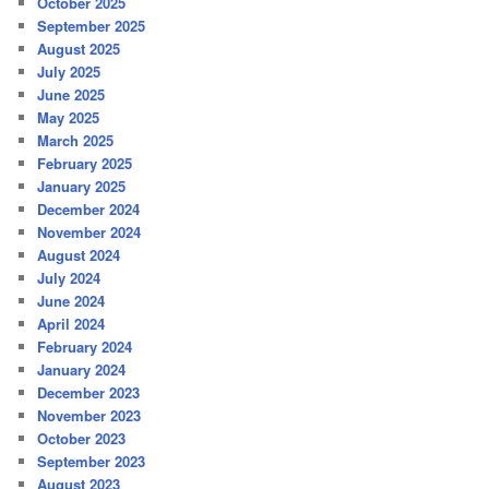
October 2025
September 2025
August 2025
July 2025
June 2025
May 2025
March 2025
February 2025
January 2025
December 2024
November 2024
August 2024
July 2024
June 2024
April 2024
February 2024
January 2024
December 2023
November 2023
October 2023
September 2023
August 2023