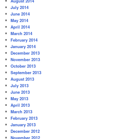
August 2014
July 2014
June 2014
May 2014
April 2014
March 2014
February 2014
January 2014
December 2013
November 2013
October 2013
September 2013
August 2013
July 2013
June 2013
May 2013
April 2013
March 2013
February 2013
January 2013
December 2012
November 2012