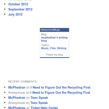
October 2012
September 2012
July 2012
NetworkedBlogs
Blog:
mcphedran's writing
blog
Topics:
Music
,
Film
,
Writing
Follow my blog
RECENT COMMENTS
McPhedran
on
I Need to Figure Out the Recycling First
Anonymous
on
I Need to Figure Out the Recycling First
McPhedran
on
Teen Speak
Anonymous
on
Teen Speak
McPhedran
on
Ticket Help Center