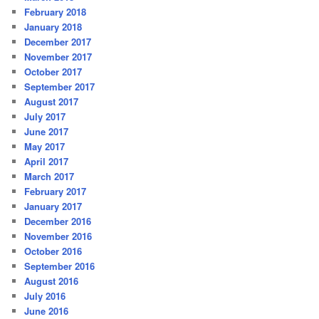
February 2018
January 2018
December 2017
November 2017
October 2017
September 2017
August 2017
July 2017
June 2017
May 2017
April 2017
March 2017
February 2017
January 2017
December 2016
November 2016
October 2016
September 2016
August 2016
July 2016
June 2016