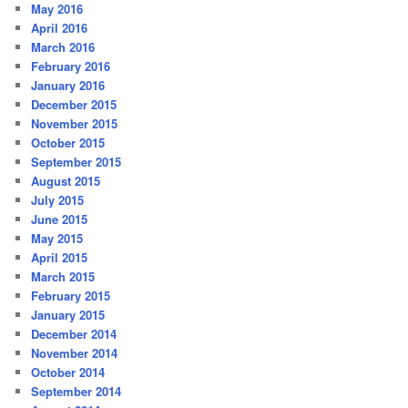
May 2016
April 2016
March 2016
February 2016
January 2016
December 2015
November 2015
October 2015
September 2015
August 2015
July 2015
June 2015
May 2015
April 2015
March 2015
February 2015
January 2015
December 2014
November 2014
October 2014
September 2014