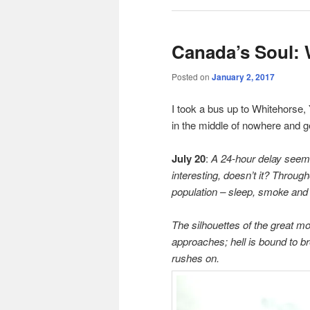
Canada’s Soul: 
Posted on
January 2, 2017
I took a bus up to Whitehorse, 
in the middle of nowhere and ge
July 20
:
A 24-hour delay seem
interesting, doesn’t it? Throug
population – sleep, smoke and 
The silhouettes of the great m
approaches; hell is bound to br
rushes on.