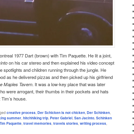
ntreal 1977 Dart (brown) with Tim Paquette. He lit a joint,
into
on his car stereo and then explained his video concept
e spotlights and children running through the jungle. He
d as he delivered pizzas and then picked up his girlfriend
e Maples Tavern
. It was a low-key place that was later
o were arrogant, their thumbs in their pockets and hats
at Tim’s house.
ged
creative process
,
Der Schicken is not chicken
,
Der Schinken
,
iking summer
,
hitchhiking trip
,
Peter Gabriel
,
San Jacinto
,
Schinken
Tim Paquette
,
travel memories
,
travels stories
,
writing process
,