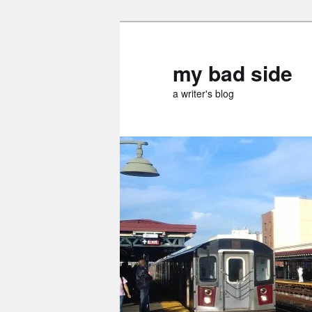
Skip
Skip
to
to
primary
secondary
my bad side
content
content
a writer's blog