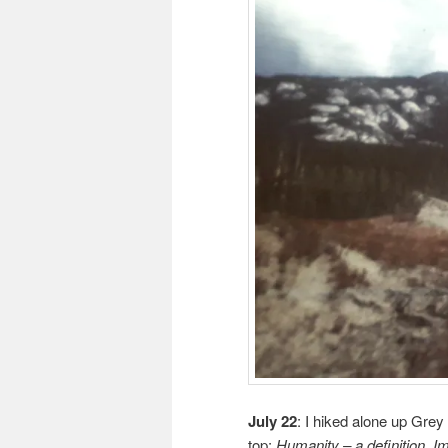
July 22
: I hiked alone up Grey
top:
Humanity – a definition. Im