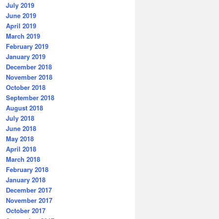
July 2019
June 2019
April 2019
March 2019
February 2019
January 2019
December 2018
November 2018
October 2018
September 2018
August 2018
July 2018
June 2018
May 2018
April 2018
March 2018
February 2018
January 2018
December 2017
November 2017
October 2017