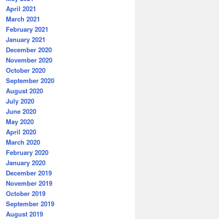
April 2021
March 2021
February 2021
January 2021
December 2020
November 2020
October 2020
September 2020
August 2020
July 2020
June 2020
May 2020
April 2020
March 2020
February 2020
January 2020
December 2019
November 2019
October 2019
September 2019
August 2019