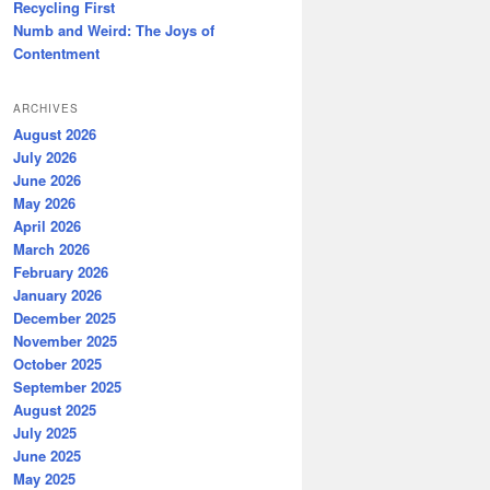
Recycling First
Numb and Weird: The Joys of
Contentment
ARCHIVES
August 2026
July 2026
June 2026
May 2026
April 2026
March 2026
February 2026
January 2026
December 2025
November 2025
October 2025
September 2025
August 2025
July 2025
June 2025
May 2025