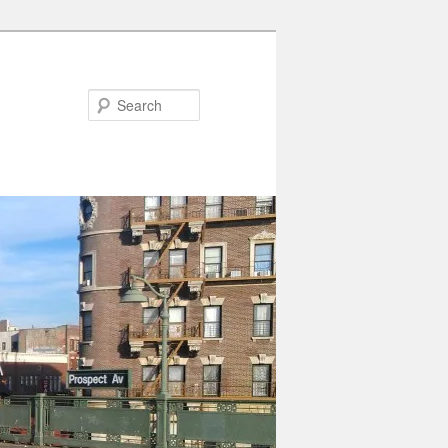
Search