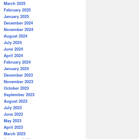
March 2025
February 2025
January 2025
December 2024
November 2024
August 2024
July 2024
June 2024
April 2024
February 2024
January 2024
December 2023
November 2023
October 2023
September 2023
August 2023
July 2023
June 2023
May 2023
April 2023
March 2023