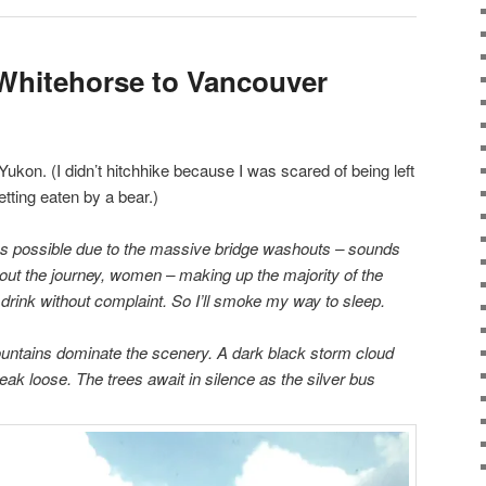
Whitehorse to Vancouver
Yukon. (I didn’t hitchhike because I was scared of being left
tting eaten by a bear.)
s possible due to the massive bridge washouts – sounds
hout the journey, women – making up the majority of the
drink without complaint. So I’ll smoke my way to sleep.
ountains dominate the scenery. A dark black storm cloud
eak loose. The trees await in silence as the silver bus