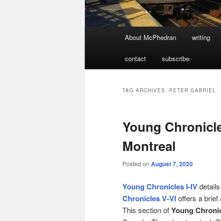
Main
About McPhedran
writing
menu
contact
subscribe
TAG ARCHIVES:
PETER GABRIEL
Young Chronicle
Montreal
Posted on
August 7, 2020
Young Chronicles I-IV
details
Chronicles V-VI
offers a brief
This section of
Young Chroni