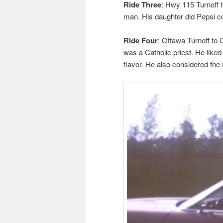
Ride Three
: Hwy 115 Turnoff 
man. His daughter did Pepsi co
Ride Four
: Ottawa Turnoff to
was a Catholic priest. He like
flavor. He also considered the 