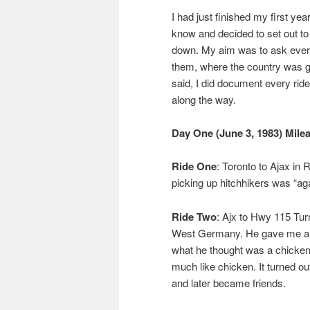
I had just finished my first yea
know and decided to set out to
down. My aim was to ask every
them, where the country was goi
said, I did document every rid
along the way.
Day One (June 3, 1983) Mile
Ride One
: Toronto to Ajax in
picking up hitchhikers was “ag
Ride Two
: Ajx to Hwy 115 Turn
West Germany. He gave me a Me
what he thought was a chicke
much like chicken. It turned o
and later became friends.