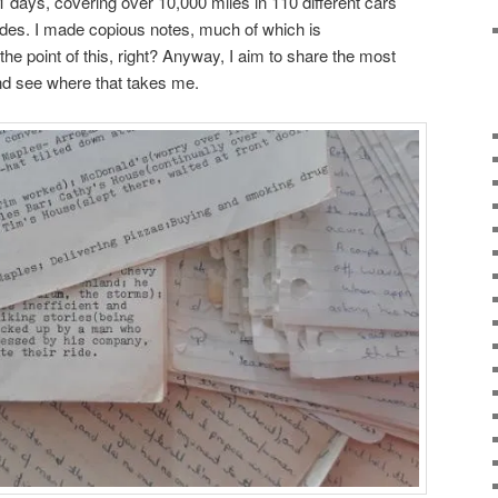
days, covering over 10,000 miles in 110 different cars
ides. I made copious notes, much of which is
 the point of this, right? Anyway, I aim to share the most
nd see where that takes me.