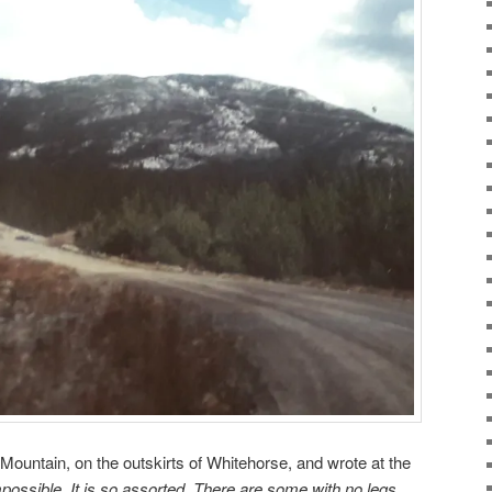
 Mountain, on the outskirts of Whitehorse, and wrote at the
possible. It is so assorted. There are some with no legs,