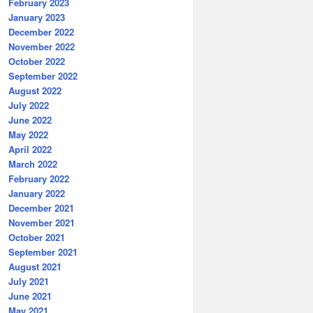
February 2023
January 2023
December 2022
November 2022
October 2022
September 2022
August 2022
July 2022
June 2022
May 2022
April 2022
March 2022
February 2022
January 2022
December 2021
November 2021
October 2021
September 2021
August 2021
July 2021
June 2021
May 2021