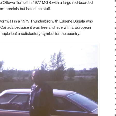
to Ottawa Turnoff in 1977 MGB with a large red-bearded
mmercials but hated the stuff.
 Cornwall in a 1979 Thunderbird with Eugene Bugala who
d Canada because it was free and nice with a European
maple leaf a satisfactory symbol for the country.