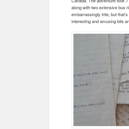
Canada. The adventure took 71 
along with two extensive bus r
embarrassingly trite, but that’s
interesting and amusing bits a