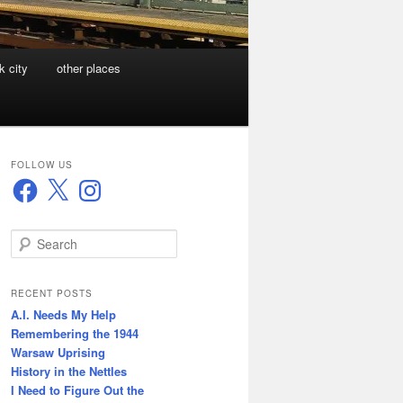
k city
other places
FOLLOW US
Facebook
X
Instagram
S
e
a
r
RECENT POSTS
c
A.I. Needs My Help
h
Remembering the 1944
Warsaw Uprising
History in the Nettles
I Need to Figure Out the