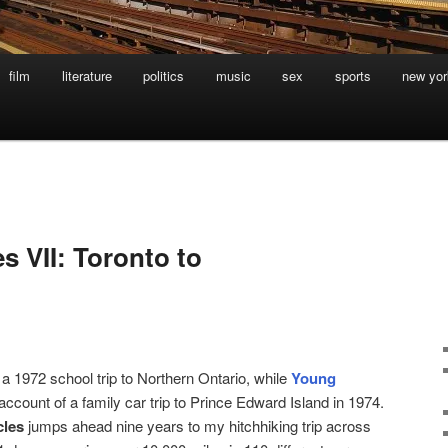
film
literature
politics
music
sex
sports
new yor
s VII: Toronto to
 a 1972 school trip to Northern Ontario, while
Young
 account of a family car trip to Prince Edward Island in 1974.
cles
jumps ahead nine years to my hitchhiking trip across