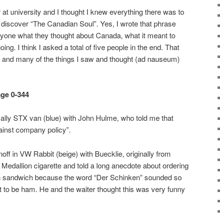
r at university and I thought I knew everything there was to
 discover “The Canadian Soul”. Yes, I wrote that phrase
one what they thought about Canada, what it meant to
ng. I think I asked a total of five people in the end. That
e and many of the things I saw and thought (ad nauseum)
age 0-344
 Rally STX van (blue) with John Hulme, who told me that
ainst company policy”.
off in VW Rabbit (beige) with Buecklie, originally from
dallion cigarette and told a long anecdote about ordering
n sandwich because the word “Der Schinken” sounded so
ut to be ham. He and the waiter thought this was very funny