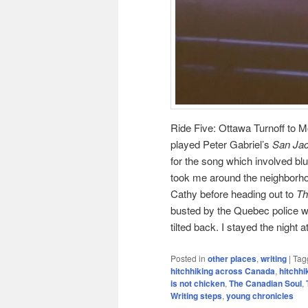
Ride Five: Ottawa Turnoff to Mo
played Peter Gabriel’s
San Jac
for the song which involved blu
took me around the neighborhoo
Cathy before heading out to
Th
busted by the Quebec police wh
tilted back. I stayed the night 
Posted in
other places
,
writing
|
Tag
hitchhiking across Canada
,
hitchh
is not chicken
,
The Canadian Soul
,
Writing steps
,
young chronicles