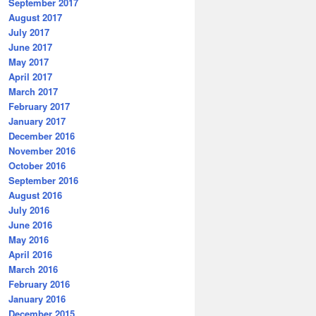
September 2017
August 2017
July 2017
June 2017
May 2017
April 2017
March 2017
February 2017
January 2017
December 2016
November 2016
October 2016
September 2016
August 2016
July 2016
June 2016
May 2016
April 2016
March 2016
February 2016
January 2016
December 2015