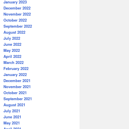
January 2023
December 2022
November 2022
October 2022
September 2022
August 2022
July 2022
June 2022
May 2022
April 2022
March 2022
February 2022
January 2022
December 2021
November 2021
October 2021
September 2021
August 2021
July 2021
June 2021
May 2021
April 2021