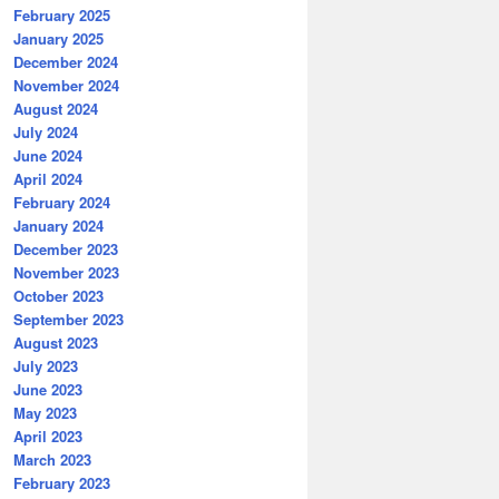
February 2025
January 2025
December 2024
November 2024
August 2024
July 2024
June 2024
April 2024
February 2024
January 2024
December 2023
November 2023
October 2023
September 2023
August 2023
July 2023
June 2023
May 2023
April 2023
March 2023
February 2023