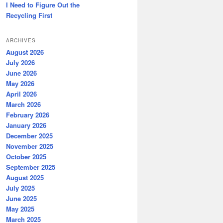
I Need to Figure Out the
Recycling First
ARCHIVES
August 2026
July 2026
June 2026
May 2026
April 2026
March 2026
February 2026
January 2026
December 2025
November 2025
October 2025
September 2025
August 2025
July 2025
June 2025
May 2025
March 2025