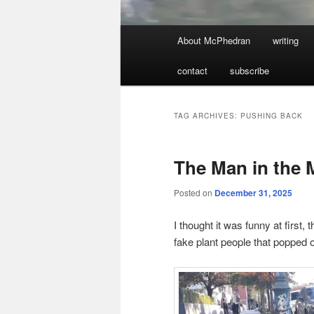
Main
About McPhedran
writing
menu
contact
subscribe
TAG ARCHIVES:
PUSHING BACK
The Man in the 
Posted on
December 31, 2025
I thought it was funny at firs
fake plant people that popped 