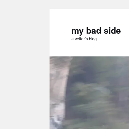
Skip
Skip
to
to
primary
secondary
my bad side
content
content
a writer's blog