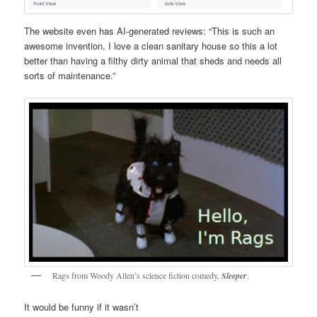
The website even has AI-generated reviews: “This is such an
awesome invention, I love a clean sanitary house so this a lot
better than having a filthy dirty animal that sheds and needs all
sorts of maintenance.”
Rags from Woody Allen’s science fiction comedy,
Sleeper
.
It would be funny if it wasn’t