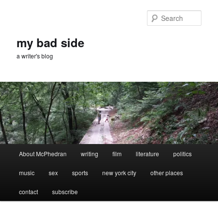
Skip
Skip
to
to
Sear
primary
secondary
content
content
my bad side
a writer's blog
Main
About McPhedran
writing
film
literature
politics
menu
music
sex
sports
new york city
other places
contact
subscribe