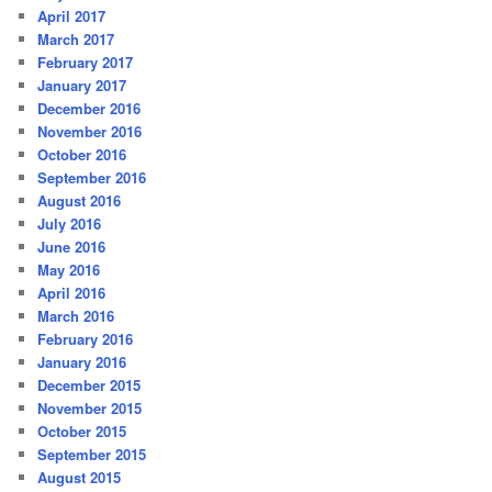
April 2017
March 2017
February 2017
January 2017
December 2016
November 2016
October 2016
September 2016
August 2016
July 2016
June 2016
May 2016
April 2016
March 2016
February 2016
January 2016
December 2015
November 2015
October 2015
September 2015
August 2015