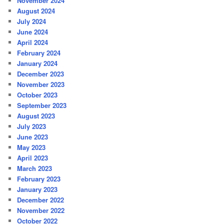
November 2024
August 2024
July 2024
June 2024
April 2024
February 2024
January 2024
December 2023
November 2023
October 2023
September 2023
August 2023
July 2023
June 2023
May 2023
April 2023
March 2023
February 2023
January 2023
December 2022
November 2022
October 2022