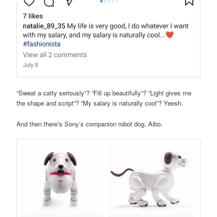
“Sweat a catty seriously”? “Fill up beautifully”? “Light gives me
the shape and script”? “My salary is naturally cool”? Yeesh.
And then there’s Sony’s companion robot dog, Aibo.