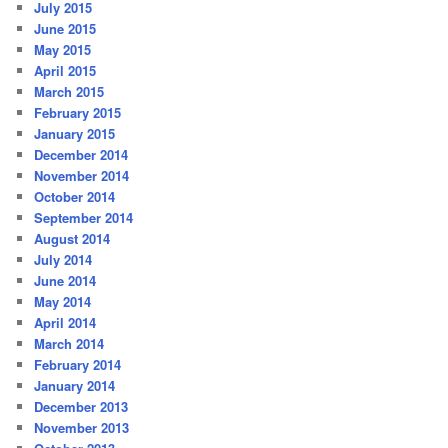
July 2015
June 2015
May 2015
April 2015
March 2015
February 2015
January 2015
December 2014
November 2014
October 2014
September 2014
August 2014
July 2014
June 2014
May 2014
April 2014
March 2014
February 2014
January 2014
December 2013
November 2013