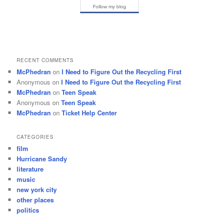
Follow my blog
RECENT COMMENTS
McPhedran
on
I Need to Figure Out the Recycling First
Anonymous
on
I Need to Figure Out the Recycling First
McPhedran
on
Teen Speak
Anonymous
on
Teen Speak
McPhedran
on
Ticket Help Center
CATEGORIES
film
Hurricane Sandy
literature
music
new york city
other places
politics