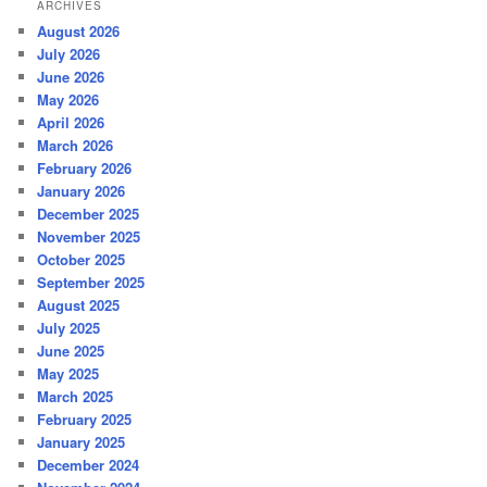
ARCHIVES
August 2026
July 2026
June 2026
May 2026
April 2026
March 2026
February 2026
January 2026
December 2025
November 2025
October 2025
September 2025
August 2025
July 2025
June 2025
May 2025
March 2025
February 2025
January 2025
December 2024