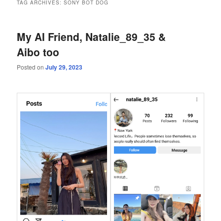
TAG ARCHIVES:
SONY BOT DOG
My AI Friend, Natalie_89_35 &
Aibo too
Posted on
July 29, 2023