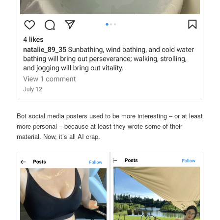
Bot social media posters used to be more interesting – or at least
more personal – because at least they wrote some of their
material. Now, it’s all AI crap.