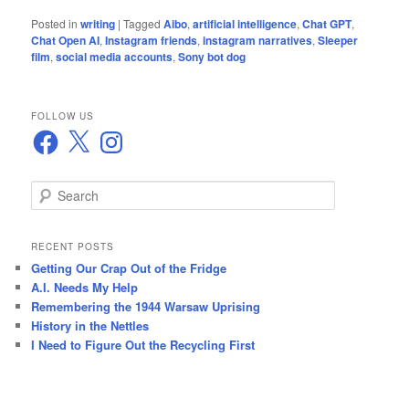
Posted in
writing
|
Tagged
Aibo
,
artificial intelligence
,
Chat GPT
,
Chat Open AI
,
Instagram friends
,
instagram narratives
,
Sleeper
film
,
social media accounts
,
Sony bot dog
FOLLOW US
Facebook
X
Instagram
S
e
a
r
RECENT POSTS
c
Getting Our Crap Out of the Fridge
h
A.I. Needs My Help
Remembering the 1944 Warsaw Uprising
History in the Nettles
I Need to Figure Out the Recycling First