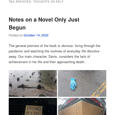
TAG ARCHIVES:
THOUGHTS ON SELF
Notes on a Novel Only Just
Begun
Posted on
October 14, 2020
The general premise of the book is obvious: living through the
pandemic and watching the routines of everyday life dissolve
away. Our main character, Davis, considers the lack of
achievement in his life and then approaching death.