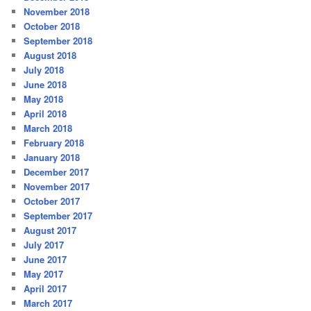
November 2018
October 2018
September 2018
August 2018
July 2018
June 2018
May 2018
April 2018
March 2018
February 2018
January 2018
December 2017
November 2017
October 2017
September 2017
August 2017
July 2017
June 2017
May 2017
April 2017
March 2017