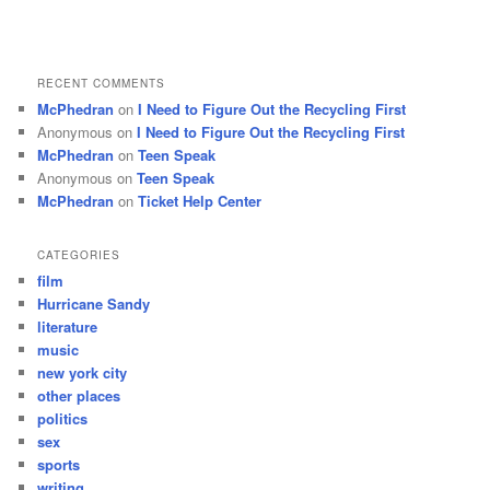
RECENT COMMENTS
McPhedran
on
I Need to Figure Out the Recycling First
Anonymous
on
I Need to Figure Out the Recycling First
McPhedran
on
Teen Speak
Anonymous
on
Teen Speak
McPhedran
on
Ticket Help Center
CATEGORIES
film
Hurricane Sandy
literature
music
new york city
other places
politics
sex
sports
writing