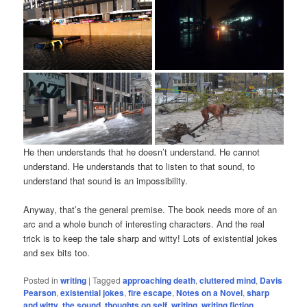
He then understands that he doesn’t understand. He cannot
understand. He understands that to listen to that sound, to
understand that sound is an impossibility.
Anyway, that’s the general premise. The book needs more of an
arc and a whole bunch of interesting characters. And the real
trick is to keep the tale sharp and witty! Lots of existential jokes
and sex bits too.
Posted in
writing
|
Tagged
approaching death
,
cluttered mind
,
Davis
Pearson
,
existential jokes
,
fire escape
,
Notes on a Novel
,
sharp
and witty
,
the sound
,
thoughts on self
,
writing
,
writing fiction
,