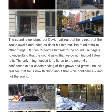
The sound is constant, but Davis realizes that he is not, that the
sound swells and fades as does his interest. His mind drifts to
other things. He tries to devote himself to the sound. He begins
to understand that the sound asks that we do nothing but listen
to it. The only thing needed is to listen to the note. His
confidence in his understanding of this grows and grows until he
realizes that he is now thinking about that – his confidence – and
not the sound.