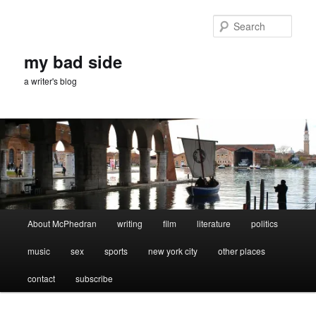
Skip
Skip
to
to
Sear
primary
secondary
content
content
my bad side
a writer's blog
Main
About McPhedran
writing
film
literature
politics
menu
music
sex
sports
new york city
other places
contact
subscribe