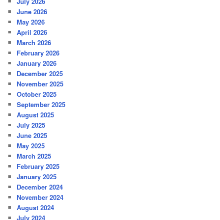
July 2026
June 2026
May 2026
April 2026
March 2026
February 2026
January 2026
December 2025
November 2025
October 2025
September 2025
August 2025
July 2025
June 2025
May 2025
March 2025
February 2025
January 2025
December 2024
November 2024
August 2024
July 2024