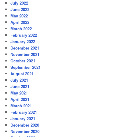
July 2022
June 2022
May 2022
April 2022
March 2022
February 2022
January 2022
December 2021
November 2021
October 2021
September 2021
August 2021
July 2021
June 2021
May 2021
April 2021
March 2021
February 2021
January 2021
December 2020
November 2020