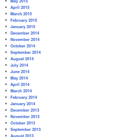
May 2015
April 2015
March 2015
February 2015
January 2015
December 2014
November 2014
October 2014
September 2014
August 2014
July 2014
June 2014
May 2014
April 2014
March 2014
February 2014
January 2014
December 2013
November 2013
October 2013
September 2013
August 2013