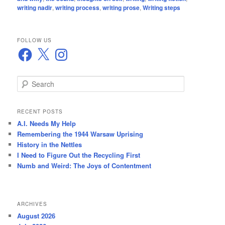
writing nadir
,
writing process
,
writing prose
,
Writing steps
FOLLOW US
Facebook
X
Instagram
S
e
a
r
RECENT POSTS
c
A.I. Needs My Help
h
Remembering the 1944 Warsaw Uprising
History in the Nettles
I Need to Figure Out the Recycling First
Numb and Weird: The Joys of Contentment
ARCHIVES
August 2026