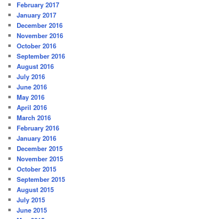
February 2017
January 2017
December 2016
November 2016
October 2016
September 2016
August 2016
July 2016
June 2016
May 2016
April 2016
March 2016
February 2016
January 2016
December 2015
November 2015
October 2015
September 2015
August 2015
July 2015
June 2015