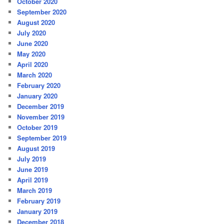
October 2020
September 2020
August 2020
July 2020
June 2020
May 2020
April 2020
March 2020
February 2020
January 2020
December 2019
November 2019
October 2019
September 2019
August 2019
July 2019
June 2019
April 2019
March 2019
February 2019
January 2019
December 2018