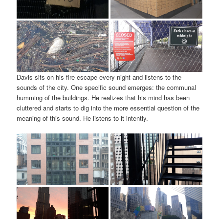
Davis sits on his fire escape every night and listens to the
sounds of the city. One specific sound emerges: the communal
humming of the buildings. He realizes that his mind has been
cluttered and starts to dig into the more essential question of the
meaning of this sound. He listens to it intently.