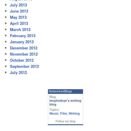
July 2013
June 2013
May 2013
April 2013
March 2013
February 2013
January 2013
December 2012
November 2012
October 2012
September 2012
July 2012
NetworkedBlogs
Blog:
mcphedran's writing
blog
Topics:
Music
,
Film
,
Writing
Follow my blog