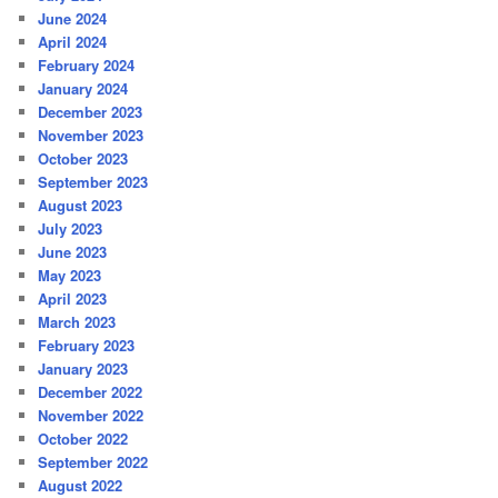
June 2024
April 2024
February 2024
January 2024
December 2023
November 2023
October 2023
September 2023
August 2023
July 2023
June 2023
May 2023
April 2023
March 2023
February 2023
January 2023
December 2022
November 2022
October 2022
September 2022
August 2022