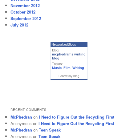
November 2012
October 2012
September 2012
July 2012
NetworkedBlogs
Blog:
mcphedran's writing
blog
Topics:
Music
,
Film
,
Writing
Follow my blog
RECENT COMMENTS
McPhedran
on
I Need to Figure Out the Recycling First
Anonymous
on
I Need to Figure Out the Recycling First
McPhedran
on
Teen Speak
Anonymous
on
Teen Speak