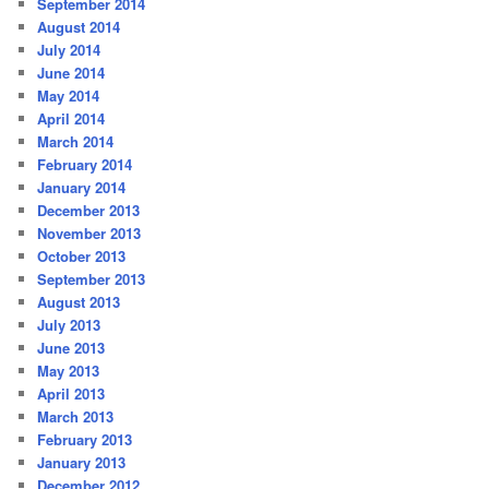
September 2014
August 2014
July 2014
June 2014
May 2014
April 2014
March 2014
February 2014
January 2014
December 2013
November 2013
October 2013
September 2013
August 2013
July 2013
June 2013
May 2013
April 2013
March 2013
February 2013
January 2013
December 2012