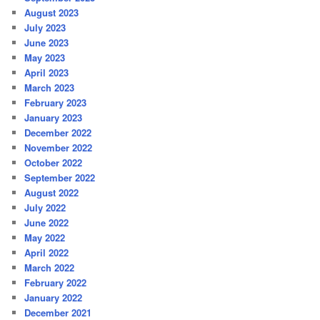
August 2023
July 2023
June 2023
May 2023
April 2023
March 2023
February 2023
January 2023
December 2022
November 2022
October 2022
September 2022
August 2022
July 2022
June 2022
May 2022
April 2022
March 2022
February 2022
January 2022
December 2021