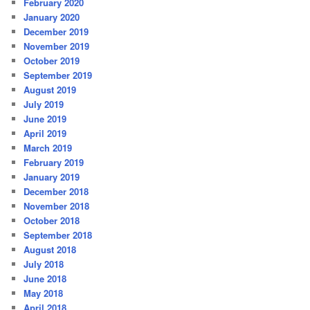
February 2020
January 2020
December 2019
November 2019
October 2019
September 2019
August 2019
July 2019
June 2019
April 2019
March 2019
February 2019
January 2019
December 2018
November 2018
October 2018
September 2018
August 2018
July 2018
June 2018
May 2018
April 2018