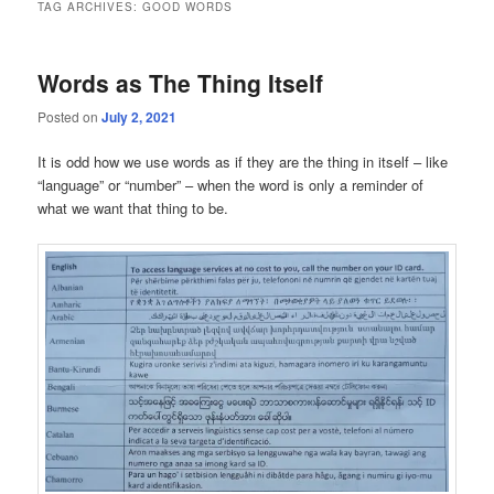
TAG ARCHIVES:
GOOD WORDS
Words as The Thing Itself
Posted on
July 2, 2021
It is odd how we use words as if they are the thing in itself – like
“language” or “number” – when the word is only a reminder of
what we want that thing to be.