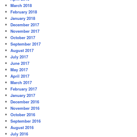
March 2018
February 2018
January 2018
December 2017
November 2017
October 2017
September 2017
August 2017
July 2017
June 2017
May 2017
April 2017
March 2017
February 2017
January 2017
December 2016
November 2016
October 2016
September 2016
August 2016
July 2016