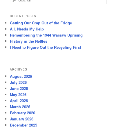
e
a
r
RECENT POSTS
c
Getting Our Crap Out of the Fridge
h
A.I. Needs My Help
Remembering the 1944 Warsaw Uprising
History in the Nettles
I Need to Figure Out the Recycling First
ARCHIVES
August 2026
July 2026
June 2026
May 2026
April 2026
March 2026
February 2026
January 2026
December 2025