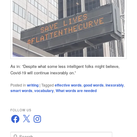
As in: “Despite what some less intelligent folks might believe,
Covid-19 will continue inexorably on.”
Posted in
writing
|
Tagged
effective words
,
good words
,
inexorably
,
smart words
,
vocabulary
,
What words are needed
FOLLOW US
Facebook
X
Instagram
S