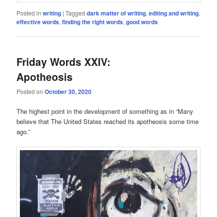
Posted in
writing
|
Tagged
dark matter of writing
,
editing and writing
,
effective words
,
finding the right words
,
good words
Friday Words XXIV:
Apotheosis
Posted on
October 30, 2020
The highest point in the development of something as in “Many
believe that The United States reached its apotheosis some time
ago.”