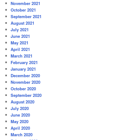
November 2021
October 2021
September 2021
August 2021
July 2021
June 2021
May 2021
April 2021
March 2021
February 2021
January 2021
December 2020
November 2020
October 2020
September 2020
August 2020
July 2020
June 2020
May 2020
April 2020
March 2020