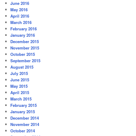
June 2016
May 2016
April 2016
March 2016
February 2016
January 2016
December 2015
November 2015
October 2015
September 2015
August 2015
July 2015
June 2015
May 2015
April 2015
March 2015
February 2015
January 2015
December 2014
November 2014
October 2014