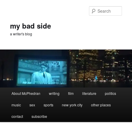
Skip
Skip
to
to
Sear
primary
secondary
content
content
my bad side
a writer's blog
Main
About McPhedran
writing
film
literature
politics
menu
music
sex
sports
new york city
other places
contact
subscribe