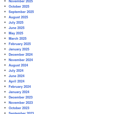
November 2025
October 2025
September 2025
August 2025
July 2025
June 2025
May 2025
March 2025
February 2025
January 2025
December 2024
November 2024
August 2024
July 2024
June 2024
April 2024
February 2024
January 2024
December 2023
November 2023
October 2023
September 2023