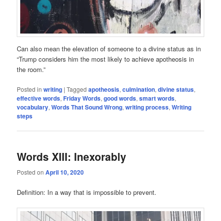
Can also mean the elevation of someone to a divine status as in
“Trump considers him the most likely to achieve apotheosis in
the room.”
Posted in
writing
|
Tagged
apotheosis
,
culmination
,
divine status
,
effective words
,
Friday Words
,
good words
,
smart words
,
vocabulary
,
Words That Sound Wrong
,
writing process
,
Writing
steps
Words XIII: Inexorably
Posted on
April 10, 2020
Definition: In a way that is impossible to prevent.