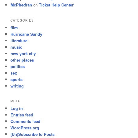
McPhedran
on
Ticket Help Center
CATEGORIES
film
Hurricane Sandy
literature
music
new york city
other places
politics
sex
sports
writing
META
Log in
Entries feed
Comments feed
WordPress.org
[Un]Subscribe to Posts