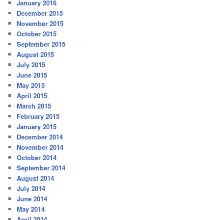
January 2016
December 2015
November 2015
October 2015
September 2015
August 2015
July 2015
June 2015
May 2015
April 2015
March 2015
February 2015
January 2015
December 2014
November 2014
October 2014
September 2014
August 2014
July 2014
June 2014
May 2014
April 2014