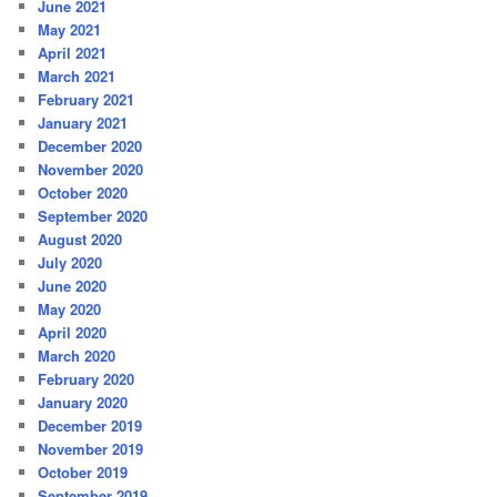
June 2021
May 2021
April 2021
March 2021
February 2021
January 2021
December 2020
November 2020
October 2020
September 2020
August 2020
July 2020
June 2020
May 2020
April 2020
March 2020
February 2020
January 2020
December 2019
November 2019
October 2019
September 2019