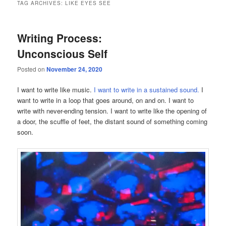
TAG ARCHIVES:
LIKE EYES SEE
Writing Process:
Unconscious Self
Posted on
November 24, 2020
I want to write like music.
I want to write in a sustained sound.
I
want to write in a loop that goes around, on and on. I want to
write with never-ending tension. I want to write like the opening of
a door, the scuffle of feet, the distant sound of something coming
soon.