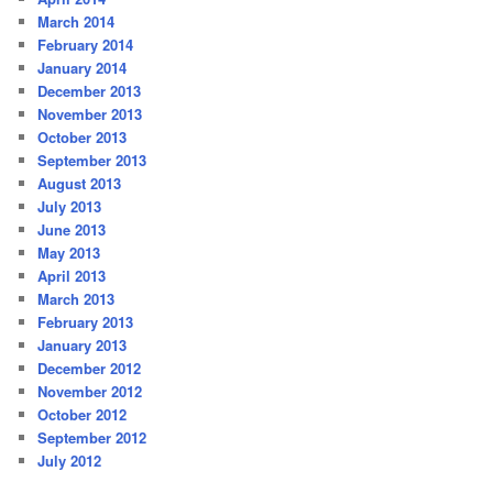
March 2014
February 2014
January 2014
December 2013
November 2013
October 2013
September 2013
August 2013
July 2013
June 2013
May 2013
April 2013
March 2013
February 2013
January 2013
December 2012
November 2012
October 2012
September 2012
July 2012