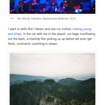
My Bloody Valentine, Hammerstein Ballroom, 2010
I want to write like I dream and see my mother,
looking young
and sharp
, in the car with me to the airport, our bags overflowing
out the back, a starship flier picking us up before we even get
there, continents vanishing in steam.