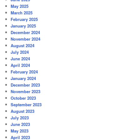
May 2025
March 2025
February 2025
January 2025
December 2024
November 2024
August 2024
July 2024
June 2024
April 2024
February 2024
January 2024
December 2023
November 2023
October 2023
September 2023
August 2023
July 2023
June 2023
May 2023
April 2023