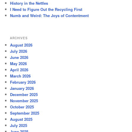
History in the Nettles
I Need to Figure Out the Recycling First
Numb and Weird: The Joys of Contentment
ARCHIVES
August 2026
July 2026
June 2026
May 2026
April 2026
March 2026
February 2026
January 2026
December 2025
November 2025
October 2025
September 2025
August 2025
July 2025
June 2025