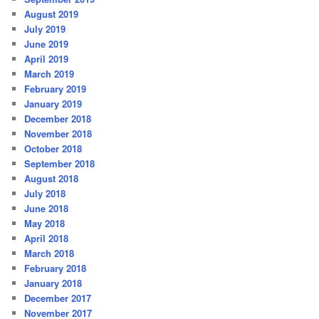
August 2019
July 2019
June 2019
April 2019
March 2019
February 2019
January 2019
December 2018
November 2018
October 2018
September 2018
August 2018
July 2018
June 2018
May 2018
April 2018
March 2018
February 2018
January 2018
December 2017
November 2017