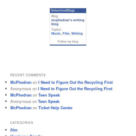
NetworkedBlogs
Blog:
mcphedran's writing
blog
Topics:
Music
,
Film
,
Writing
Follow my blog
RECENT COMMENTS
McPhedran
on
I Need to Figure Out the Recycling First
Anonymous
on
I Need to Figure Out the Recycling First
McPhedran
on
Teen Speak
Anonymous
on
Teen Speak
McPhedran
on
Ticket Help Center
CATEGORIES
film