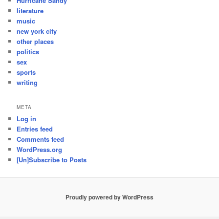
Hurricane Sandy
literature
music
new york city
other places
politics
sex
sports
writing
META
Log in
Entries feed
Comments feed
WordPress.org
[Un]Subscribe to Posts
Proudly powered by WordPress