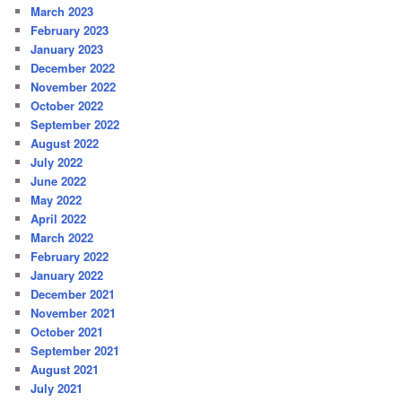
March 2023
February 2023
January 2023
December 2022
November 2022
October 2022
September 2022
August 2022
July 2022
June 2022
May 2022
April 2022
March 2022
February 2022
January 2022
December 2021
November 2021
October 2021
September 2021
August 2021
July 2021