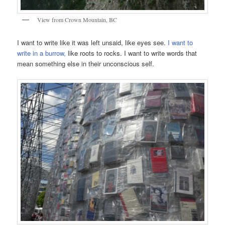
View from Crown Mountain, BC
I want to write like it was left unsaid, like eyes see.
I want to
write in a burrow,
like roots to rocks. I want to write words that
mean something else in their unconscious self.