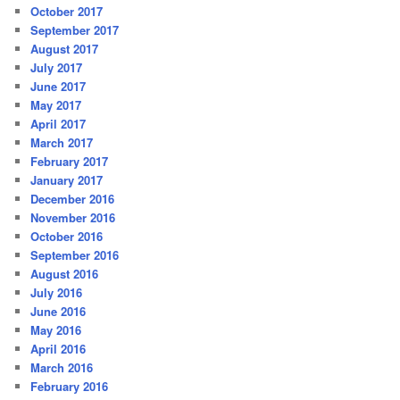
October 2017
September 2017
August 2017
July 2017
June 2017
May 2017
April 2017
March 2017
February 2017
January 2017
December 2016
November 2016
October 2016
September 2016
August 2016
July 2016
June 2016
May 2016
April 2016
March 2016
February 2016