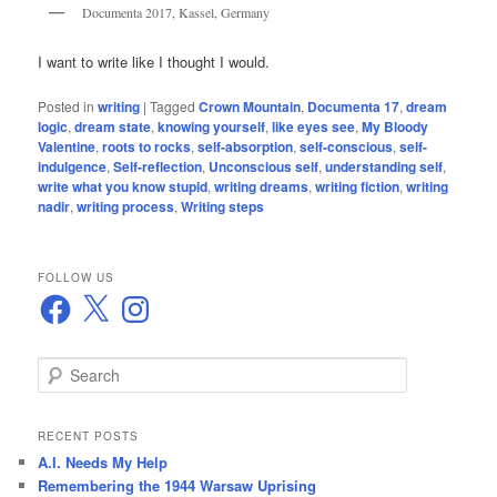
Documenta 2017, Kassel, Germany
I want to write like I thought I would.
Posted in
writing
|
Tagged
Crown Mountain
,
Documenta 17
,
dream
logic
,
dream state
,
knowing yourself
,
like eyes see
,
My Bloody
Valentine
,
roots to rocks
,
self-absorption
,
self-conscious
,
self-
indulgence
,
Self-reflection
,
Unconscious self
,
understanding self
,
write what you know stupid
,
writing dreams
,
writing fiction
,
writing
nadir
,
writing process
,
Writing steps
FOLLOW US
Facebook
X
Instagram
S
e
a
r
RECENT POSTS
c
A.I. Needs My Help
h
Remembering the 1944 Warsaw Uprising